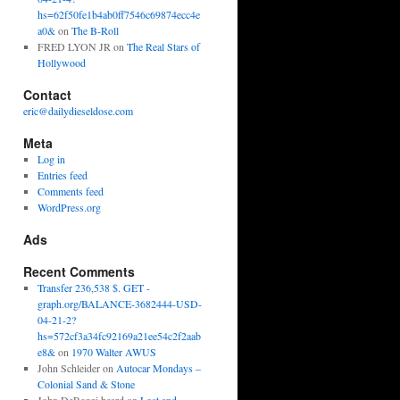
hs=62f50fe1b4ab0ff7546c69874ecc4e
a0&
on
The B-Roll
FRED LYON JR
on
The Real Stars of
Hollywood
Contact
eric@dailydieseldose.com
Meta
Log in
Entries feed
Comments feed
WordPress.org
Ads
Recent Comments
Transfer 236,538 $. GET -
graph.org/BALANCE-3682444-USD-
04-21-2?
hs=572cf3a34fc92169a21ee54c2f2aab
e8&
on
1970 Walter AWUS
John Schleider
on
Autocar Mondays –
Colonial Sand & Stone