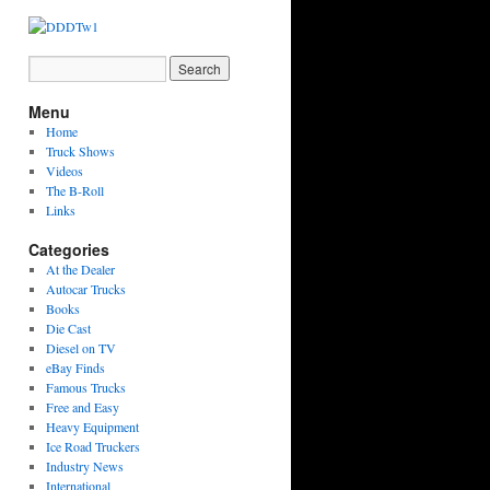
Menu
Home
Truck Shows
Videos
The B-Roll
Links
Categories
At the Dealer
Autocar Trucks
Books
Die Cast
Diesel on TV
eBay Finds
Famous Trucks
Free and Easy
Heavy Equipment
Ice Road Truckers
Industry News
International