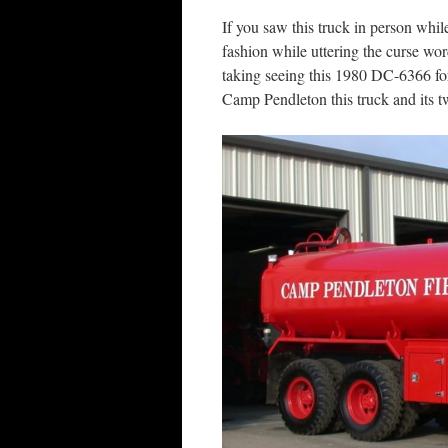
If you saw this truck in person whi
fashion while uttering the curse wor
taking seeing this 1980 DC-6366 for 
Camp Pendleton this truck and its 