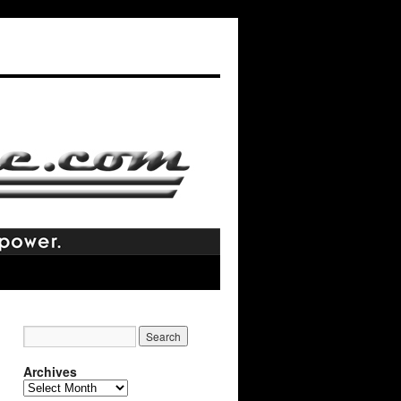
Archives
Archives