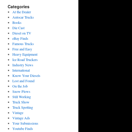
Categories
At the Dealer
Autocar Trucks
Books
Die Cast
Diesel on TV
eBay Finds
Famous Trucks
Free and Easy
Heavy Equipment
Ice Road Truckers
Industry News
International
Know Your Diesels
Lost and Found
On the Job
Snow Plows
Still Working
Truck Show
Truck Spotting
Vintage
Vintage Ads
Your Submissions
Youtube Finds