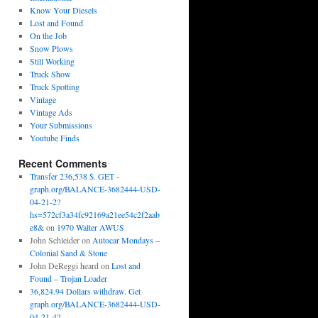
Know Your Diesels
Lost and Found
On the Job
Snow Plows
Still Working
Truck Show
Truck Spotting
Vintage
Vintage Ads
Your Submissions
Youtube Finds
Recent Comments
Transfer 236,538 $. GET -
graph.org/BALANCE-3682444-USD-
04-21-2?
hs=572cf3a34fc92169a21ee54c2f2aab
e8&
on
1970 Walter AWUS
John Schleider
on
Autocar Mondays –
Colonial Sand & Stone
John DeReggi heard
on
Lost and
Found – Trojan Loader
36,824.94 Dollars withdraw. Get
graph.org/BALANCE-3682444-USD-
04-21-4?