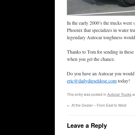
In the early 2000’s the trucks were
Phoenix that specializes in water tr
legendary Autocar toughness would d
Thanks to Tom for sending in these 
when you get the chance.
Do you have an Autocar you would 
eric@dailydieseldose.com
today!
This entry was posted in
Autocar Trucks
a
←
At the Dealer – From East to West
Leave a Reply