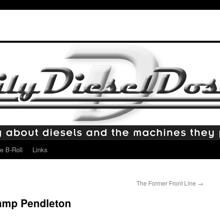
e B-Roll
Links
The Former Front Line
→
amp Pendleton