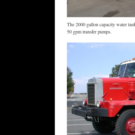
The 2000 gallon capacity water tan
50 gpm transfer pumps.