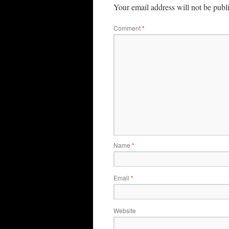
Your email address will not be publ
Comment
*
Name
*
Email
*
Website