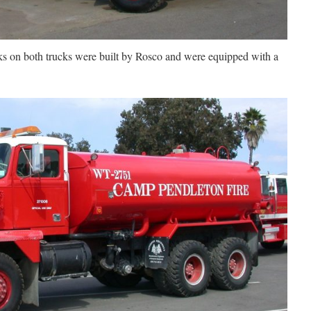
ks on both trucks were built by Rosco and were equipped with a