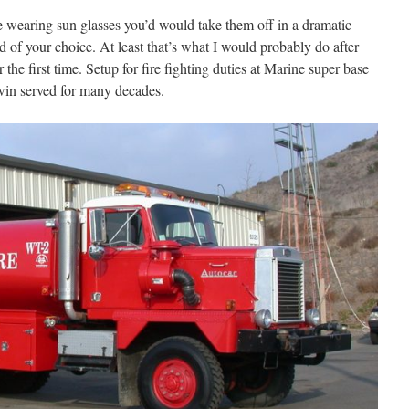
le wearing sun glasses you’d would take them off in a dramatic
d of your choice. At least that’s what I would probably do after
the first time. Setup for fire fighting duties at Marine super base
twin served for many decades.