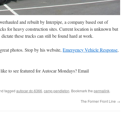
 overhauled and rebuilt by Interpipe, a company based out of
ucks for heavy construction sites. Current location is unknown but
ictate these trucks can still be found hard at work.
great photos. Stop by his website,
Emergency Vehicle Response
,
like to see featured for Autocar Mondays? Email
nd tagged
autocar dc-6366
,
camp pendleton
. Bookmark the
permalink
.
The Former Front Line
→