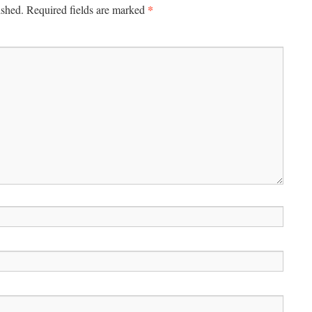
*
ished.
Required fields are marked