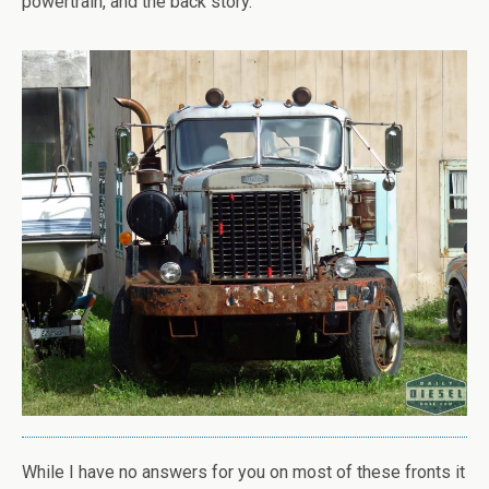
powertrain, and the back story.
While I have no answers for you on most of these fronts it