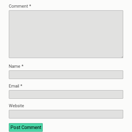
Comment
*
Name
*
Email
*
Website