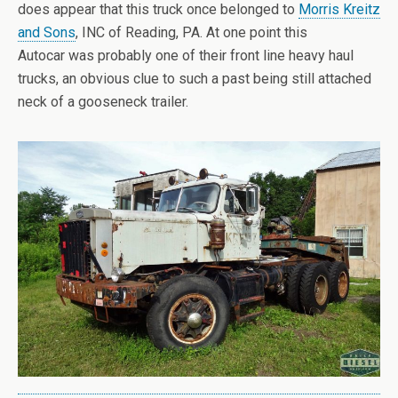
does appear that this truck once belonged to
Morris Kreitz
and Sons
, INC of Reading, PA. At one point this
Autocar was probably one of their front line heavy haul
trucks, an obvious clue to such a past being still attached
neck of a gooseneck trailer.