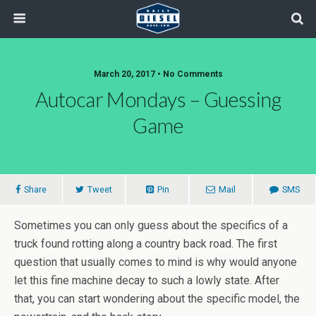
March 20, 2017 • No Comments
Autocar Mondays – Guessing
Game
Share
Tweet
Pin
Mail
SMS
Sometimes you can only guess about the specifics of a
truck found rotting along a country back road. The first
question that usually comes to mind is why would anyone
let this fine machine decay to such a lowly state. After
that, you can start wondering about the specific model, the