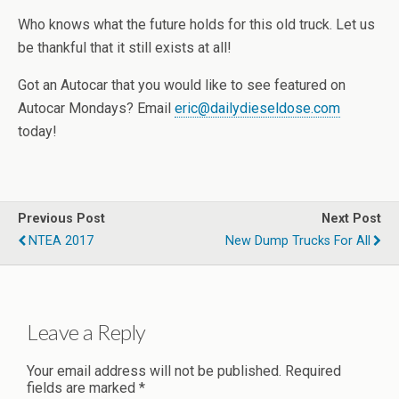
Who knows what the future holds for this old truck. Let us
be thankful that it still exists at all!
Got an Autocar that you would like to see featured on
Autocar Mondays? Email
eric@dailydieseldose.com
today!
Previous Post
Next Post
NTEA 2017
New Dump Trucks For All
Leave a Reply
Your email address will not be published.
Required
fields are marked
*