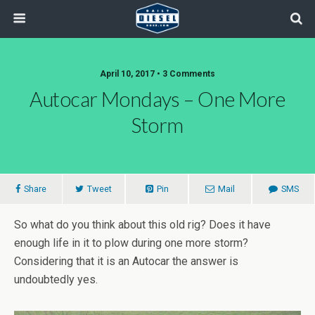
April 10, 2017 • 3 Comments
Autocar Mondays – One More
Storm
Share
Tweet
Pin
Mail
SMS
So what do you think about this old rig? Does it have
enough life in it to plow during one more storm?
Considering that it is an Autocar the answer is
undoubtedly yes.