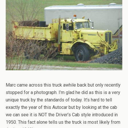
Marc came across this truck awhile back but only recently
stopped for a photograph. I’m glad he did as this is a very
unique truck by the standards of today. It’s hard to tell
exactly the year of this Autocar but by looking at the cab
we can see it is NOT the Driver’s Cab style introduced in
1950. This fact alone tells us the truck is most likely from