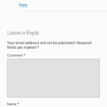
Reply
Leave a Reply
Your email address will not be published.
Required
fields are marked
*
Comment
*
Name
*