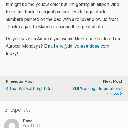
It might be the yellow color but I’m getting an airport vibe
from this truck. I can just picture it with large block
numbers painted on the bed with a rollover plow up front.
Thanks again to Marc for sharing this great photo.
Do you have an Autocar you would like to see featured on
Autocar Mondays? Email
eric@dailydieseldose.com
today!
Previous Post
Next Post
That Will Buff Right Out
Still Working - International
Trucks
3 responses
Dave
April 11, 2017