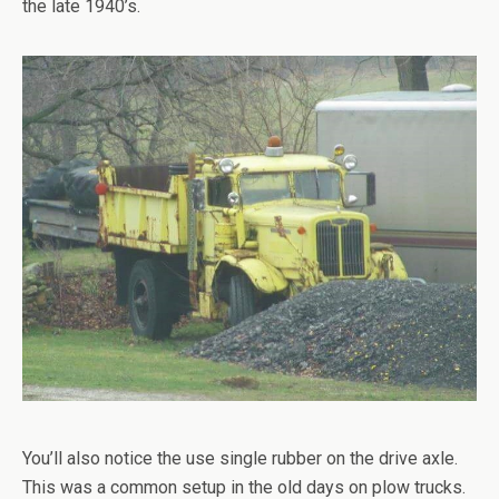
the late 1940’s.
You’ll also notice the use single rubber on the drive axle.
This was a common setup in the old days on plow trucks.