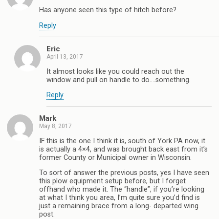
Has anyone seen this type of hitch before?
Reply
Eric
April 13, 2017
It almost looks like you could reach out the
window and pull on handle to do….something.
Reply
Mark
May 8, 2017
IF this is the one I think it is, south of York PA now, it
is actually a 4×4, and was brought back east from it’s
former County or Municipal owner in Wisconsin.
To sort of answer the previous posts, yes I have seen
this plow equipment setup before, but I forget
offhand who made it. The “handle”, if you’re looking
at what I think you area, I’m quite sure you’d find is
just a remaining brace from a long- departed wing
post.