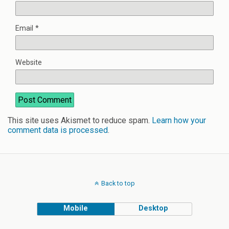
Email
*
Website
This site uses Akismet to reduce spam.
Learn how your
comment data is processed
.
Back to top
Mobile
Desktop