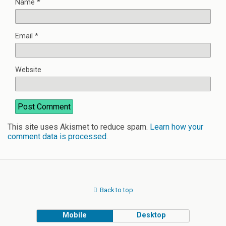
Name
*
Email
*
Website
This site uses Akismet to reduce spam.
Learn how your
comment data is processed
.
Back to top
Mobile
Desktop