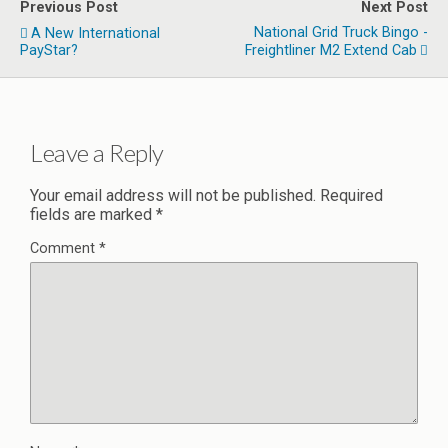
Previous Post
Next Post
National Grid Truck Bingo -
A New International
PayStar?
Freightliner M2 Extend Cab
Leave a Reply
Your email address will not be published.
Required
fields are marked
*
Comment
*