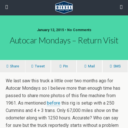
January 12, 2015 • No Comments
Autocar Mondays – Return Visit
Share
Tweet
Pin
Mail
SMS
We last saw this truck a little over two months ago for
Autocar Mondays so I believe more than enough time has
passed to share more photos of this fine machine from
1961. As mentioned
before
this rig is setup with a 250
Cummins and 4 + 3 trans. Only 67,000 miles show on the
odometer along with 1250 hours. Accurate? Who can say
for sure but the truck reportedly starts without a problem