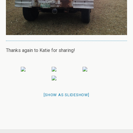
Thanks again to Katie for sharing!
[SHOW AS SLIDESHOW]