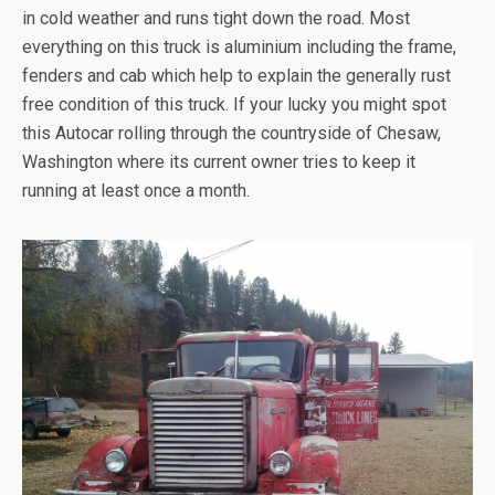
in cold weather and runs tight down the road. Most
everything on this truck is aluminium including the frame,
fenders and cab which help to explain the generally rust
free condition of this truck. If your lucky you might spot
this Autocar rolling through the countryside of Chesaw,
Washington where its current owner tries to keep it
running at least once a month.