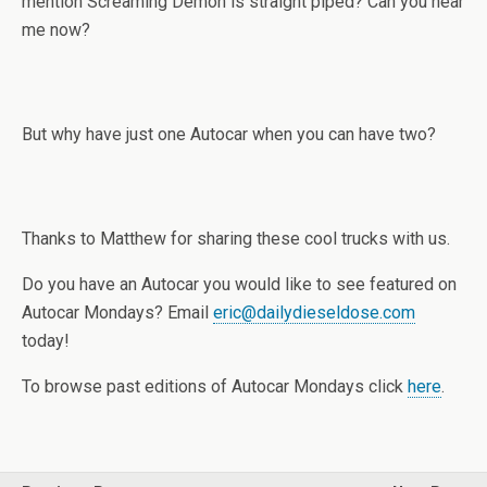
mention Screaming Demon is straight piped? Can you hear
me now?
But why have just one Autocar when you can have two?
Thanks to Matthew for sharing these cool trucks with us.
Do you have an Autocar you would like to see featured on
Autocar Mondays? Email
eric@dailydieseldose.com
today!
To browse past editions of Autocar Mondays click
here
.