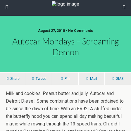
August 27, 2018 • No Comments
Autocar Mondays – Screaming
Demon
Share
Tweet
Pin
Mail
SMS
Milk and cookies. Peanut butter and jelly. Autocar and
Detroit Diesel. Some combinations have been ordained to
be since the dawn of time. With an 8V92TA stuffed under
the butterfly hood you can spend all day making beautiful
music while rowing through the 13 speed trans. Oh, did I