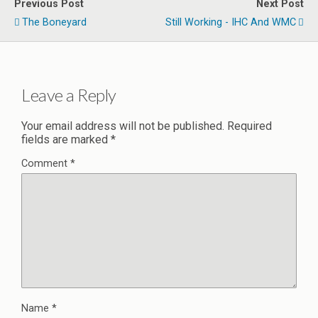
Previous Post
Next Post
The Boneyard
Still Working - IHC And WMC
Leave a Reply
Your email address will not be published.
Required
fields are marked
*
Comment
*
Name
*