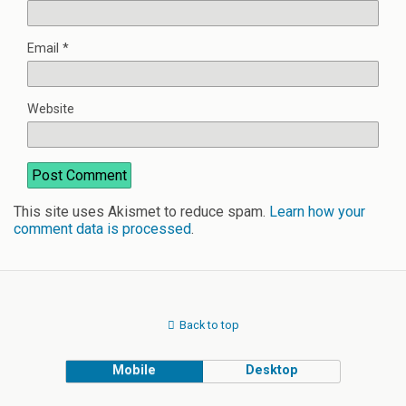
Email
*
Website
This site uses Akismet to reduce spam.
Learn how your
comment data is processed
.
Back to top
Mobile
Desktop