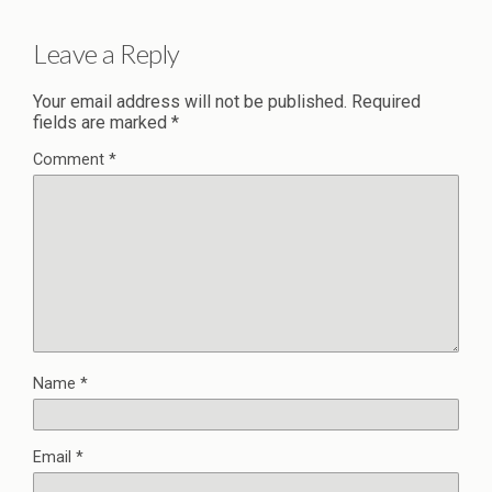
Leave a Reply
Your email address will not be published.
Required
fields are marked
*
Comment
*
Name
*
Email
*