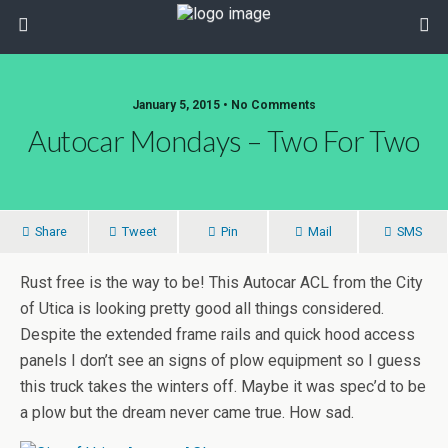
January 5, 2015 • No Comments
Autocar Mondays – Two For Two
Share
Tweet
Pin
Mail
SMS
Rust free is the way to be! This Autocar ACL from the City
of Utica is looking pretty good all things considered.
Despite the extended frame rails and quick hood access
panels I don’t see an signs of plow equipment so I guess
this truck takes the winters off. Maybe it was spec’d to be
a plow but the dream never came true. How sad.