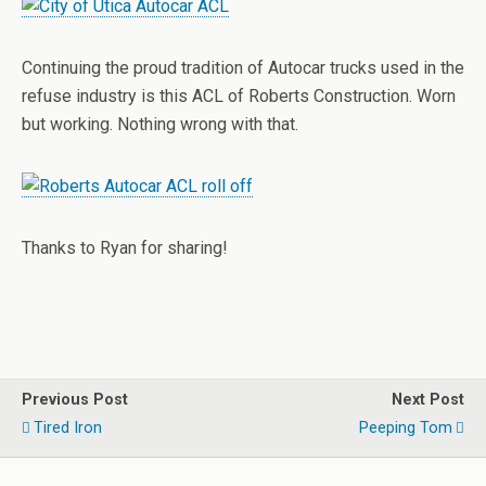
Continuing the proud tradition of Autocar trucks used in the
refuse industry is this ACL of Roberts Construction. Worn
but working. Nothing wrong with that.
Thanks to Ryan for sharing!
Previous Post
Next Post
Tired Iron
Peeping Tom