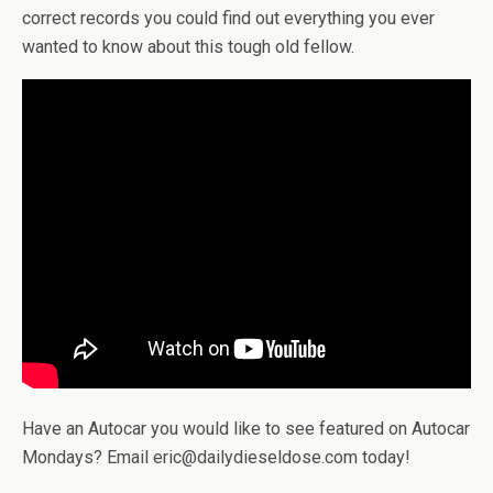
correct records you could find out everything you ever
wanted to know about this tough old fellow.
Have an Autocar you would like to see featured on Autocar
Mondays? Email eric@dailydieseldose.com today!