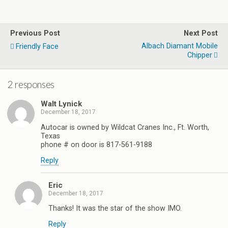
Previous Post
Next Post
Albach Diamant Mobile
Friendly Face
Chipper
2 responses
Walt Lynick
December 18, 2017
Autocar is owned by Wildcat Cranes Inc., Ft. Worth,
Texas
phone # on door is 817-561-9188
Reply
Eric
December 18, 2017
Thanks! It was the star of the show IMO.
Reply