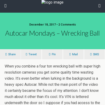
December 18, 2017 • 2 Comments
Autocar Mondays – Wrecking Ball
Share
Tweet
Pin
Mail
SMS
When you combine a four ton wrecking ball with super high
resolution cameras you get some quality time wasting
video. It’s even better when lurking in the background is a
heavy spec Autocar. While not the main point of the video
it certainly became the focus of my attention. I don’t know
much about it other than it’s cool. It’s VIN is lettered
underneath the door so I suppose if you had access to the