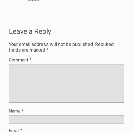
Leave a Reply
Your email address will not be published.
Required
fields are marked
*
Comment
*
Name
*
Email
*