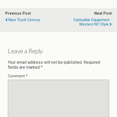
Previous Post
Next Post
New Truck Convoy
Caterpillar Equipment -
Western NY Style
Leave a Reply
Your email address will not be published.
Required
fields are marked
*
Comment
*