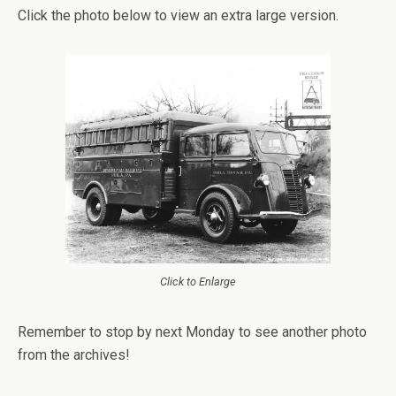
Click the photo below to view an extra large version.
Click to Enlarge
Remember to stop by next Monday to see another photo
from the archives!