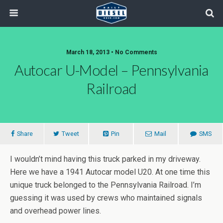
March 18, 2013 • No Comments
Autocar U-Model – Pennsylvania
Railroad
Share
Tweet
Pin
Mail
SMS
I wouldn’t mind having this truck parked in my driveway.
Here we have a 1941 Autocar model U20. At one time this
unique truck belonged to the Pennsylvania Railroad. I’m
guessing it was used by crews who maintained signals
and overhead power lines.