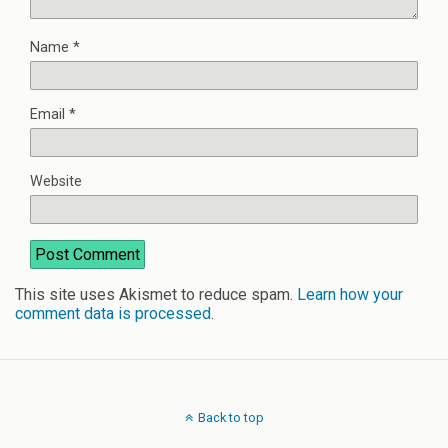
Name
*
Email
*
Website
This site uses Akismet to reduce spam.
Learn how your
comment data is processed
.
Back to top