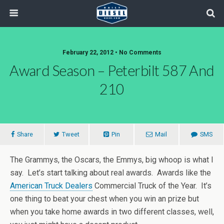
February 22, 2012 • No Comments
Award Season – Peterbilt 587 And
210
Share
Tweet
Pin
Mail
SMS
The Grammys, the Oscars, the Emmys, big whoop is what I
say. Let’s start talking about real awards. Awards like the
American Truck Dealers
Commercial Truck of the Year. It’s
one thing to beat your chest when you win an prize but
when you take home awards in two different classes, well,