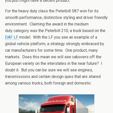
you just might have a decent product.
For the heavy duty class the Peterbilt 587 won for its
smooth performance, distinctive styling and driver friendly
environment. Claiming the award in the medium
duty category was the Peterbilt 210, a truck based on the
DAF LF
model. With the LF you see an example of a
global vehicle platform, a strategy strongly embraced by
car manufacturers for some time. One product, many
markets. Does this mean we will see cabovers off the
European variety on the interstates in the near future? I
doubt it. But you can be sure we will see engines,
transmissions and certain design ques that are shared
among various trucks, both foreign and domestic.