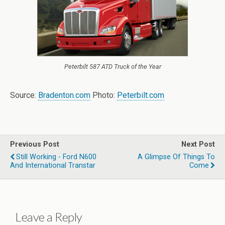
Peterbilt 587 ATD Truck of the Year
Source:
Bradenton.com
Photo:
Peterbilt.com
Previous Post
Next Post
Still Working - Ford N600
A Glimpse Of Things To
And International Transtar
Come
Leave a Reply