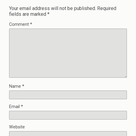
Your email address will not be published.
Required
fields are marked
*
Comment
*
Name
*
Email
*
Website