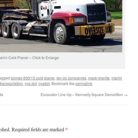
arini Cold Planer – Click to Enlarge
tagged
bomag 600/15 cold planer
,
lan-co companies
,
mack granite
,
marini
transportation
,
nys dot
,
nysdot
. Bookmark the
permalink
.
ds
Excavator Line Up – Kennedy Square Demolition
→
*
ished.
Required fields are marked