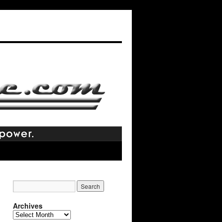
Archives
Archives