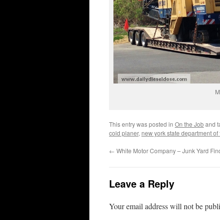
M
This entry was posted in
On the Job
and 
cold planer
,
new york state department of 
←
White Motor Company – Junk Yard Fin
Leave a Reply
Your email address will not be publ