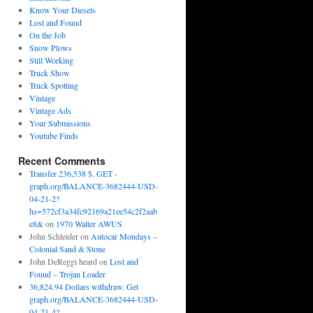
Know Your Diesels
Lost and Found
On the Job
Snow Plows
Still Working
Truck Show
Truck Spotting
Vintage
Vintage Ads
Your Submissions
Youtube Finds
Recent Comments
Transfer 236,538 $. GET -
graph.org/BALANCE-3682444-USD-
04-21-2?
hs=572cf3a34fc92169a21ee54c2f2aab
e8&
on
1970 Walter AWUS
John Schleider
on
Autocar Mondays –
Colonial Sand & Stone
John DeReggi heard
on
Lost and
Found – Trojan Loader
36,824.94 Dollars withdraw. Get
graph.org/BALANCE-3682444-USD-
04-21-4?