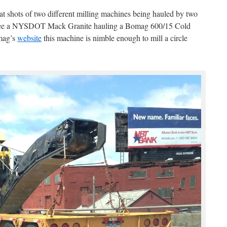
t shots of two different milling machines being hauled by two
 see a NYSDOT Mack Granite hauling a Bomag 600/15 Cold
mag’s
website
this machine is nimble enough to mill a circle