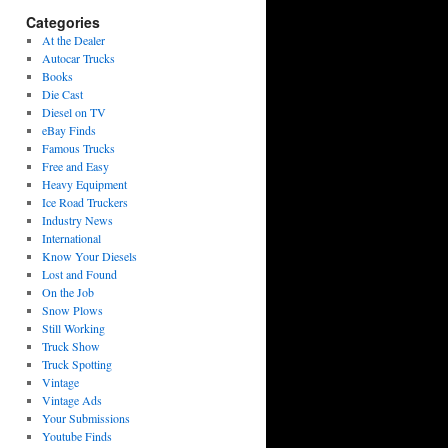
Categories
At the Dealer
Autocar Trucks
Books
Die Cast
Diesel on TV
eBay Finds
Famous Trucks
Free and Easy
Heavy Equipment
Ice Road Truckers
Industry News
International
Know Your Diesels
Lost and Found
On the Job
Snow Plows
Still Working
Truck Show
Truck Spotting
Vintage
Vintage Ads
Your Submissions
Youtube Finds