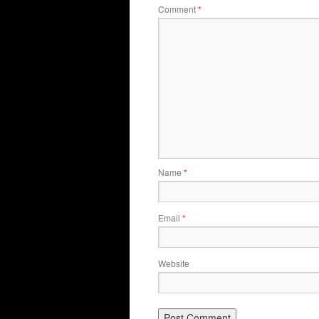
Comment
*
Name
*
Email
*
Website