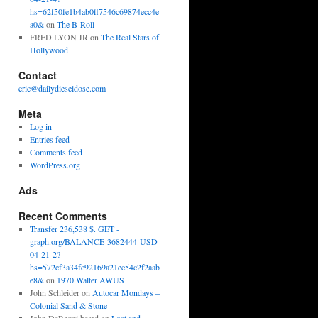
hs=62f50fe1b4ab0ff7546c69874ecc4e
a0&
on
The B-Roll
FRED LYON JR
on
The Real Stars of
Hollywood
Contact
eric@dailydieseldose.com
Meta
Log in
Entries feed
Comments feed
WordPress.org
Ads
Recent Comments
Transfer 236,538 $. GET -
graph.org/BALANCE-3682444-USD-
04-21-2?
hs=572cf3a34fc92169a21ee54c2f2aab
e8&
on
1970 Walter AWUS
John Schleider
on
Autocar Mondays –
Colonial Sand & Stone