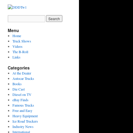
Menu
Home
Truck Shows
Videos
The B-Roll
Links
Categories
At the Dealer
Autocar Trucks
Books
Die Cast
Diesel on TV
eBay Finds
Famous Trucks
Free and Easy
Heavy Equipment
Ice Road Truckers
Industry News
International