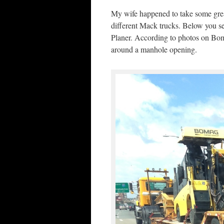
My wife happened to take some grea
different Mack trucks. Below you
Planer. According to photos on Bo
around a manhole opening.