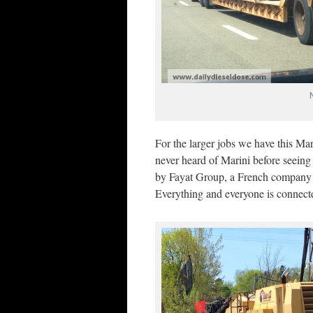
For the larger jobs we have this M
never heard of Marini before seeing 
by Fayat Group, a French company t
Everything and everyone is connect