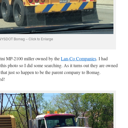
NYSDOT Bomag – Click to Enlarge
arini MP-2100 miller owned by the
Lan-Co Companies
. I had
this photo so I did some searching. As it turns out they are owned
hat just so happen to be the parent company to Bomag.
ed!