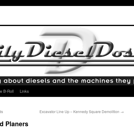
e B-Roll
Links
ds
Excavator Line Up – Kennedy Square Demolition
→
d Planers