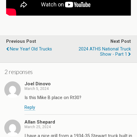
Previous Post
Next Post
New Year! Old Trucks
2024 ATHS National Truck
Show - Part 1
2 responses
Joel Dinovo
March 5, 2024
Is this Mike B place on Rt30?
Reply
Allan Shepard
March 25, 2024
I have a nice grill from a 1934-35 Stewart truck built in