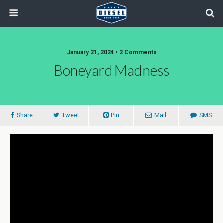
January 21, 2024 • 2 Comments
Boneyard Madness
Share
Tweet
Pin
Mail
SMS