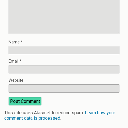
Name
*
Email
*
Website
This site uses Akismet to reduce spam.
Learn how your
comment data is processed
.