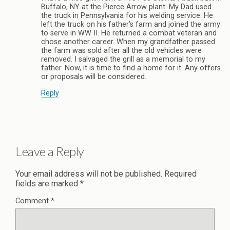
Buffalo, NY at the Pierce Arrow plant. My Dad used
the truck in Pennsylvania for his welding service. He
left the truck on his father’s farm and joined the army
to serve in WW II. He returned a combat veteran and
chose another career. When my grandfather passed
the farm was sold after all the old vehicles were
removed. I salvaged the grill as a memorial to my
father. Now, it is time to find a home for it. Any offers
or proposals will be considered.
Reply
Leave a Reply
Your email address will not be published.
Required
fields are marked
*
Comment
*