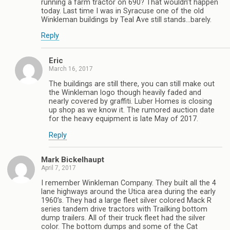
running a farm tractor on 690? That wouldn’t happen
today. Last time I was in Syracuse one of the old
Winkleman buildings by Teal Ave still stands…barely.
Reply
Eric
March 16, 2017
The buildings are still there, you can still make out
the Winkleman logo though heavily faded and
nearly covered by graffiti. Luber Homes is closing
up shop as we know it. The rumored auction date
for the heavy equipment is late May of 2017.
Reply
Mark Bickelhaupt
April 7, 2017
I remember Winkleman Company. They built all the 4
lane highways around the Utica area during the early
1960’s. They had a large fleet silver colored Mack R
series tandem drive tractors with Trailking bottom
dump trailers. All of their truck fleet had the silver
color. The bottom dumps and some of the Cat