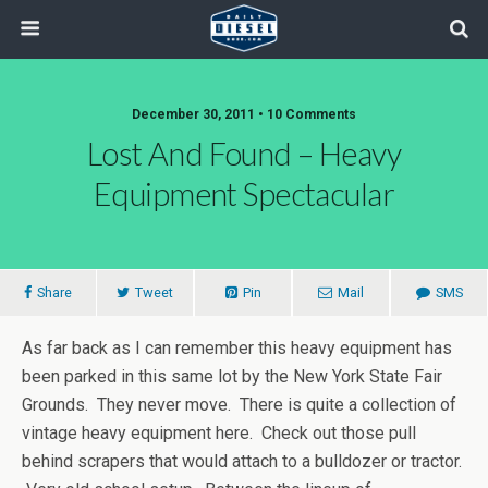
December 30, 2011 • 10 Comments
Lost And Found – Heavy
Equipment Spectacular
Share
Tweet
Pin
Mail
SMS
As far back as I can remember this heavy equipment has
been parked in this same lot by the New York State Fair
Grounds. They never move. There is quite a collection of
vintage heavy equipment here. Check out those pull
behind scrapers that would attach to a bulldozer or tractor.