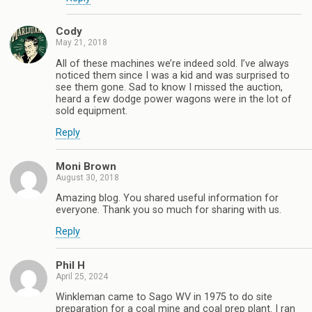
Cody
May 21, 2018
All of these machines we’re indeed sold. I’ve always
noticed them since I was a kid and was surprised to
see them gone. Sad to know I missed the auction,
heard a few dodge power wagons were in the lot of
sold equipment.
Reply
Moni Brown
August 30, 2018
Amazing blog. You shared useful information for
everyone. Thank you so much for sharing with us.
Reply
Phil H
April 25, 2024
Winkleman came to Sago WV in 1975 to do site
preparation for a coal mine and coal prep plant. I ran