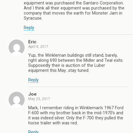
equipment was purchased the Santaro Corporation.
And I think all their equipment was purchased by the
company that moves the earth for Monster Jam in
Syracuse.
Reply
Eric
April 8, 2017
Yup, the Winkleman buildings still stand, barely,
right along 690 between the Midler and Teal exits.
Supposedly their is auction of the Luber
equipment this May…stay tuned.
Reply
Joe
May 23, 2017
Mark, I remember riding in Winkleman’s 1967 Ford
F-600 with my brother back in the mid-1970’s and
it was indeed silver. Only the F-700 they pulled the
horse trailer with was red.
Reply