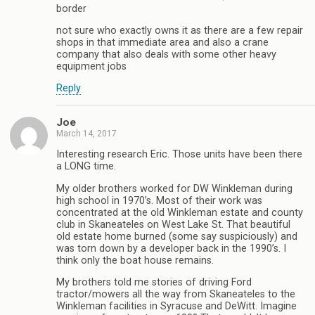
border
not sure who exactly owns it as there are a few repair
shops in that immediate area and also a crane
company that also deals with some other heavy
equipment jobs
Reply
Joe
March 14, 2017
Interesting research Eric. Those units have been there
a LONG time.
My older brothers worked for DW Winkleman during
high school in 1970’s. Most of their work was
concentrated at the old Winkleman estate and county
club in Skaneateles on West Lake St. That beautiful
old estate home burned (some say suspiciously) and
was torn down by a developer back in the 1990’s. I
think only the boat house remains.
My brothers told me stories of driving Ford
tractor/mowers all the way from Skaneateles to the
Winkleman facilities in Syracuse and DeWitt. Imagine