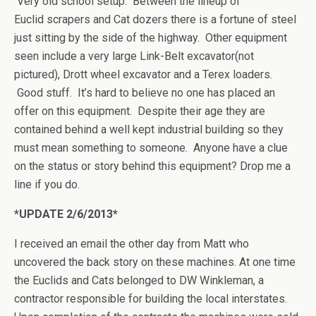
Very old school setup. Between the lineup of
Euclid scrapers and Cat dozers there is a fortune of steel
just sitting by the side of the highway. Other equipment
seen include a very large Link-Belt excavator(not
pictured), Drott wheel excavator and a Terex loaders.
Good stuff. It’s hard to believe no one has placed an
offer on this equipment. Despite their age they are
contained behind a well kept industrial building so they
must mean something to someone. Anyone have a clue
on the status or story behind this equipment? Drop me a
line if you do.
*UPDATE 2/6/2013*
I received an email the other day from Matt who
uncovered the back story on these machines. At one time
the Euclids and Cats belonged to DW Winkleman, a
contractor responsible for building the local interstates.