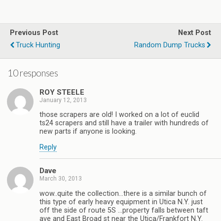
Previous Post
Next Post
Truck Hunting
Random Dump Trucks
10 responses
ROY STEELE
January 12, 2013
those scrapers are old! I worked on a lot of euclid
ts24 scrapers and still have a trailer with hundreds of
new parts if anyone is looking.
Reply
Dave
March 30, 2013
wow..quite the collection…there is a similar bunch of
this type of early heavy equipment in Utica N.Y. just
off the side of route 5S …property falls between taft
ave and East Broad st near the Utica/Frankfort N.Y.