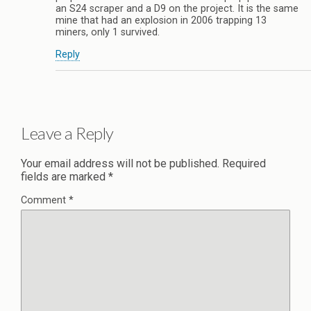
an S24 scraper and a D9 on the project. It is the same
mine that had an explosion in 2006 trapping 13
miners, only 1 survived.
Reply
Leave a Reply
Your email address will not be published.
Required
fields are marked
*
Comment
*