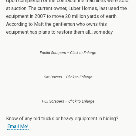
Upon completion of the contracts the machines were sold
at auction. The current owner, Luber Homes, last used the
equipment in 2007 to move 20 million yards of earth.
According to Matt the gentleman who owns this
equipment has plans to restore them all…someday.
Euclid Scrapers – Click to Enlarge
Cat Dozers – Click to Enlarge
Pull Scrapers – Click to Enlarge
Know of any old trucks or heavy equipment in hiding?
Email Me!