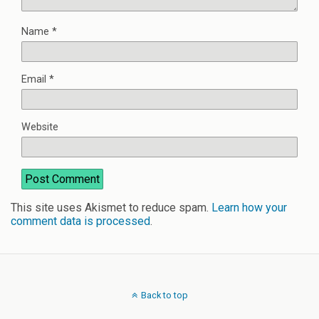
Name
*
Email
*
Website
This site uses Akismet to reduce spam.
Learn how your
comment data is processed
.
Back to top