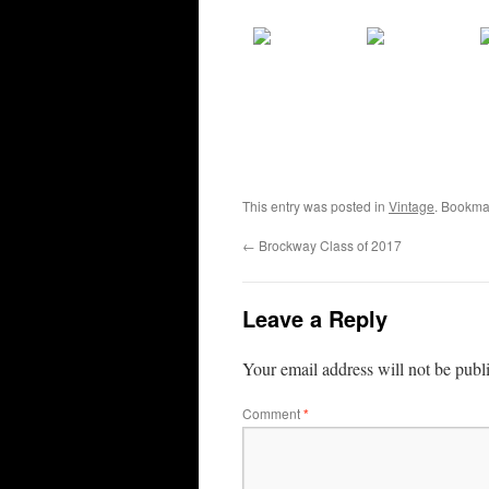
This entry was posted in
Vintage
. Bookma
←
Brockway Class of 2017
Leave a Reply
Your email address will not be publ
Comment
*