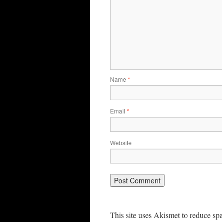
Name
*
Email
*
Website
This site uses Akismet to reduce s