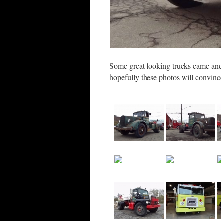
Some great looking trucks came and
hopefully these photos will convinc