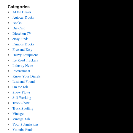
Categories
At the Dealer
Autocar Trucks
Books
Die Cast
Diesel on TV
eBay Finds
Famous Trucks
Free and Easy
Heavy Equipment
Ice Road Truckers
Industry News
International
Know Your Diesels
Lost and Found
On the Job
Snow Plows
Still Working
Truck Show
Truck Spotting
Vintage
Vintage Ads
Your Submissions
Youtube Finds