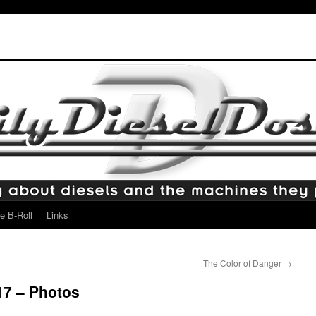
e B-Roll
Links
The Color of Danger
→
17 – Photos