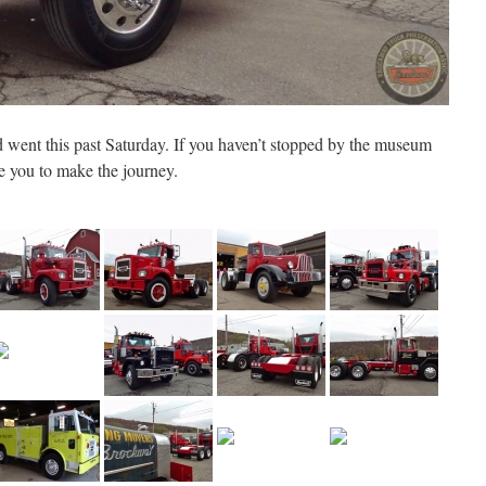
 went this past Saturday. If you haven’t stopped by the museum
e you to make the journey.