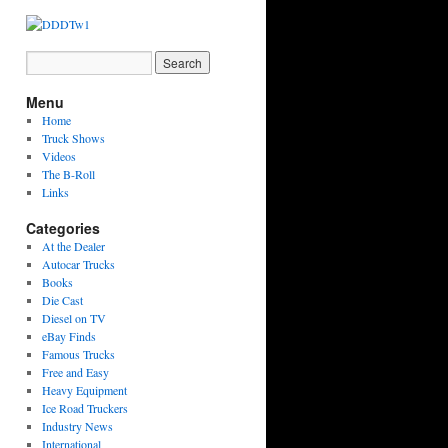
Menu
Home
Truck Shows
Videos
The B-Roll
Links
Categories
At the Dealer
Autocar Trucks
Books
Die Cast
Diesel on TV
eBay Finds
Famous Trucks
Free and Easy
Heavy Equipment
Ice Road Truckers
Industry News
International