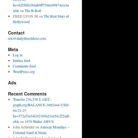
hs=62f50fe1b4ab0ff7546c69874ecc4e
a0&
on
The B-Roll
FRED LYON JR
on
The Real Stars of
Hollywood
Contact
eric@dailydieseldose.com
Meta
Log in
Entries feed
Comments feed
WordPress.org
Ads
Recent Comments
Transfer 236,538 $. GET -
graph.org/BALANCE-3682444-USD-
04-21-2?
hs=572cf3a34fc92169a21ee54c2f2aab
e8&
on
1970 Walter AWUS
John Schleider
on
Autocar Mondays –
Colonial Sand & Stone