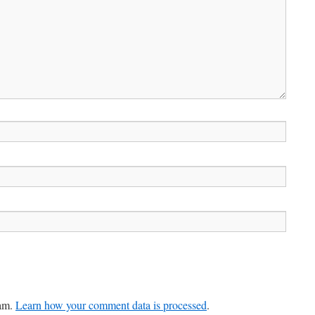
pam.
Learn how your comment data is processed
.