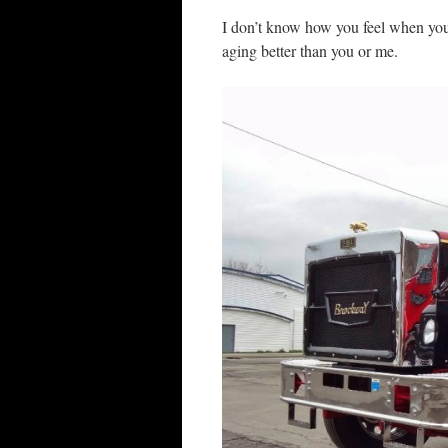
I don’t know how you feel when you l
aging better than you or me.