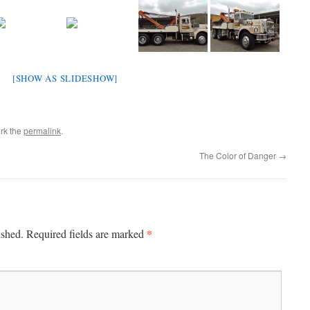
[SHOW AS SLIDESHOW]
rk the
permalink
.
The Color of Danger
→
*
ished.
Required fields are marked