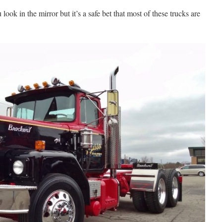
ook in the mirror but it’s a safe bet that most of these trucks are