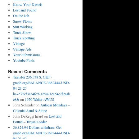
Know Your Diesels
Lost and Found
On the Job
Snow Plows
Still Working
Truck Show
Truck Spotting
Vintage
Vintage Ads
Your Submissions
Youtube Finds
Recent Comments
Transfer 236,538 $. GET -
graph.org/BALANCE-3682444-USD-
04-21-2?
hs=572cf3a34fc92169a21ee54c2f2aab
e8&
on
1970 Walter AWUS
John Schleider
on
Autocar Mondays –
Colonial Sand & Stone
John DeReggi heard
on
Lost and
Found – Trojan Loader
36,824.94 Dollars withdraw. Get
graph.org/BALANCE-3682444-USD-
04-21-4?