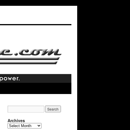
Archives
Archives