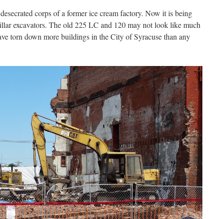
e desecrated corps of a former ice cream factory. Now it is being
pillar excavators. The old 225 LC and 120 may not look like much
ave torn down more buildings in the City of Syracuse than any