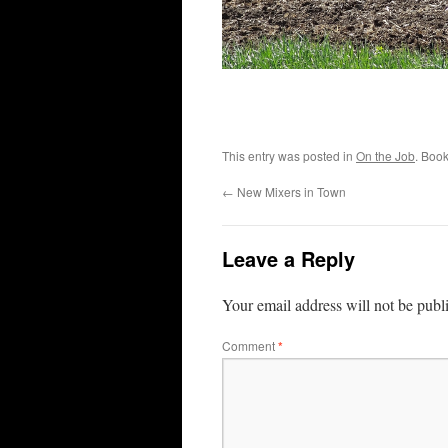
This entry was posted in
On the Job
. Boo
←
New Mixers in Town
Leave a Reply
Your email address will not be publ
Comment
*