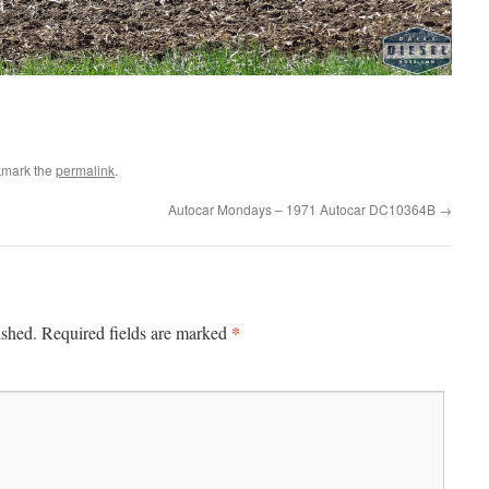
kmark the
permalink
.
Autocar Mondays – 1971 Autocar DC10364B
→
*
ished.
Required fields are marked