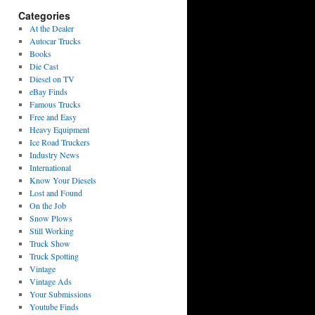
Categories
At the Dealer
Autocar Trucks
Books
Die Cast
Diesel on TV
eBay Finds
Famous Trucks
Free and Easy
Heavy Equipment
Ice Road Truckers
Industry News
International
Know Your Diesels
Lost and Found
On the Job
Snow Plows
Still Working
Truck Show
Truck Spotting
Vintage
Vintage Ads
Your Submissions
Youtube Finds