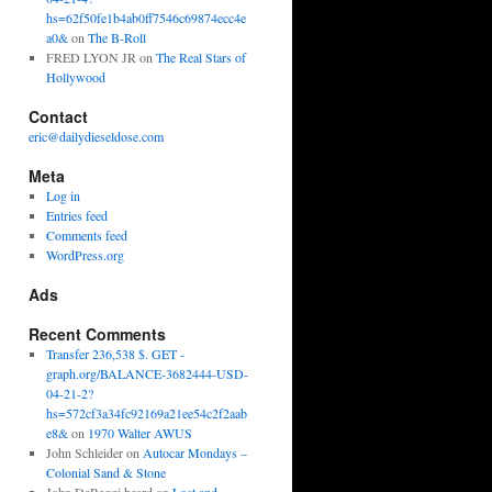
hs=62f50fe1b4ab0ff7546c69874ecc4e
a0&
on
The B-Roll
FRED LYON JR
on
The Real Stars of
Hollywood
Contact
eric@dailydieseldose.com
Meta
Log in
Entries feed
Comments feed
WordPress.org
Ads
Recent Comments
Transfer 236,538 $. GET -
graph.org/BALANCE-3682444-USD-
04-21-2?
hs=572cf3a34fc92169a21ee54c2f2aab
e8&
on
1970 Walter AWUS
John Schleider
on
Autocar Mondays –
Colonial Sand & Stone