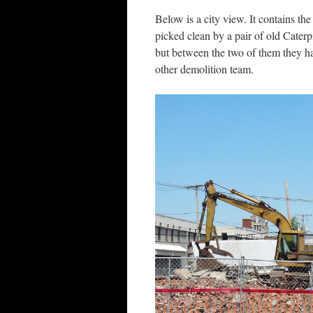
Below is a city view. It contains th
picked clean by a pair of old Cater
but between the two of them they h
other demolition team.