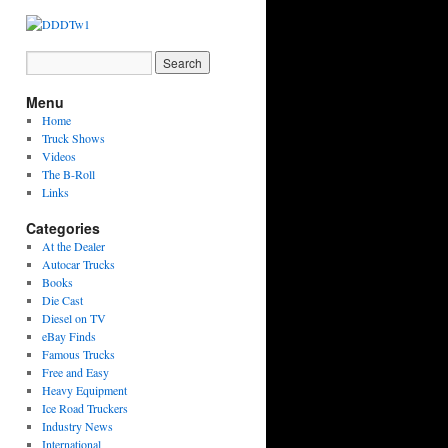
Menu
Home
Truck Shows
Videos
The B-Roll
Links
Categories
At the Dealer
Autocar Trucks
Books
Die Cast
Diesel on TV
eBay Finds
Famous Trucks
Free and Easy
Heavy Equipment
Ice Road Truckers
Industry News
International