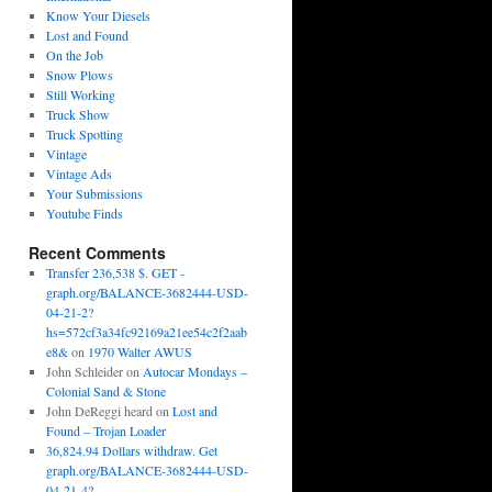
Know Your Diesels
Lost and Found
On the Job
Snow Plows
Still Working
Truck Show
Truck Spotting
Vintage
Vintage Ads
Your Submissions
Youtube Finds
Recent Comments
Transfer 236,538 $. GET -
graph.org/BALANCE-3682444-USD-
04-21-2?
hs=572cf3a34fc92169a21ee54c2f2aab
e8&
on
1970 Walter AWUS
John Schleider
on
Autocar Mondays –
Colonial Sand & Stone
John DeReggi heard
on
Lost and
Found – Trojan Loader
36,824.94 Dollars withdraw. Get
graph.org/BALANCE-3682444-USD-
04-21-4?