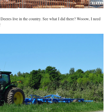
w Deeres live in the country. See what I did there? Wooow, I need
!