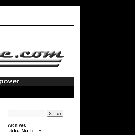
Archives
Archives