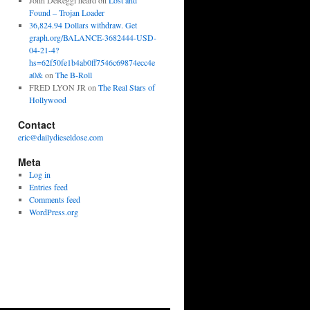
John DeReggi heard
on
Lost and
Found – Trojan Loader
36,824.94 Dollars withdraw. Get
graph.org/BALANCE-3682444-USD-
04-21-4?
hs=62f50fe1b4ab0ff7546c69874ecc4e
a0&
on
The B-Roll
FRED LYON JR
on
The Real Stars of
Hollywood
Contact
eric@dailydieseldose.com
Meta
Log in
Entries feed
Comments feed
WordPress.org