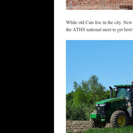
While old Cats live in the city. Ne
the ATHS national meet to get here