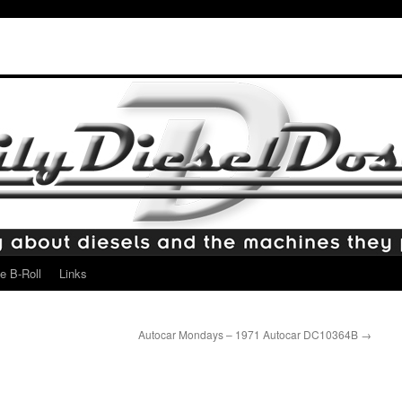
e B-Roll
Links
Autocar Mondays – 1971 Autocar DC10364B
→