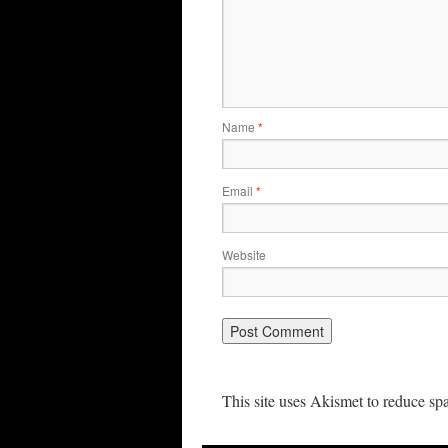
Name
*
Email
*
Website
This site uses Akismet to reduce s