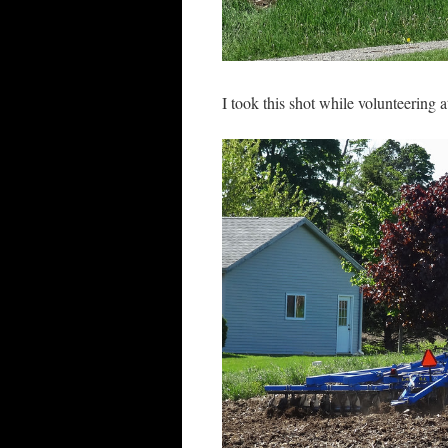
I took this shot while volunteering 