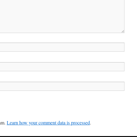
pam.
Learn how your comment data is processed
.