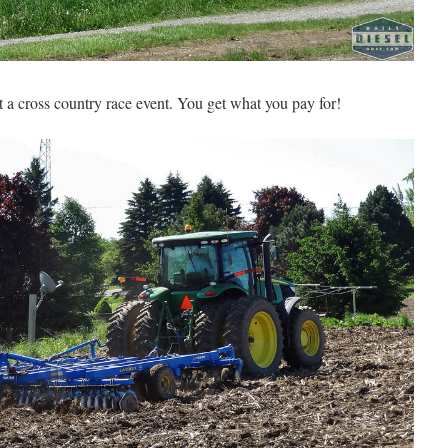
at a cross country race event. You get what you pay for!