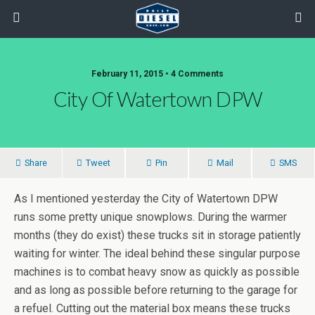
February 11, 2015 • 4 Comments
City Of Watertown DPW
Share
Tweet
Pin
Mail
SMS
As I mentioned yesterday the City of Watertown DPW
runs some pretty unique snowplows. During the warmer
months (they do exist) these trucks sit in storage patiently
waiting for winter. The ideal behind these singular purpose
machines is to combat heavy snow as quickly as possible
and as long as possible before returning to the garage for
a refuel. Cutting out the material box means these trucks