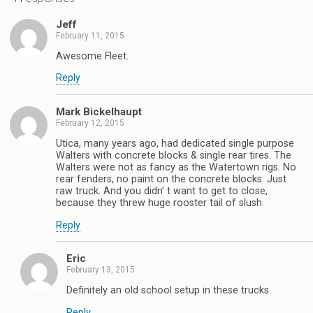
Jeff
February 11, 2015
Awesome Fleet.
Reply
Mark Bickelhaupt
February 12, 2015
Utica, many years ago, had dedicated single purpose
Walters with concrete blocks & single rear tires. The
Walters were not as fancy as the Watertown rigs. No
rear fenders, no paint on the concrete blocks. Just
raw truck. And you didn’ t want to get to close,
because they threw huge rooster tail of slush.
Reply
Eric
February 13, 2015
Definitely an old school setup in these trucks.
Reply