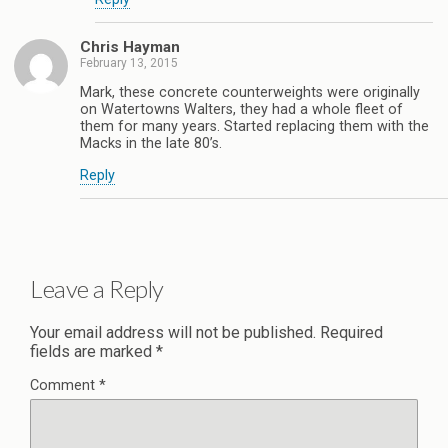
Chris Hayman
February 13, 2015
Mark, these concrete counterweights were originally
on Watertowns Walters, they had a whole fleet of
them for many years. Started replacing them with the
Macks in the late 80’s.
Reply
Leave a Reply
Your email address will not be published.
Required
fields are marked
*
Comment
*