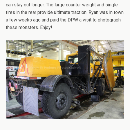
can stay out longer. The large counter weight and single
tires in the rear provide ultimate traction. Ryan was in town
a few weeks ago and paid the DPW a visit to photograph
these monsters. Enjoy!