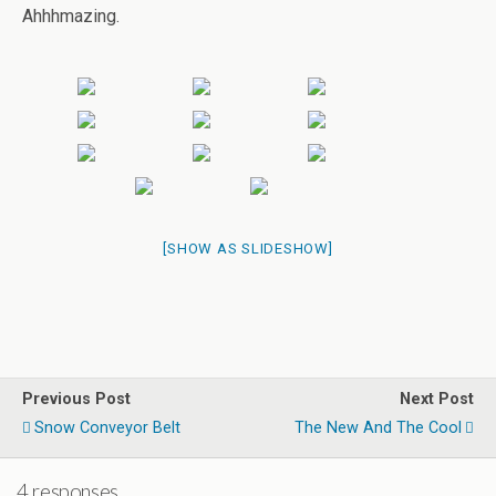
Ahhhmazing.
[SHOW AS SLIDESHOW]
Previous Post
Next Post
Snow Conveyor Belt
The New And The Cool
4 responses