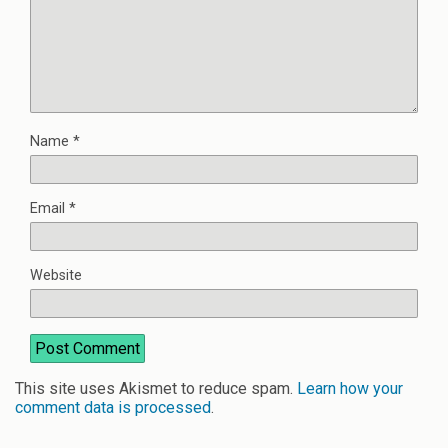
Name
*
Email
*
Website
This site uses Akismet to reduce spam.
Learn how your
comment data is processed
.