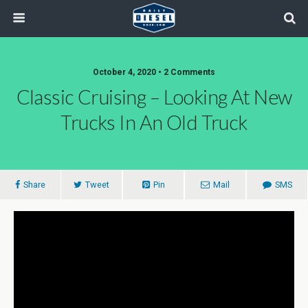
October 4, 2020 • 2 Comments
Classic Cruising – Looking At New
Trucks In An Old Truck
Share
Tweet
Pin
Mail
SMS