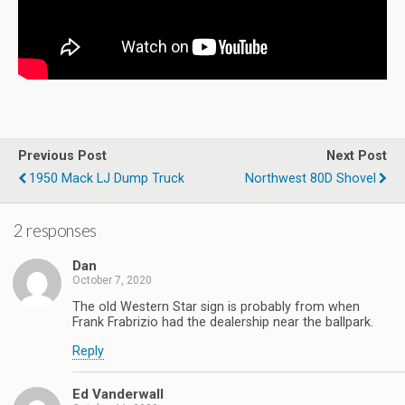
Previous Post
Next Post
1950 Mack LJ Dump Truck
Northwest 80D Shovel
2 responses
Dan
October 7, 2020
The old Western Star sign is probably from when
Frank Frabrizio had the dealership near the ballpark.
Reply
Ed Vanderwall