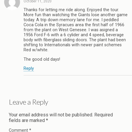
October 11, 2020
Thanks for letting me ride along. Enjoyed the tour.
More fun than watching the Giants lose another game
today. A trip down memory lane for me. I peddled
Coca Cola in the Syracues area the first half of 1966
from the plant on West Genesee. I was asigned a
1956 Ford F-6 with a 6 cylider and 4 speed, beverage
body with fiberglass sliding doors. The plant had been
shifting to Internationals with newer paint schemes
Red w/white.
The good old days!
Reply
Leave a Reply
Your email address will not be published.
Required
fields are marked
*
Comment
*