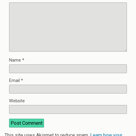
Name
*
Email
*
Website
This site uses Akismet to reduce spam.
Learn how your