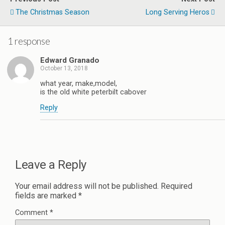
The Christmas Season
Long Serving Heros
1 response
Edward Granado
October 13, 2018
what year, make,model,
is the old white peterbilt cabover
Reply
Leave a Reply
Your email address will not be published.
Required
fields are marked
*
Comment
*