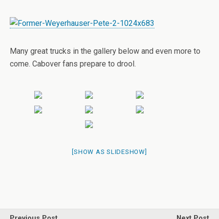
Many great trucks in the gallery below and even more to
come. Cabover fans prepare to drool.
[SHOW AS SLIDESHOW]
Previous Post
Next Post