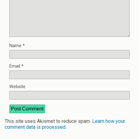
Name
*
Email
*
Website
This site uses Akismet to reduce spam.
Learn how your
comment data is processed
.