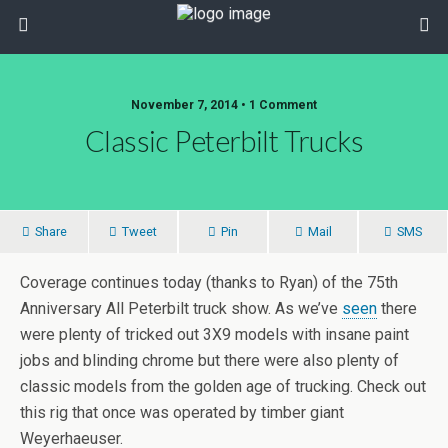
November 7, 2014 • 1 Comment
Classic Peterbilt Trucks
Share
Tweet
Pin
Mail
SMS
Coverage continues today (thanks to Ryan) of the 75th
Anniversary All Peterbilt truck show. As we’ve
seen
there
were plenty of tricked out 3X9 models with insane paint
jobs and blinding chrome but there were also plenty of
classic models from the golden age of trucking. Check out
this rig that once was operated by timber giant
Weyerhaeuser.