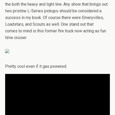
the both the heavy and light line. Any show that brings out
two pristine L-Series pickups should be considered a
success in my book. Of course there were Emeryvilles,
Loadstars, and Scouts as well. One stand out that
comes to mind is this former fire truck now acting as fun
time cruiser.
Pretty cool even if it gas powered.