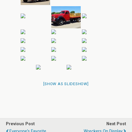
[SHOW AS SLIDESHOW]
Previous Post
Next Post
Everyone's Favorite
Wreckers On Display