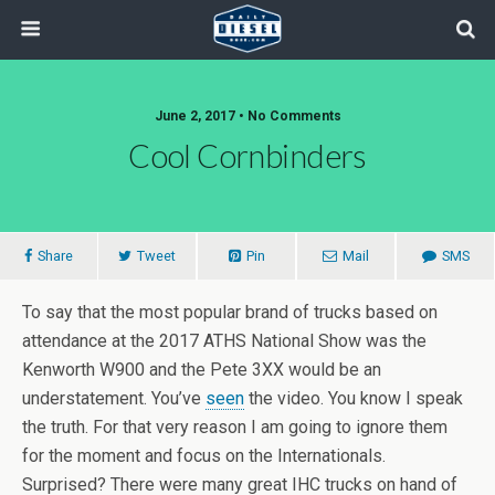
June 2, 2017 • No Comments
Cool Cornbinders
Share
Tweet
Pin
Mail
SMS
To say that the most popular brand of trucks based on
attendance at the 2017 ATHS National Show was the
Kenworth W900 and the Pete 3XX would be an
understatement. You’ve
seen
the video. You know I speak
the truth. For that very reason I am going to ignore them
for the moment and focus on the Internationals.
Surprised? There were many great IHC trucks on hand of