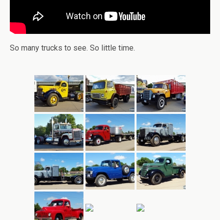
So many trucks to see. So little time.