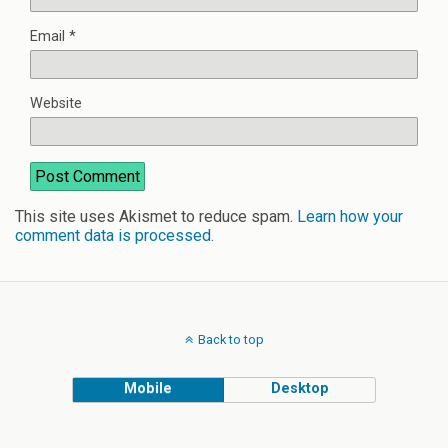
Email
*
Website
This site uses Akismet to reduce spam.
Learn how your
comment data is processed
.
Back to top
Mobile
Desktop