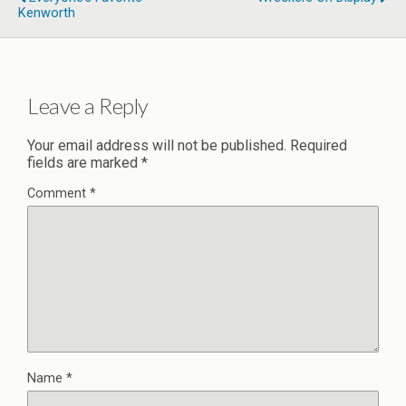
Kenworth
Leave a Reply
Your email address will not be published.
Required
fields are marked
*
Comment
*
Name
*