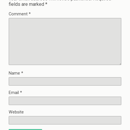
fields are marked
*
Comment
*
Name
*
Email
*
Website