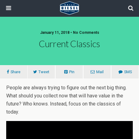
January 11, 2018 • No Comments
Current Classics
Share
Tweet
Pin
Mail
SMS
People are always trying to figure out the next big thing.
What should you collect now that will have value in the
future? Who knows. Instead, focus on the classics of
today.