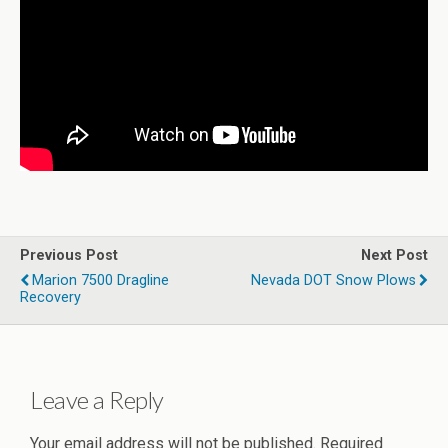
Previous Post
Next Post
Marion 7500 Dragline
Nevada DOT Snow Plows
Recovery
Leave a Reply
Your email address will not be published.
Required