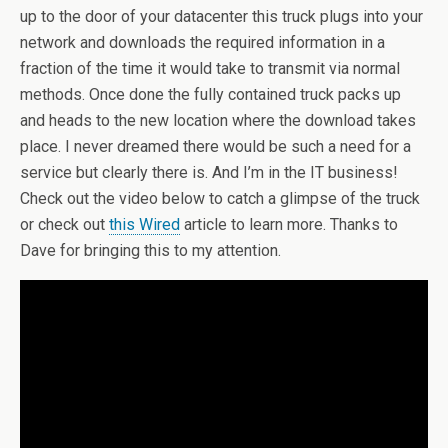
up to the door of your datacenter this truck plugs into your
network and downloads the required information in a
fraction of the time it would take to transmit via normal
methods. Once done the fully contained truck packs up
and heads to the new location where the download takes
place. I never dreamed there would be such a need for a
service but clearly there is. And I’m in the IT business!
Check out the video below to catch a glimpse of the truck
or check out
this Wired
article to learn more. Thanks to
Dave for bringing this to my attention.