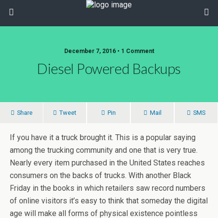
December 7, 2016 • 1 Comment
Diesel Powered Backups
Share
Tweet
Pin
Mail
SMS
If you have it a truck brought it. This is a popular saying
among the trucking community and one that is very true.
Nearly every item purchased in the United States reaches
consumers on the backs of trucks. With another Black
Friday in the books in which retailers saw record numbers
of online visitors it’s easy to think that someday the digital
age will make all forms of physical existence pointless