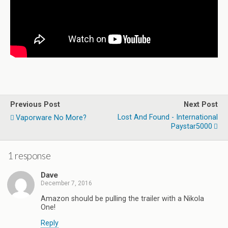
Previous Post
Next Post
Lost And Found - International
Vaporware No More?
Paystar5000
1 response
Dave
December 7, 2016
Amazon should be pulling the trailer with a Nikola
One!
Reply