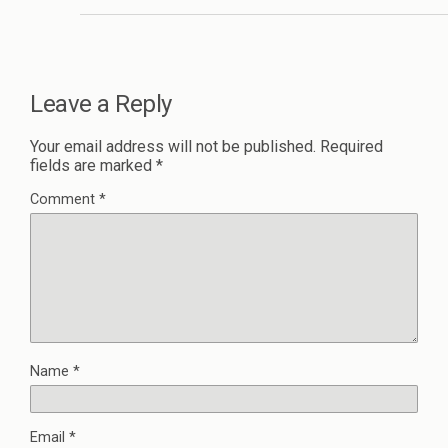
Leave a Reply
Your email address will not be published.
Required
fields are marked
*
Comment
*
Name
*
Email
*