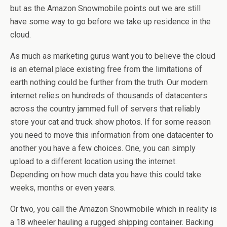
but as the Amazon Snowmobile points out we are still
have some way to go before we take up residence in the
cloud.
As much as marketing gurus want you to believe the cloud
is an eternal place existing free from the limitations of
earth nothing could be further from the truth. Our modern
internet relies on hundreds of thousands of datacenters
across the country jammed full of servers that reliably
store your cat and truck show photos. If for some reason
you need to move this information from one datacenter to
another you have a few choices. One, you can simply
upload to a different location using the internet.
Depending on how much data you have this could take
weeks, months or even years.
Or two, you call the Amazon Snowmobile which in reality is
a 18 wheeler hauling a rugged shipping container. Backing