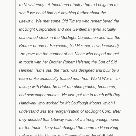
to New Jersey. A friend and I took a trip to Lehighton to
see if we could find out anything further about the
Liteway. We met some Old Timers who remembered the
McBright Corporation and one Gentleman (who actually
still owned stock in the McBright Corporation and was the
Brother of one of Engineers, Sid Heisner, now deceased).
He gave me the number of his Niece who helped me get
in touch with her Brother Robert Heisner, the Son of Sid
Heisner. Turns out, the truck was designed and built by a
team of Aeronautically trained men from World War II. In
talking with Robert he sent me photographs, brochures,
and newspaper articles. He also put me in touch with Roy
Handwerk who worked for McCoullough Motors which I
understand was the reorganization of McBright Corp. after
they decided that Liteway was not a strong enough name
for the truck. They had changed the name to Road King.
I also met Mr. Moyer, the Comptroller of the McBright