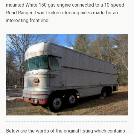
mounted White 150 gas engine connected to a 10 speed
Road Ranger. Twin Timken steering axles made for an
interesting front end.
Below are the words of the original listing which contains