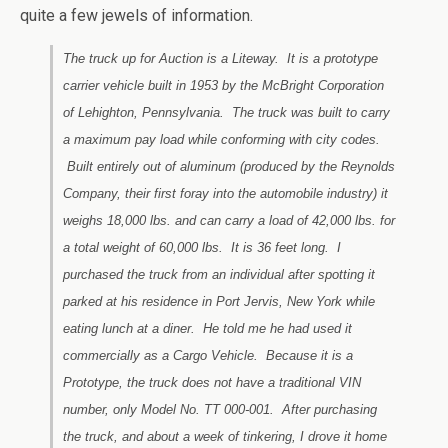
quite a few jewels of information.
The truck up for Auction is a Liteway. It is a prototype
carrier vehicle built in 1953 by the McBright Corporation
of Lehighton, Pennsylvania. The truck was built to carry
a maximum pay load while conforming with city codes.
Built entirely out of aluminum (produced by the Reynolds
Company, their first foray into the automobile industry) it
weighs 18,000 lbs. and can carry a load of 42,000 lbs. for
a total weight of 60,000 lbs. It is 36 feet long. I
purchased the truck from an individual after spotting it
parked at his residence in Port Jervis, New York while
eating lunch at a diner. He told me he had used it
commercially as a Cargo Vehicle. Because it is a
Prototype, the truck does not have a traditional VIN
number, only Model No. TT 000-001. After purchasing
the truck, and about a week of tinkering, I drove it home