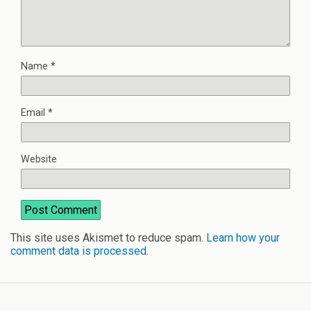
Name
*
Email
*
Website
This site uses Akismet to reduce spam.
Learn how your
comment data is processed
.