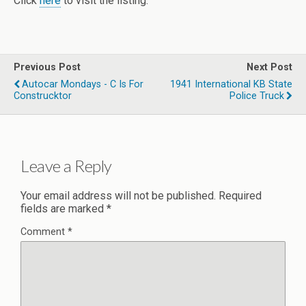
Click
here
to visit the listing.
Previous Post
Next Post
Autocar Mondays - C Is For
1941 International KB State
Construcktor
Police Truck
Leave a Reply
Your email address will not be published.
Required
fields are marked
*
Comment
*