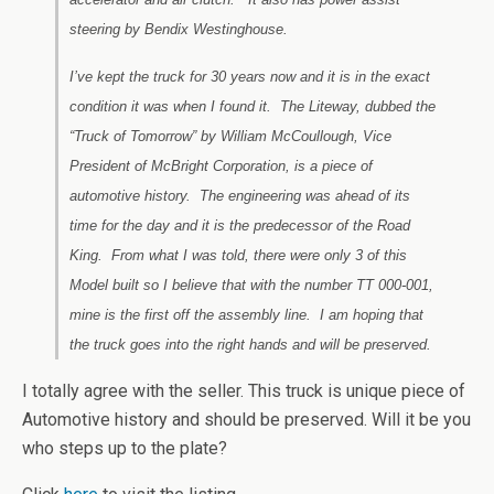
steering by Bendix Westinghouse.
I’ve kept the truck for 30 years now and it is in the exact
condition it was when I found it. The Liteway, dubbed the
“Truck of Tomorrow” by William McCoullough, Vice
President of McBright Corporation, is a piece of
automotive history. The engineering was ahead of its
time for the day and it is the predecessor of the Road
King. From what I was told, there were only 3 of this
Model built so I believe that with the number TT 000-001,
mine is the first off the assembly line. I am hoping that
the truck goes into the right hands and will be preserved.
I totally agree with the seller. This truck is unique piece of
Automotive history and should be preserved. Will it be you
who steps up to the plate?