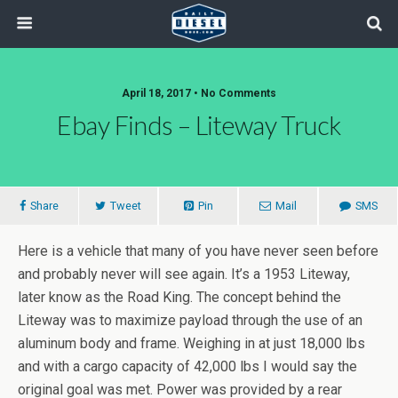
April 18, 2017 • No Comments
Ebay Finds – Liteway Truck
Share
Tweet
Pin
Mail
SMS
Here is a vehicle that many of you have never seen before
and probably never will see again. It’s a 1953 Liteway,
later know as the Road King. The concept behind the
Liteway was to maximize payload through the use of an
aluminum body and frame. Weighing in at just 18,000 lbs
and with a cargo capacity of 42,000 lbs I would say the
original goal was met. Power was provided by a rear