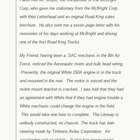
Corp.,who gave me stationary from the McBright Corp.
with their Letterhead and an original Road King sales
brochure. He also sent me a seven page letter with his
memories of his days working at McBright and driving
one of the first Road King Trucks.
My Friend, having been a SAC mechanic in the 8th Air
Force, noticed the Aeronautic rivets and bulk head wiring.
Presently, the original White 150A engine is in the truck
and mounted in the rear. The motor is seized and the
motor mount bracket is cracked. I was told that they had
an agreement with White that if they had engine trouble a
White mechanic could change the engine in the field.
This would take one hour to complete. The Liteway is
unibody constructed, no chassis. The truck has twin
steering made by Timkens Axles Corporation. Air
accelerator and air clutch. It also has power assist