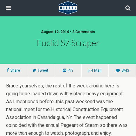
August 12, 2014 • 3 Comments
Euclid S7 Scraper
Share
Tweet
Pin
Mail
SMS
Brace yourselves, the rest of the week around here is
going to be loaded down with vintage heavy equipment.
As I mentioned before, this past weekend was the
national meet for the Historical Construction Equipment
Association in Canandaigua, NY. The event happened
coincided with the annual Pageant of Steam so there was
more than enough to watch, photograph, and enjoy.