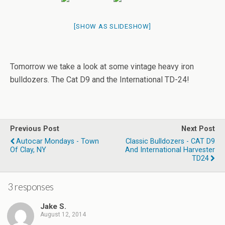
[SHOW AS SLIDESHOW]
Tomorrow we take a look at some vintage heavy iron
bulldozers. The Cat D9 and the International TD-24!
Previous Post
Next Post
Autocar Mondays - Town
Classic Bulldozers - CAT D9
Of Clay, NY
And International Harvester
TD24
3 responses
Jake S.
August 12, 2014