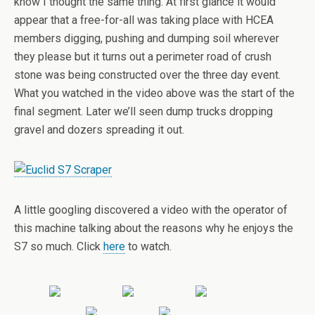
know I thought the same thing. At first glance it would
appear that a free-for-all was taking place with HCEA
members digging, pushing and dumping soil wherever
they please but it turns out a perimeter road of crush
stone was being constructed over the three day event.
What you watched in the video above was the start of the
final segment. Later we’ll seen dump trucks dropping
gravel and dozers spreading it out.
A little googling discovered a video with the operator of
this machine talking about the reasons why he enjoys the
S7 so much. Click
here
to watch.