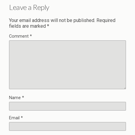
Leave a Reply
Your email address will not be published.
Required
fields are marked
*
Comment
*
Name
*
Email
*