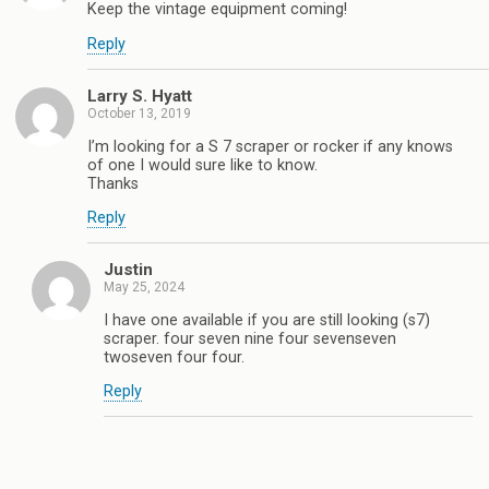
Keep the vintage equipment coming!
Reply
Larry S. Hyatt
October 13, 2019
I’m looking for a S 7 scraper or rocker if any knows
of one I would sure like to know.
Thanks
Reply
Justin
May 25, 2024
I have one available if you are still looking (s7)
scraper. four seven nine four sevenseven
twoseven four four.
Reply