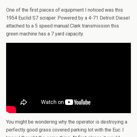
One of the first pieces of equipment I noticed was this
1954 Euclid S7 scraper. Powered by a 4-71 Detroit Diesel
attached to a 5 speed manual Clark transmission this
green machine has a 7 yard capacity.
You might be wondering why the operator is destroying a
perfectly good grass covered parking lot with the Euc. I