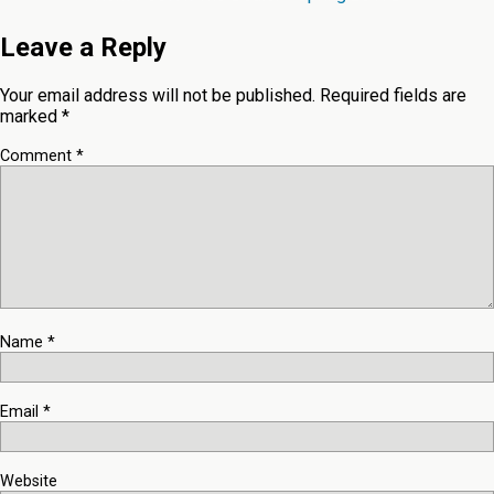
Leave a Reply
Your email address will not be published.
Required fields are
marked
*
Comment
*
Name
*
Email
*
Website