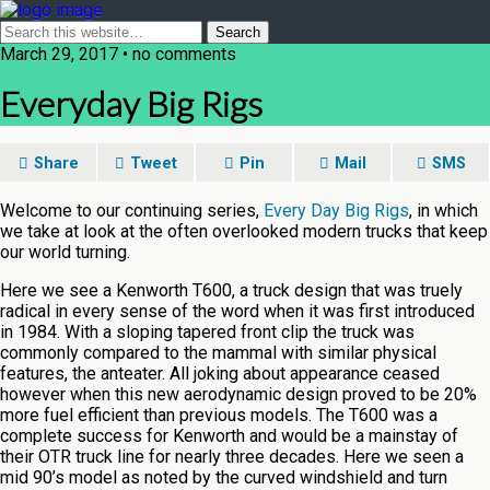
March 29, 2017 • no comments
Everyday Big Rigs
Share
Tweet
Pin
Mail
SMS
Welcome to our continuing series,
Every Day Big Rigs
, in which
we take at look at the often overlooked modern trucks that keep
our world turning.
Here we see a Kenworth T600, a truck design that was truely
radical in every sense of the word when it was first introduced
in 1984. With a sloping tapered front clip the truck was
commonly compared to the mammal with similar physical
features, the anteater. All joking about appearance ceased
however when this new aerodynamic design proved to be 20%
more fuel efficient than previous models. The T600 was a
complete success for Kenworth and would be a mainstay of
their OTR truck line for nearly three decades. Here we seen a
mid 90’s model as noted by the curved windshield and turn