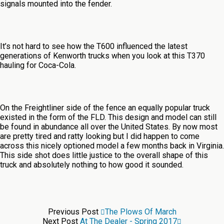
signals mounted into the fender.
It’s not hard to see how the T600 influenced the latest
generations of Kenworth trucks when you look at this T370
hauling for Coca-Cola.
On the Freightliner side of the fence an equally popular truck
existed in the form of the FLD. This design and model can still
be found in abundance all over the United States. By now most
are pretty tired and ratty looking but I did happen to come
across this nicely optioned model a few months back in Virginia.
This side shot does little justice to the overall shape of this
truck and absolutely nothing to how good it sounded.
Previous Post
The Plows Of March
Next Post
At The Dealer - Spring 2017