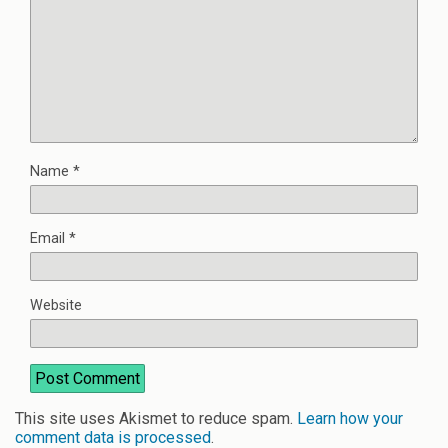
Name
*
Email
*
Website
This site uses Akismet to reduce spam.
Learn how your
comment data is processed
.