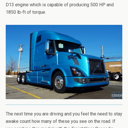
D13 engine which is capable of producing 500 HP and
1850 lb-ft of torque.
The next time you are driving and you feel the need to stay
awake count how many of these you see on the road. If