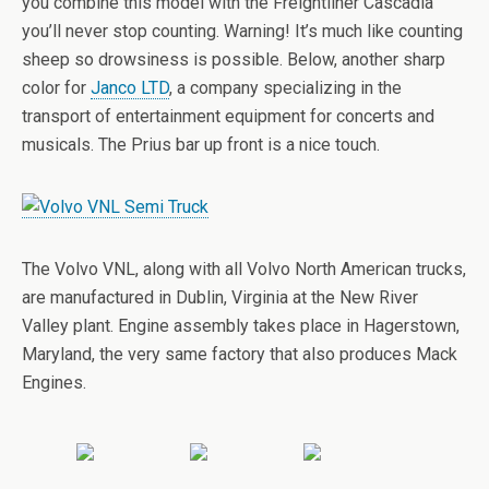
you combine this model with the Freightliner Cascadia
you’ll never stop counting. Warning! It’s much like counting
sheep so drowsiness is possible. Below, another sharp
color for
Janco LTD
, a company specializing in the
transport of entertainment equipment for concerts and
musicals. The Prius bar up front is a nice touch.
The Volvo VNL, along with all Volvo North American trucks,
are manufactured in Dublin, Virginia at the New River
Valley plant. Engine assembly takes place in Hagerstown,
Maryland, the very same factory that also produces Mack
Engines.