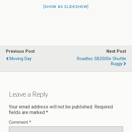
[SHOW AS SLIDESHOW]
Previous Post
Next Post
Moving Day
Roadtec SB2500e Shuttle
Buggy
Leave a Reply
Your email address will not be published.
Required
fields are marked
*
Comment
*