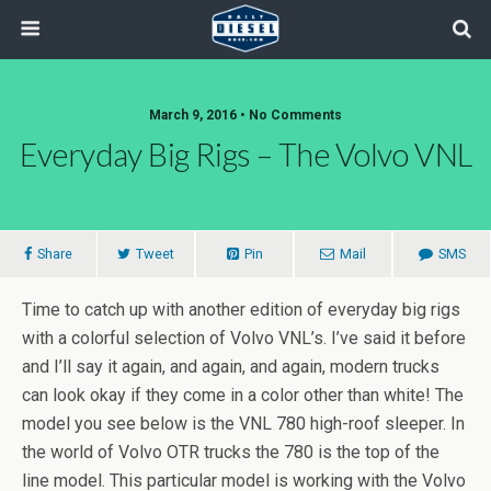
March 9, 2016 • No Comments
Everyday Big Rigs – The Volvo VNL
Share
Tweet
Pin
Mail
SMS
Time to catch up with another edition of everyday big rigs
with a colorful selection of Volvo VNL’s. I’ve said it before
and I’ll say it again, and again, and again, modern trucks
can look okay if they come in a color other than white! The
model you see below is the VNL 780 high-roof sleeper. In
the world of Volvo OTR trucks the 780 is the top of the
line model. This particular model is working with the Volvo