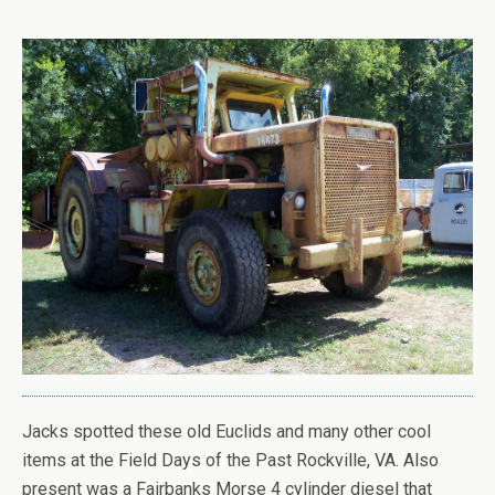
Jacks spotted these old Euclids and many other cool
items at the Field Days of the Past Rockville, VA. Also
present was a Fairbanks Morse 4 cylinder diesel that