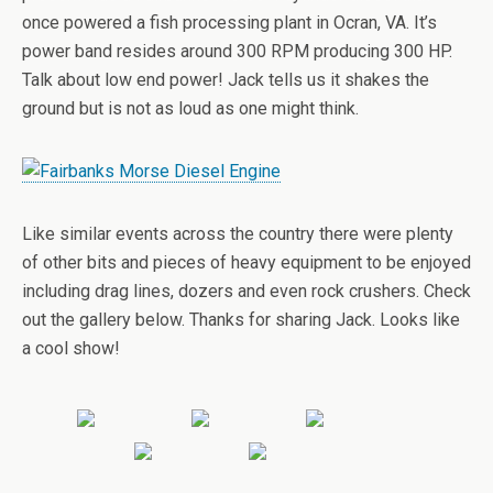
once powered a fish processing plant in Ocran, VA. It’s
power band resides around 300 RPM producing 300 HP.
Talk about low end power! Jack tells us it shakes the
ground but is not as loud as one might think.
Like similar events across the country there were plenty
of other bits and pieces of heavy equipment to be enjoyed
including drag lines, dozers and even rock crushers. Check
out the gallery below. Thanks for sharing Jack. Looks like
a cool show!