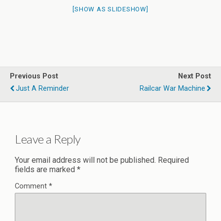
[SHOW AS SLIDESHOW]
Previous Post
Next Post
Just A Reminder
Railcar War Machine
Leave a Reply
Your email address will not be published.
Required
fields are marked
*
Comment
*