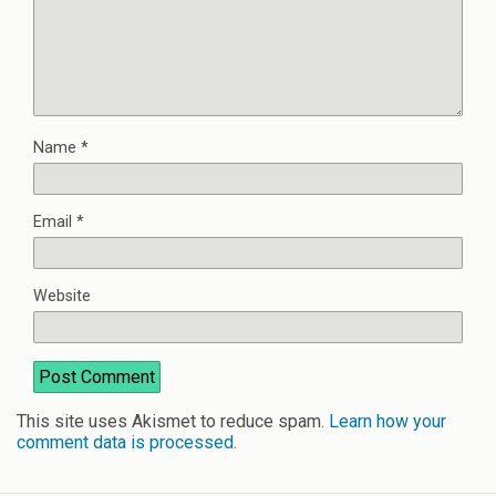
Name
*
Email
*
Website
This site uses Akismet to reduce spam.
Learn how your
comment data is processed
.