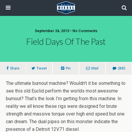
September 24, 2015 • No Comments
Field Days Of The Past
Share
Tweet
Pin
Mail
SMS
The ultimate burnout machine? Wouldn’t it be something to
see this old Euclid perform the worlds most awesome
burnout? That’s the look I’m getting from this machine. In
reality we all know these rigs were designed for brute
strength and massive torque over high end speed but one
can dream. The dual pipes on this monster indicate the
presence of a Detroit 12V71 diesel.