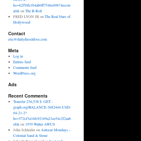
hs=62f50fe1b4ab0ff7546c69874ecc4e
a0&
on
The B-Roll
FRED LYON JR
on
The Real Stars of
Hollywood
Contact
eric@dailydieseldose.com
Meta
Log in
Entries feed
Comments feed
WordPress.org
Ads
Recent Comments
Transfer 236,538 $. GET -
graph.org/BALANCE-3682444-USD-
04-21-2?
hs=572cf3a34fc92169a21ee54c2f2aab
e8&
on
1970 Walter AWUS
John Schleider
on
Autocar Mondays –
Colonial Sand & Stone