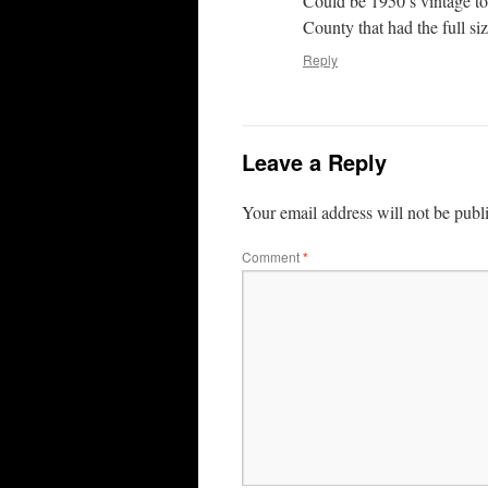
Could be 1950’s vintage to
County that had the full siz
Reply
Leave a Reply
Your email address will not be publ
Comment
*