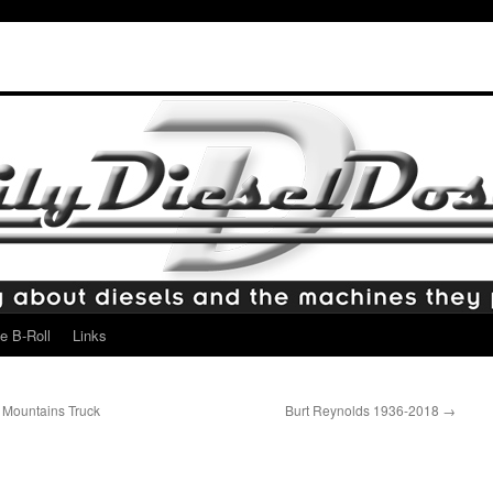
e B-Roll
Links
 Mountains Truck
Burt Reynolds 1936-2018
→