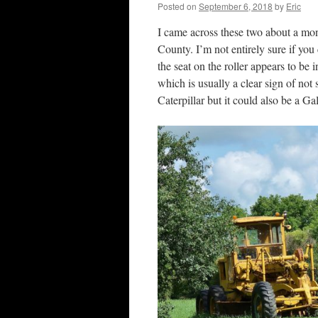
Posted on
September 6, 2018
by
Eric
I came across these two about a mo
County. I’m not entirely sure if yo
the seat on the roller appears to be 
which is usually a clear sign of not s
Caterpillar but it could also be a G