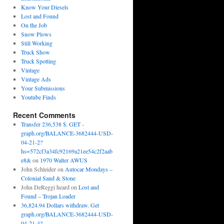
Know Your Diesels
Lost and Found
On the Job
Snow Plows
Still Working
Truck Show
Truck Spotting
Vintage
Vintage Ads
Your Submissions
Youtube Finds
Recent Comments
Transfer 236,538 $. GET -
graph.org/BALANCE-3682444-USD-
04-21-2?
hs=572cf3a34fc92169a21ee54c2f2aab
e8&
on
1970 Walter AWUS
John Schleider
on
Autocar Mondays –
Colonial Sand & Stone
John DeReggi heard
on
Lost and
Found – Trojan Loader
36,824.94 Dollars withdraw. Get
graph.org/BALANCE-3682444-USD-
04-21-4?