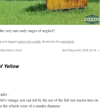
he very rare early stages of neglect?
t
and tagged
galion roll o matic
. Bookmark the
permalink
.
 Mountains Truck
Burt Reynolds 1936-2018
→
of Yellow
rader .
0’s vintage you can tell by the use of the full size tractor tires on
tage the wheels were of a smaller diameter