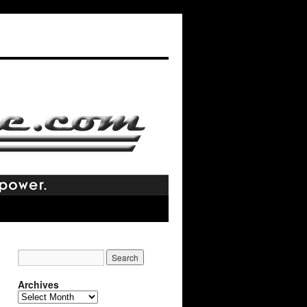
Archives
Archives