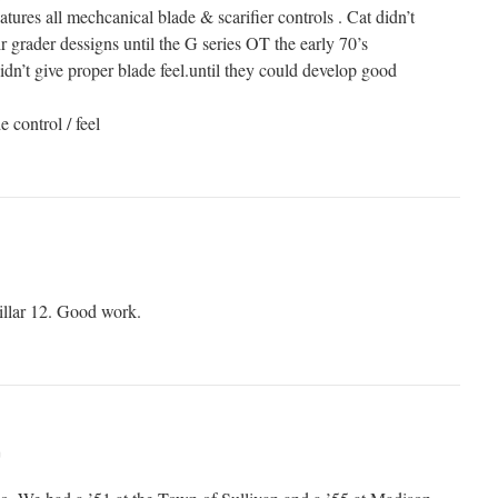
features all mechcanical blade & scarifier controls . Cat didn’t
ir grader dessigns until the G series OT the early 70’s
dn’t give proper blade feel.until they could develop good
 control / feel
pillar 12. Good work.
m