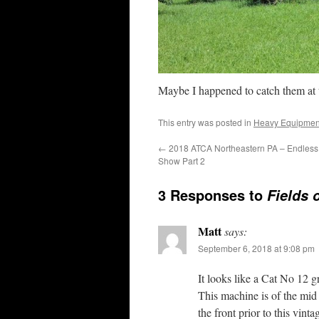
Maybe I happened to catch them at t
This entry was posted in
Heavy Equipmen
←
2018 ATCA Northeastern PA – Endless
Show Part 2
3 Responses to
Fields 
Matt
says:
September 6, 2018 at 9:08 pm
It looks like a Cat No 12 g
This machine is of the mid 6
the front prior to this vin