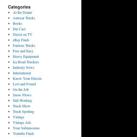
Categories
At the Dealer
Autocar Trucks
Books
Die Cast
Diesel on TV
eBay Finds
Famous Trucks
Free and Easy
Heavy Equipment
Ice Road Truckers
Industry News
International
Know Your Diesels
Lost and Found
On the Job
Snow Plows
Still Working
Truck Show
Truck Spotting
Vintage
Vintage Ads
Your Submissions
Youtube Finds