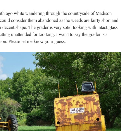
nth ago while wandering through the countryside of Madison
u could consider them abandoned as the weeds are fairly short and
in decent shape. The grader is very solid looking with intact glass
itting unattended for too long. I wan’t to say the grader is a
alion. Please let me know your guess.