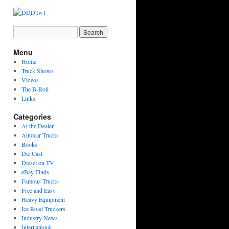
Menu
Home
Truck Shows
Videos
The B-Roll
Links
Categories
At the Dealer
Autocar Trucks
Books
Die Cast
Diesel on TV
eBay Finds
Famous Trucks
Free and Easy
Heavy Equipment
Ice Road Truckers
Industry News
International