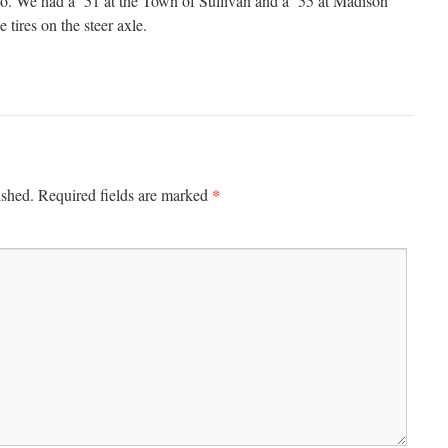
o. We had a ’51 at the Town of Sullivan and a ’55 at Madison
e tires on the steer axle.
*
ished.
Required fields are marked