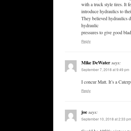
with a truck style tires. It 
introduce hydraulics to the
They believed hydraulics di
hydraulic
pressures to give good blade
Reply
Mike DeWater
says:
September 7, 2018 at 9:49 pm
I concur Matt. It’s a Cater
Reply
joe
says:
September 10, 2018 at 2:33 p