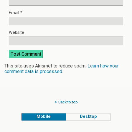
Email
*
Website
This site uses Akismet to reduce spam.
Learn how your
comment data is processed
.
Back to top
Mobile
Desktop