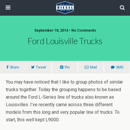
September 18, 2014 • No Comments
Ford Louisville Trucks
Share
Tweet
Pin
Mail
SMS
You may have noticed that I like to group photos of similar
trucks together. Today the grouping happens to be based
around the Ford L-Series line of trucks also known as
Louisvilles. I’ve recently came across three different
models from this long and very popular line of trucks. To
start, this well kept L9000.