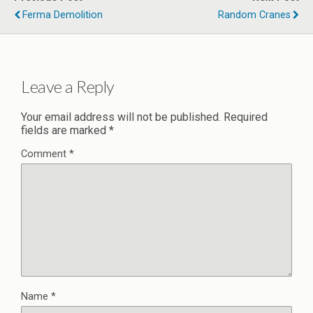
Ferma Demolition
Random Cranes
Leave a Reply
Your email address will not be published.
Required
fields are marked
*
Comment
*
Name
*