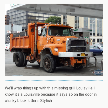
We’ll wrap things up with this missing grill Louisville. I
know it’s a Louisville because it says so on the door in
chunky block letters. Stylish.