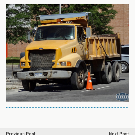
Previous Post
Next Post