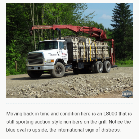
Moving back in time and condition here is an L8000 that is
still sporting auction style numbers on the grill. Notice the
blue oval is upside, the international sign of distress.