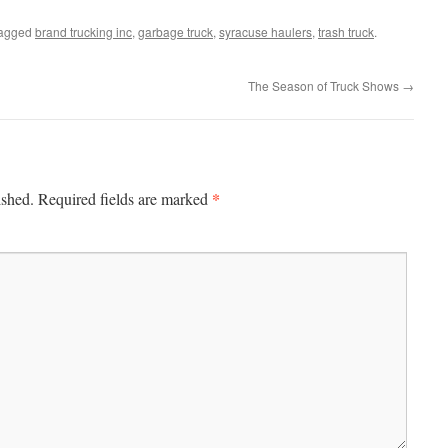
tagged
brand trucking inc
,
garbage truck
,
syracuse haulers
,
trash truck
.
The Season of Truck Shows
→
*
ished.
Required fields are marked