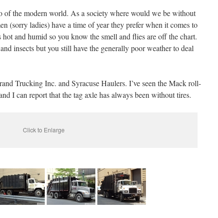
o of the modern world. As a society where would we be without
en (sorry ladies) have a time of year they prefer when it comes to
 hot and humid so you know the smell and flies are off the chart.
nd insects but you still have the generally poor weather to deal
nd Trucking Inc. and Syracuse Haulers. I’ve seen the Mack roll-
d I can report that the tag axle has always been without tires.
Click to Enlarge