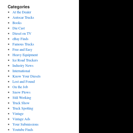
Categories
At the Dealer
Autocar Trucks
Books
Die Cast
Diesel on TV
eBay Finds
Famous Trucks
Free and Easy
Heavy Equipment
Ice Road Truckers
Industry News
International
Know Your Diesels
Lost and Found
On the Job
Snow Plows
Still Working
Truck Show
Truck Spotting
Vintage
Vintage Ads
Your Submissions
Youtube Finds