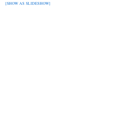
[SHOW AS SLIDESHOW]