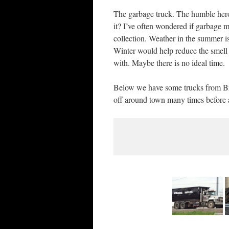
The garbage truck. The humble her
it? I’ve often wondered if garbage m
collection. Weather in the summer is
Winter would help reduce the smell a
with. Maybe there is no ideal time.
Below we have some trucks from Bra
off around town many times before an