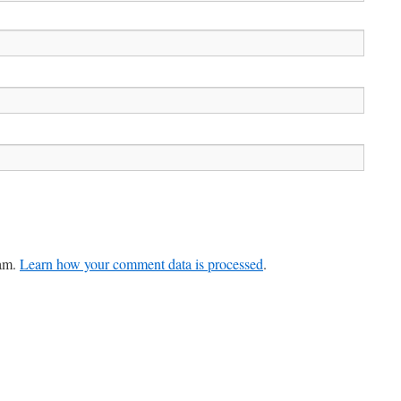
pam.
Learn how your comment data is processed
.