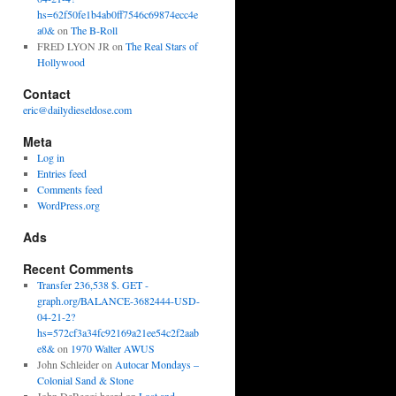
hs=62f50fe1b4ab0ff7546c69874ecc4e
a0&
on
The B-Roll
FRED LYON JR
on
The Real Stars of
Hollywood
Contact
eric@dailydieseldose.com
Meta
Log in
Entries feed
Comments feed
WordPress.org
Ads
Recent Comments
Transfer 236,538 $. GET -
graph.org/BALANCE-3682444-USD-
04-21-2?
hs=572cf3a34fc92169a21ee54c2f2aab
e8&
on
1970 Walter AWUS
John Schleider
on
Autocar Mondays –
Colonial Sand & Stone