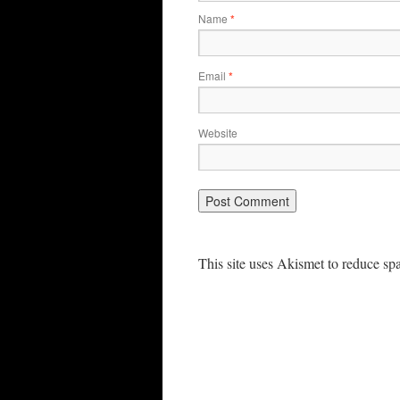
Name
*
Email
*
Website
This site uses Akismet to reduce s