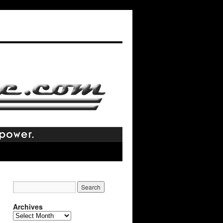
Archives
Archives