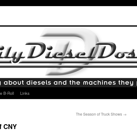
e B-Roll
Links
The Season of Truck Shows
→
f CNY