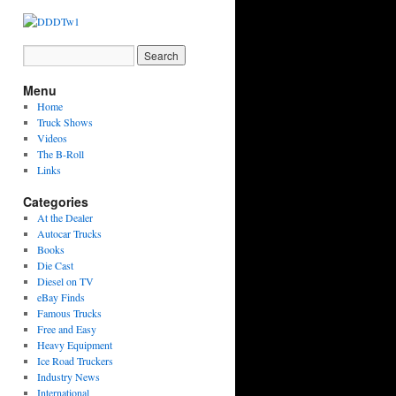
Menu
Home
Truck Shows
Videos
The B-Roll
Links
Categories
At the Dealer
Autocar Trucks
Books
Die Cast
Diesel on TV
eBay Finds
Famous Trucks
Free and Easy
Heavy Equipment
Ice Road Truckers
Industry News
International