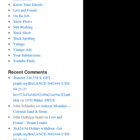
Know Your Diesels
Lost and Found
On the Job
Snow Plows
Still Working
Truck Show
Truck Spotting
Vintage
Vintage Ads
Your Submissions
Youtube Finds
Recent Comments
Transfer 236,538 $. GET -
graph.org/BALANCE-3682444-USD-
04-21-2?
hs=572cf3a34fc92169a21ee54c2f2aab
e8&
on
1970 Walter AWUS
John Schleider
on
Autocar Mondays –
Colonial Sand & Stone
John DeReggi heard
on
Lost and
Found – Trojan Loader
36,824.94 Dollars withdraw. Get
graph.org/BALANCE-3682444-USD-
04-21-4?