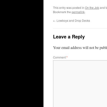
This entry was posted in
On the Job
and 
Bookmark the
permalink
.
←
Lowboys and Drop Decks
Leave a Reply
Your email address will not be publ
Comment
*