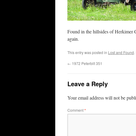
Found in the hillsides of Herkimer C
again.
This entry was posted in
Lost and Found
.
←
1972 Peterbilt 351
Leave a Reply
Your email address will not be publ
Comment
*