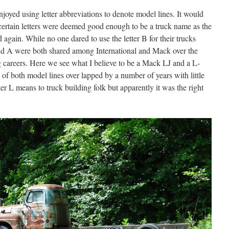
joyed using letter abbreviations to denote model lines. It would
 certain letters were deemed good enough to be a truck name as the
 again. While no one dared to use the letter B for their trucks
and A were both shared among International and Mack over the
ng careers. Here we see what I believe to be a Mack LJ and a L-
 of both model lines over lapped by a number of years with little
ter L means to truck building folk but apparently it was the right