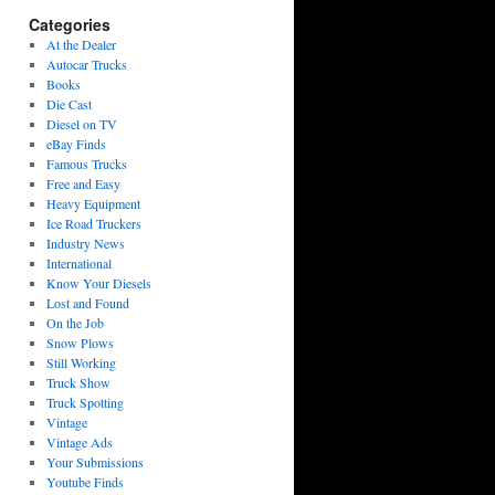
Categories
At the Dealer
Autocar Trucks
Books
Die Cast
Diesel on TV
eBay Finds
Famous Trucks
Free and Easy
Heavy Equipment
Ice Road Truckers
Industry News
International
Know Your Diesels
Lost and Found
On the Job
Snow Plows
Still Working
Truck Show
Truck Spotting
Vintage
Vintage Ads
Your Submissions
Youtube Finds