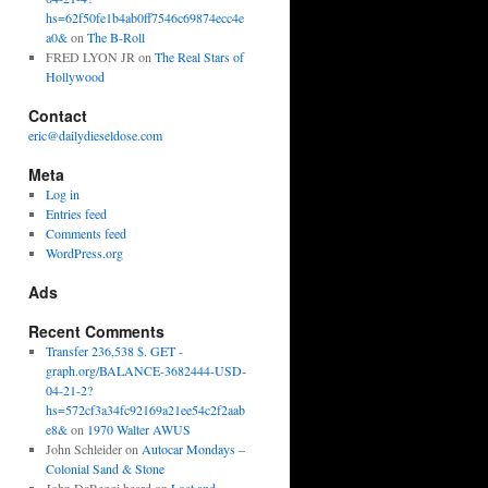
hs=62f50fe1b4ab0ff7546c69874ecc4e
a0&
on
The B-Roll
FRED LYON JR
on
The Real Stars of
Hollywood
Contact
eric@dailydieseldose.com
Meta
Log in
Entries feed
Comments feed
WordPress.org
Ads
Recent Comments
Transfer 236,538 $. GET -
graph.org/BALANCE-3682444-USD-
04-21-2?
hs=572cf3a34fc92169a21ee54c2f2aab
e8&
on
1970 Walter AWUS
John Schleider
on
Autocar Mondays –
Colonial Sand & Stone