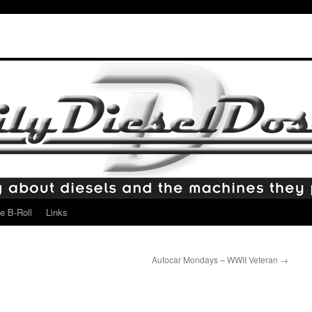
e B-Roll
Links
Autocar Mondays – WWII Veteran
→