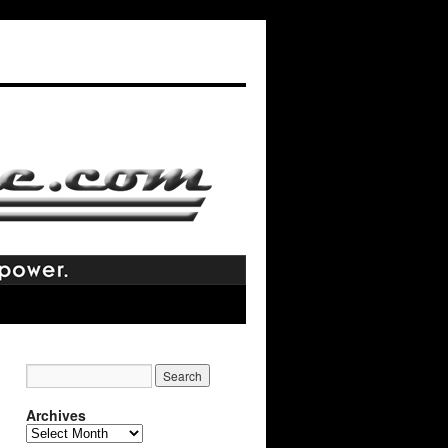
Archives
Archives