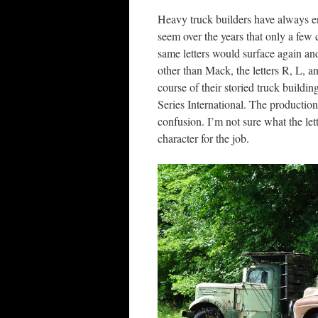
Heavy truck builders have always en
seem over the years that only a few
same letters would surface again and
other than Mack, the letters R, L, 
course of their storied truck buildi
Series International. The production
confusion. I’m not sure what the let
character for the job.