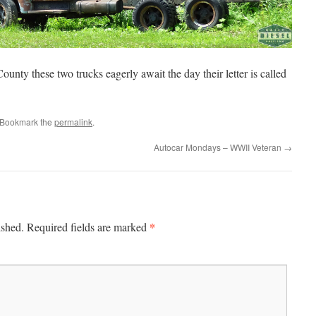
ounty these two trucks eagerly await the day their letter is called
 Bookmark the
permalink
.
Autocar Mondays – WWII Veteran
→
*
ished.
Required fields are marked