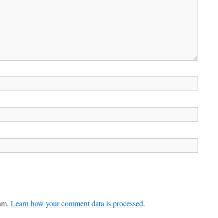
pam.
Learn how your comment data is processed
.