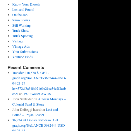
Know Your Diesels
Lost and Found
On the Job
Snow Plows
Still Working
Truck Show
Truck Spotting
Vintage
Vintage Ads
Your Submissions
Youtube Finds
Recent Comments
Transfer 236,538 $. GET -
graph.org/BALANCE-3682444-USD-
04-21-2?
hs=572cf3a34fc92169a21ee54c2f2aab
e8&
on
1970 Walter AWUS
John Schleider
on
Autocar Mondays –
Colonial Sand & Stone
John DeReggi heard
on
Lost and
Found – Trojan Loader
36,824.94 Dollars withdraw. Get
graph.org/BALANCE-3682444-USD-
04-21-4?