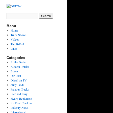
Menu
Home
Truck Shows
Videos
The B-Roll
Links
Categories
At the Dealer
Autocar Trucks
Books
Die Cast
Diesel on TV
eBay Finds
Famous Trucks
Free and Easy
Heavy Equipment
Ice Road Truckers
Industry News
International