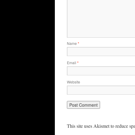
Name
*
Email
*
Website
This site uses Akismet to reduce s