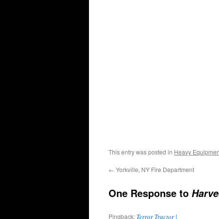
This entry was posted in
Heavy Equipmen
←
Yorkville, NY Fire Department
One Response to
Harve
Pingback:
Terror Tractor |