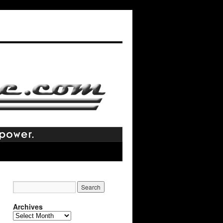
Archives
Archives