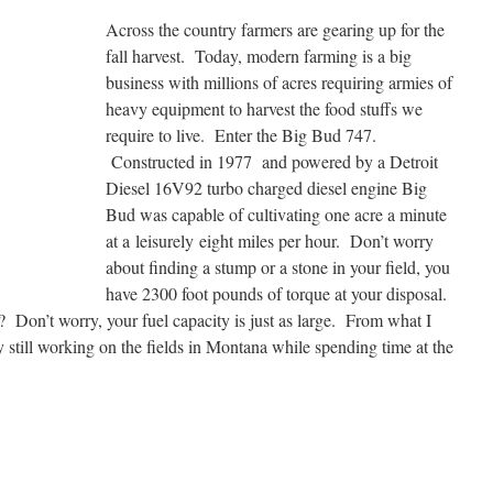
Across the country farmers are gearing up for the
fall harvest. Today, modern farming is a big
business with millions of acres requiring armies of
heavy equipment to harvest the food stuffs we
require to live. Enter the Big Bud 747.
Constructed in 1977 and powered by a Detroit
Diesel 16V92 turbo charged diesel engine Big
Bud was capable of cultivating one acre a minute
at a leisurely eight miles per hour. Don’t worry
about finding a stump or a stone in your field, you
have 2300 foot pounds of torque at your disposal.
Don’t worry, your fuel capacity is just as large. From what I
ay still working on the fields in Montana while spending time at the