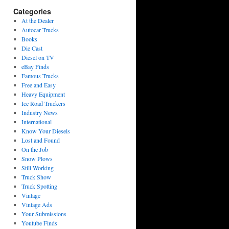
Categories
At the Dealer
Autocar Trucks
Books
Die Cast
Diesel on TV
eBay Finds
Famous Trucks
Free and Easy
Heavy Equipment
Ice Road Truckers
Industry News
International
Know Your Diesels
Lost and Found
On the Job
Snow Plows
Still Working
Truck Show
Truck Spotting
Vintage
Vintage Ads
Your Submissions
Youtube Finds