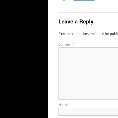
Leave a Reply
Your email address will not be publ
Comment
*
Name
*