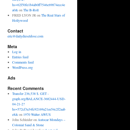
hs=62f50fe1b4ab0ff7546c69874ecc4e
a0&
on
The B-Roll
FRED LYON JR
on
The Real Stars of
Hollywood
Contact
eric@dailydieseldose.com
Meta
Log in
Entries feed
Comments feed
WordPress.org
Ads
Recent Comments
Transfer 236,538 $. GET -
graph.org/BALANCE-3682444-USD-
04-21-2?
hs=572cf3a34fc92169a21ee54c2f2aab
e8&
on
1970 Walter AWUS
John Schleider
on
Autocar Mondays –
Colonial Sand & Stone