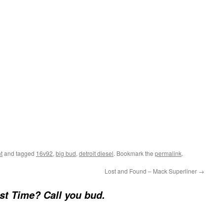
t
and tagged
16v92
,
big bud
,
detroit diesel
. Bookmark the
permalink
.
Lost and Found – Mack Superliner
→
st Time? Call you bud.