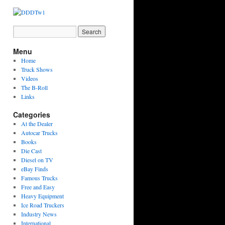
Menu
Home
Truck Shows
Videos
The B-Roll
Links
Categories
At the Dealer
Autocar Trucks
Books
Die Cast
Diesel on TV
eBay Finds
Famous Trucks
Free and Easy
Heavy Equipment
Ice Road Truckers
Industry News
International