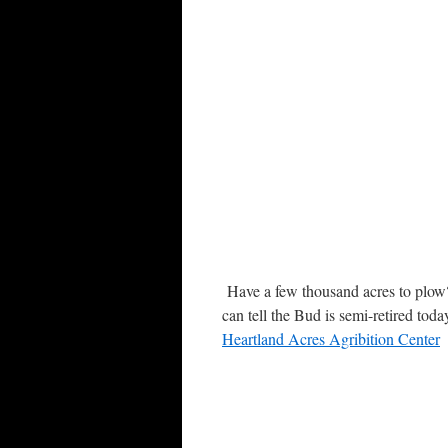
Have a few thousand acres to plow? 
can tell the Bud is semi-retired tod
Heartland Acres Agribition Center