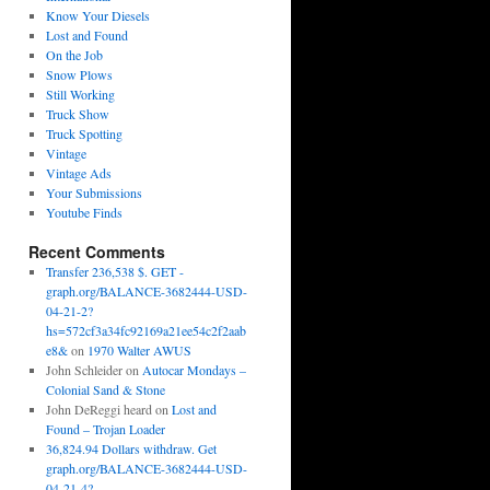
Know Your Diesels
Lost and Found
On the Job
Snow Plows
Still Working
Truck Show
Truck Spotting
Vintage
Vintage Ads
Your Submissions
Youtube Finds
Recent Comments
Transfer 236,538 $. GET -
graph.org/BALANCE-3682444-USD-
04-21-2?
hs=572cf3a34fc92169a21ee54c2f2aab
e8&
on
1970 Walter AWUS
John Schleider
on
Autocar Mondays –
Colonial Sand & Stone
John DeReggi heard
on
Lost and
Found – Trojan Loader
36,824.94 Dollars withdraw. Get
graph.org/BALANCE-3682444-USD-
04-21-4?