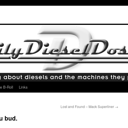
e B-Roll
Links
Lost and Found – Mack Superliner
→
u bud.