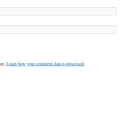
pam.
Learn how your comment data is processed
.