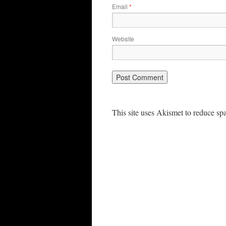
Email
*
Website
This site uses Akismet to reduce s