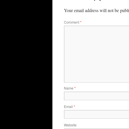
Your email address will not be publ
Comment
*
Name
*
Email
*
Website