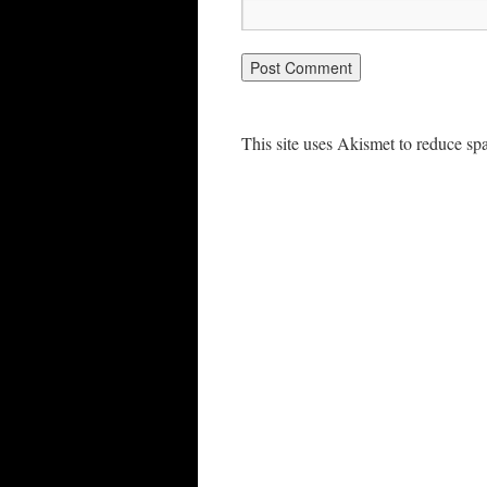
This site uses Akismet to reduce s