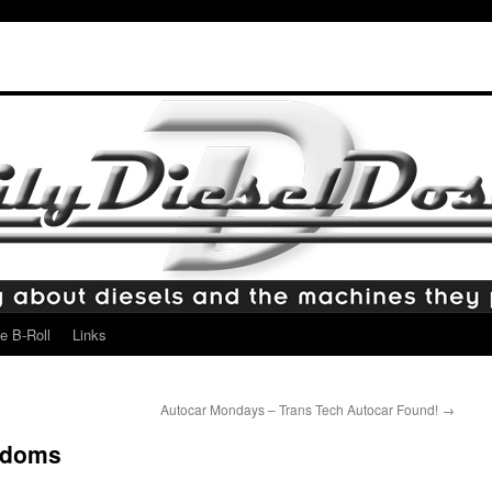
e B-Roll
Links
Autocar Mondays – Trans Tech Autocar Found!
→
ndoms