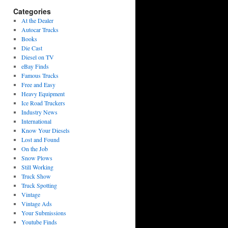
Categories
At the Dealer
Autocar Trucks
Books
Die Cast
Diesel on TV
eBay Finds
Famous Trucks
Free and Easy
Heavy Equipment
Ice Road Truckers
Industry News
International
Know Your Diesels
Lost and Found
On the Job
Snow Plows
Still Working
Truck Show
Truck Spotting
Vintage
Vintage Ads
Your Submissions
Youtube Finds