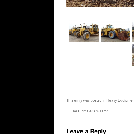
This entry was posted in
Heavy Equipmen
←
The Ultimate Simulator
Leave a Reply