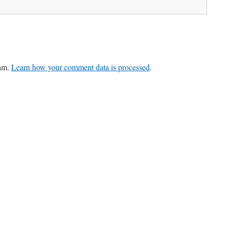
pam.
Learn how your comment data is processed
.