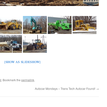
[SHOW AS SLIDESHOW]
t
. Bookmark the
permalink
.
Autocar Mondays – Trans Tech Autocar Found!
→