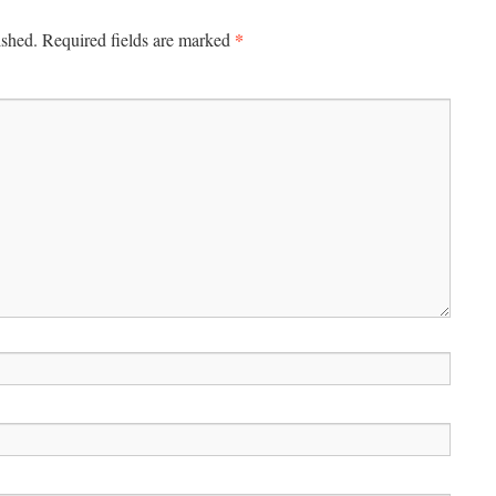
*
ished.
Required fields are marked