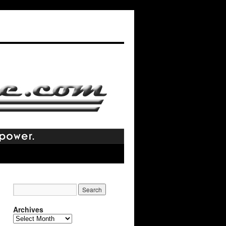
Archives
Archives