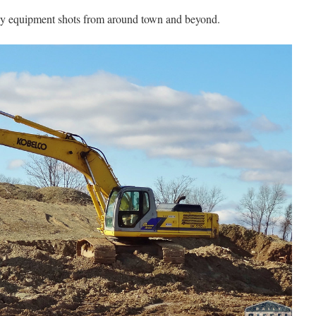
vy equipment shots from around town and beyond.