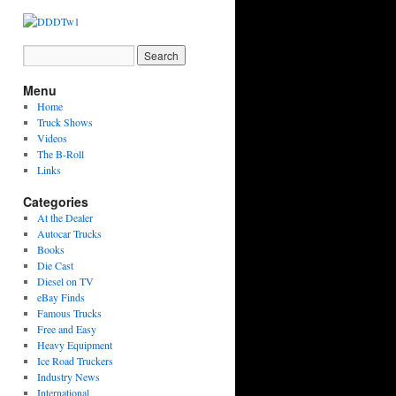
Menu
Home
Truck Shows
Videos
The B-Roll
Links
Categories
At the Dealer
Autocar Trucks
Books
Die Cast
Diesel on TV
eBay Finds
Famous Trucks
Free and Easy
Heavy Equipment
Ice Road Truckers
Industry News
International