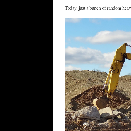
Today, just a bunch of random hea