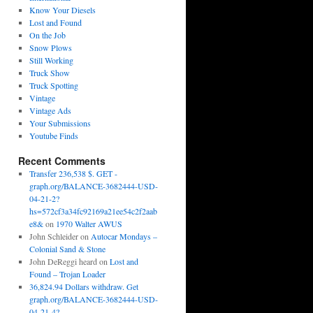
Know Your Diesels
Lost and Found
On the Job
Snow Plows
Still Working
Truck Show
Truck Spotting
Vintage
Vintage Ads
Your Submissions
Youtube Finds
Recent Comments
Transfer 236,538 $. GET -
graph.org/BALANCE-3682444-USD-
04-21-2?
hs=572cf3a34fc92169a21ee54c2f2aab
e8&
on
1970 Walter AWUS
John Schleider
on
Autocar Mondays –
Colonial Sand & Stone
John DeReggi heard
on
Lost and
Found – Trojan Loader
36,824.94 Dollars withdraw. Get
graph.org/BALANCE-3682444-USD-
04-21-4?