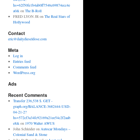
hs=62f50fe1b4ab0ff7546c69874ecc4e
a0&
on
The B-Roll
FRED LYON JR
on
The Real Stars of
Hollywood
Contact
eric@dailydieseldose.com
Meta
Log in
Entries feed
Comments feed
WordPress.org
Ads
Recent Comments
Transfer 236,538 $. GET -
graph.org/BALANCE-3682444-USD-
04-21-2?
hs=572cf3a34fc92169a21ee54c2f2aab
e8&
on
1970 Walter AWUS
John Schleider
on
Autocar Mondays –
Colonial Sand & Stone