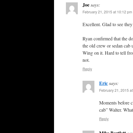
Joe
says:
February 21, 2015 at 10:12 pm
Excellent. Glad to see they a
Ryan confirmed that the do
the old crew or sedan cab u
Wing on it. Hard to tell fr
not.
Reply
Eric
says:
February 21, 2015 a
Moments before ch
cab” Walter. What
Reply
Mike Bartlett
say