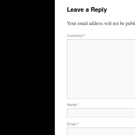
Leave a Reply
Your email address will not be publ
Comment
*
Name
*
Email
*