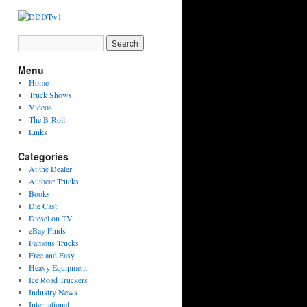
Menu
Home
Truck Shows
Videos
The B-Roll
Links
Categories
At the Dealer
Autocar Trucks
Books
Die Cast
Diesel on TV
eBay Finds
Famous Trucks
Free and Easy
Heavy Equipment
Ice Road Truckers
Industry News
International