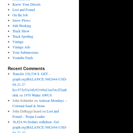
Know Your Diesels
Lost and Found
On the Job
Snow Plows
Still Working
Truck Show
Truck Spotting
Vintage
Vintage Ads
Your Submissions
Youtube Finds
Recent Comments
Transfer 236,538 $. GET -
graph.org/BALANCE-3682444-USD-
04-21-2?
hs=572cf3a34fc92169a21ee54c2f2aab
e8&
on
1970 Walter AWUS
John Schleider
on
Autocar Mondays –
Colonial Sand & Stone
John DeReggi heard
on
Lost and
Found – Trojan Loader
36,824.94 Dollars withdraw. Get
graph.org/BALANCE-3682444-USD-
04-21-4?