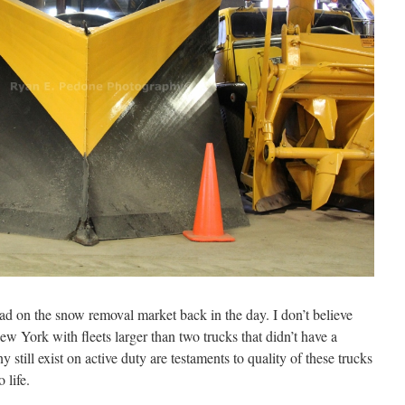
ead on the snow removal market back in the day. I don’t believe
ew York with fleets larger than two trucks that didn’t have a
y still exist on active duty are testaments to quality of these trucks
 life.