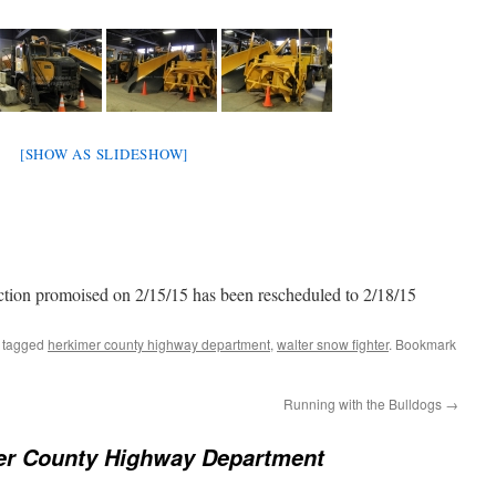
[SHOW AS SLIDESHOW]
ion promoised on 2/15/15 has been rescheduled to 2/18/15
 tagged
herkimer county highway department
,
walter snow fighter
. Bookmark
Running with the Bulldogs
→
er County Highway Department