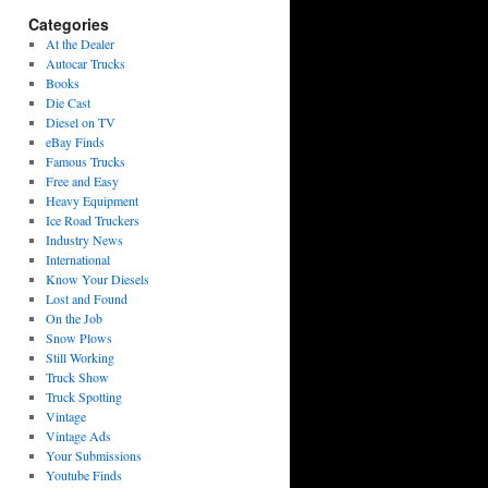
Categories
At the Dealer
Autocar Trucks
Books
Die Cast
Diesel on TV
eBay Finds
Famous Trucks
Free and Easy
Heavy Equipment
Ice Road Truckers
Industry News
International
Know Your Diesels
Lost and Found
On the Job
Snow Plows
Still Working
Truck Show
Truck Spotting
Vintage
Vintage Ads
Your Submissions
Youtube Finds