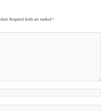
*
ished.
Required fields are marked