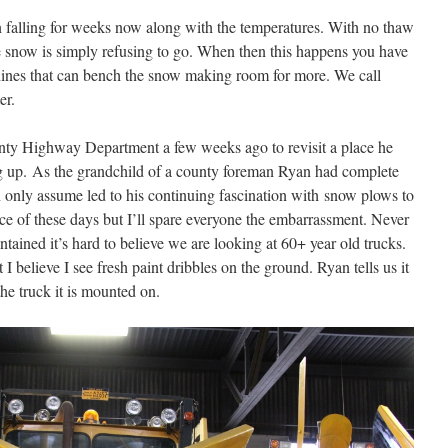
 falling for weeks now along with the temperatures. With no thaw
e snow is simply refusing to go. When then this happens you have
chines that can bench the snow making room for more. We call
er.
ty Highway Department a few weeks ago to revisit a place he
g up. As the grandchild of a county foreman Ryan had complete
 only assume led to his continuing fascination with snow plows to
nce of these days but I’ll spare everyone the embarrassment. Never
tained it’s hard to believe we are looking at 60+ year old trucks.
 believe I see fresh paint dribbles on the ground. Ryan tells us it
he truck it is mounted on.