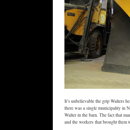
It’s unbelievable the grip Walters h
there was a single municipality in N
Walter in the barn. The fact that man
and the workers that brought them to