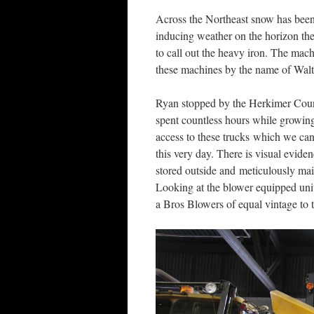
Across the Northeast snow has been
inducing weather on the horizon th
to call out the heavy iron. The ma
these machines by the name of Walt
Ryan stopped by the Herkimer Coun
spent countless hours while growin
access to these trucks which we can
this very day. There is visual evide
stored outside and meticulously main
Looking at the blower equipped unit I
a Bros Blowers of equal vintage to t