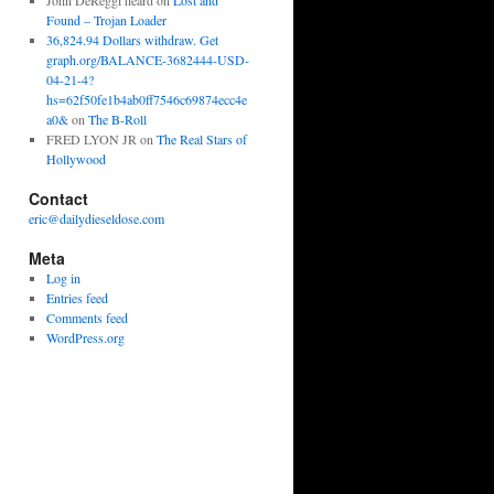
John DeReggi heard
on
Lost and
Found – Trojan Loader
36,824.94 Dollars withdraw. Get
graph.org/BALANCE-3682444-USD-
04-21-4?
hs=62f50fe1b4ab0ff7546c69874ecc4e
a0&
on
The B-Roll
FRED LYON JR
on
The Real Stars of
Hollywood
Contact
eric@dailydieseldose.com
Meta
Log in
Entries feed
Comments feed
WordPress.org