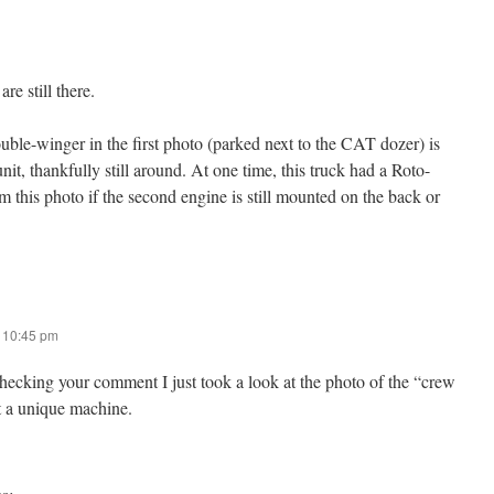
re still there.
uble-winger in the first photo (parked next to the CAT dozer) is
nit, thankfully still around. At one time, this truck had a Roto-
om this photo if the second engine is still mounted on the back or
t 10:45 pm
ecking your comment I just took a look at the photo of the “crew
 a unique machine.
s: