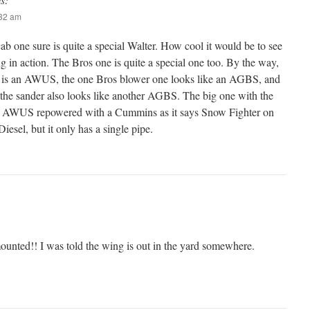
:32 am
b one sure is quite a special Walter. How cool it would be to see
ng in action. The Bros one is quite a special one too. By the way,
e is an AWUS, the one Bros blower one looks like an AGBS, and
the sander also looks like another AGBS. The big one with the
 an AWUS repowered with a Cummins as it says Snow Fighter on
Diesel, but it only has a single pipe.
mounted!! I was told the wing is out in the yard somewhere.