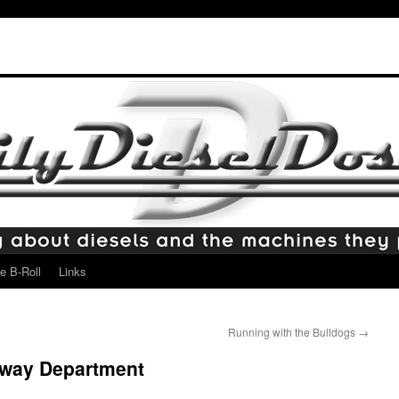
e B-Roll
Links
Running with the Bulldogs
→
hway Department