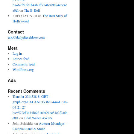
hs=62f50fe1b4ab0ff7546c69874ecc4e
a0&
on
The B-Roll
FRED LYON JR
on
The Real Stars of
Hollywood
Contact
eric@dailydieseldose.com
Meta
Log in
Entries feed
Comments feed
WordPress.org
Ads
Recent Comments
Transfer 236,538 $. GET -
graph.org/BALANCE-3682444-USD-
04-21-2?
hs=572cf3a34fc92169a21ee54c2f2aab
e8&
on
1970 Walter AWUS
John Schleider
on
Autocar Mondays –
Colonial Sand & Stone