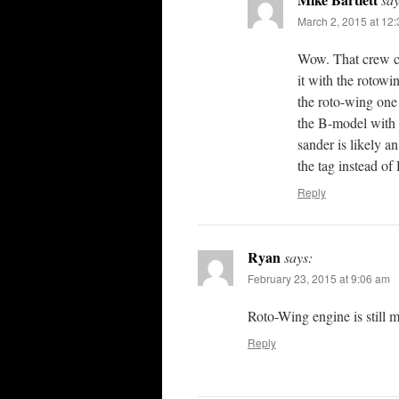
March 2, 2015 at 12
Wow. That crew ca
it with the rotowi
the roto-wing on
the B-model with 
sander is likely
the tag instead of 
Reply
Ryan
says:
February 23, 2015 at 9:06 am
Roto-Wing engine is still 
Reply