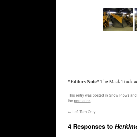
*Editors Note*
The Mack Truck act
This entry was posted in
Snow Plows
and
the
permalink
.
←
Left Turn Only
4 Responses to
Herkim