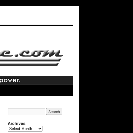
Archives
Archives