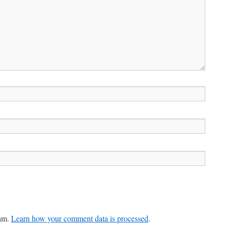
pam.
Learn how your comment data is processed
.