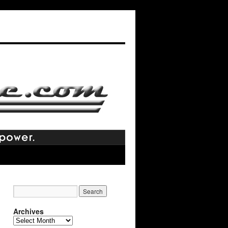
Archives
Archives