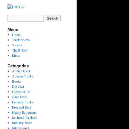
Menu
Home
Truck Shows
Videos
The B-Roll
Links
Categories
At the Dealer
Autocar Trucks
Books
Die Cast
Diesel on TV
eBay Finds
Famous Trucks
Free and Easy
Heavy Equipment
Ice Road Truckers
Industry News
International