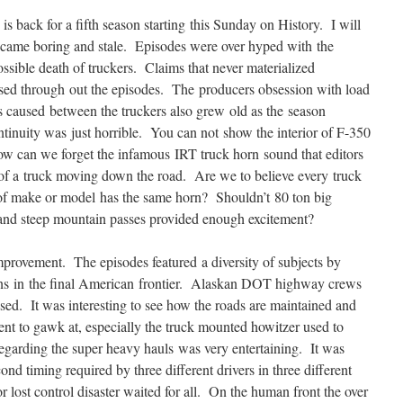
is back for a fifth season starting this Sunday on History. I will
 became boring and stale. Episodes were over hyped with the
ssible death of truckers. Claims that never materialized
ased through out the episodes. The producers obsession with load
is caused between the truckers also grew old as the season
ntinuity was just horrible. You can not show the interior of F-350
ow can we forget the infamous IRT truck horn sound that editors
 of a truck moving down the road. Are we to believe every truck
of make or model has the same horn? Shouldn’t 80 ton big
s and steep mountain passes provided enough excitement?
mprovement. The episodes featured a diversity of subjects by
ns in the final American frontier. Alaskan DOT highway crews
sed. It was interesting to see how the roads are maintained and
nt to gawk at, especially the truck mounted howitzer used to
egarding the super heavy hauls was very entertaining. It was
cond timing required by three different drivers in three different
or lost control disaster waited for all. On the human front the over