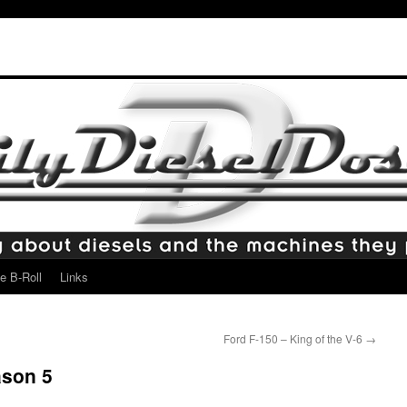
e B-Roll
Links
Ford F-150 – King of the V-6
→
ason 5