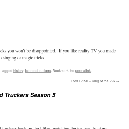
trucks you won’t be disappointed. If you like reality TV you made
o singing or magic tricks.
 tagged
history
,
ice road truckers
. Bookmark the
permalink
.
Ford F-150 – King of the V-6
→
d Truckers Season 5
 truckers back on the I liked watching the ice road truckers