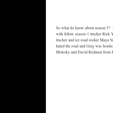
So what do know about season 5? 
with fellow season 1 trucker Rick 
trucker and ice road rookie Maya S
hated the road and Greg was hotsho
Molesky and David Redmon from IRT: