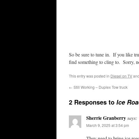
So be sure to tune in. If you like 
find something to cling to. Sorry, n
This entry was posted in
Diesel on TV
and
←
Still Working – Duplex Tow truck
2 Responses to
Ice Roa
Sherrie Granberry
says:
March 9, 2025 at 3:54 pm
They need to bring ice road