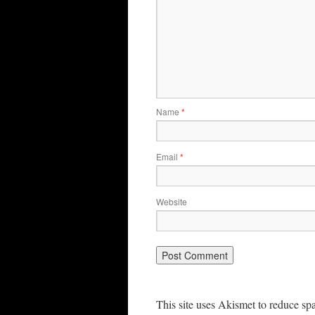
Name
*
Email
*
Website
This site uses Akismet to reduce s