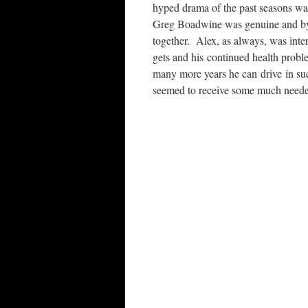
hyped drama of the past seasons w
Greg Boadwine was genuine and by t
together. Alex, as always, was inter
gets and his continued health prob
many more years he can drive in s
seemed to receive some much neede