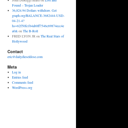
John DeReggi heard
on
Lost and
Found – Trojan Loader
36,824.94 Dollars withdraw. Get
graph.org/BALANCE-3682444-USD-
04-21-4?
hs=62f50fe1b4ab0ff7546c69874ecc4e
a0&
on
The B-Roll
FRED LYON JR
on
The Real Stars of
Hollywood
Contact
eric@dailydieseldose.com
Meta
Log in
Entries feed
Comments feed
WordPress.org