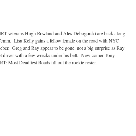
IRT veterans Hugh Rowland and Alex Debogorski are back along
Yemm. Lisa Kelly gains a fellow female on the road with NYC
ieber. Greg and Ray appear to be gone, not a big surprise as Ray
t driver with a few wrecks under his belt. New comer Tony
 Most Deadliest Roads fill out the rookie roster.