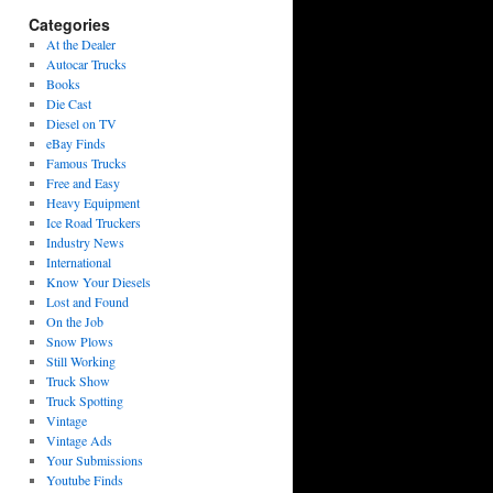
Categories
At the Dealer
Autocar Trucks
Books
Die Cast
Diesel on TV
eBay Finds
Famous Trucks
Free and Easy
Heavy Equipment
Ice Road Truckers
Industry News
International
Know Your Diesels
Lost and Found
On the Job
Snow Plows
Still Working
Truck Show
Truck Spotting
Vintage
Vintage Ads
Your Submissions
Youtube Finds