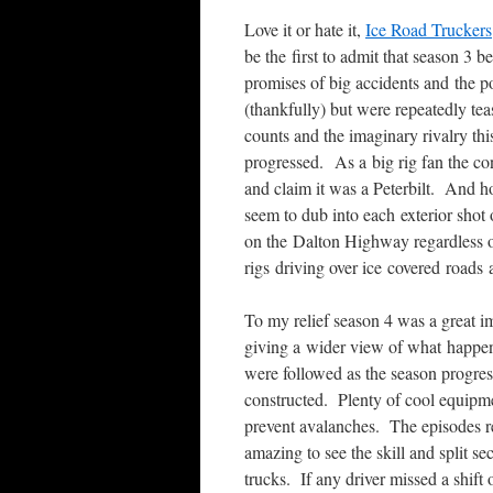
Love it or hate it,
Ice Road Truckers
be the first to admit that season 3
promises of big accidents and the po
(thankfully) but were repeatedly te
counts and the imaginary rivalry th
progressed. As a big rig fan the co
and claim it was a Peterbilt. And h
seem to dub into each exterior shot
on the Dalton Highway regardless 
rigs driving over ice covered road
To my relief season 4 was a great i
giving a wider view of what happe
were followed as the season progres
constructed. Plenty of cool equipme
prevent avalanches. The episodes r
amazing to see the skill and split se
trucks. If any driver missed a shift 