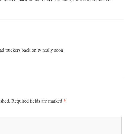
ad truckers back on tv really soon
*
ished.
Required fields are marked