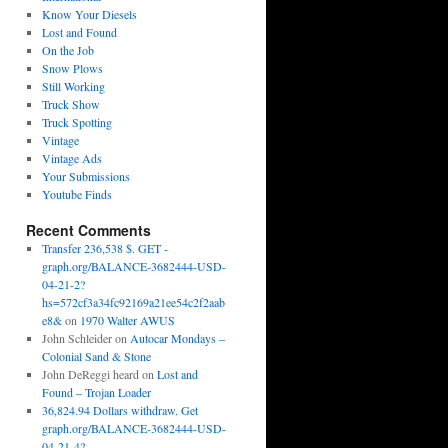
Know Your Diesels
Lost and Found
On the Job
Snow Plows
Still Working
Truck Show
Truck Spotting
Vintage
Vintage Ads
Your Submissions
Youtube Finds
Recent Comments
Transfer 236,538 $. GET -
graph.org/BALANCE-3682444-USD-
04-21-2?
hs=572cf3a34fc92169a21ee54c2f2aab
e8&
on
1970 Walter AWUS
John Schleider
on
Autocar Mondays –
Colonial Sand & Stone
John DeReggi heard
on
Lost and
Found – Trojan Loader
36,824.94 Dollars withdraw. Get
graph.org/BALANCE-3682444-USD-
04-21-4?