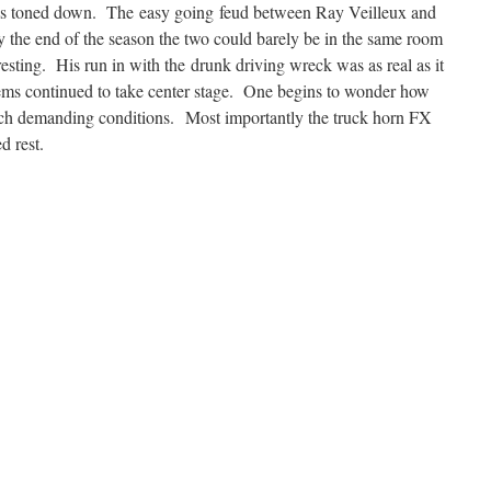
as toned down. The easy going feud between Ray Veilleux and
he end of the season the two could barely be in the same room
esting. His run in with the drunk driving wreck was as real as it
lems continued to take center stage. One begins to wonder how
uch demanding conditions. Most importantly the truck horn FX
d rest.