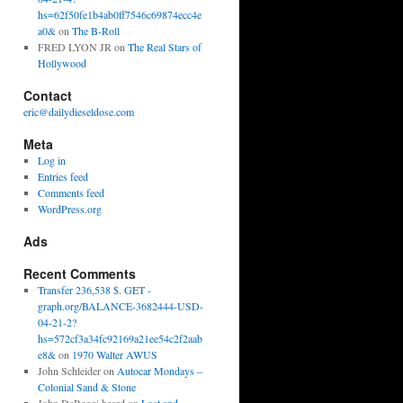
hs=62f50fe1b4ab0ff7546c69874ecc4e
a0&
on
The B-Roll
FRED LYON JR
on
The Real Stars of
Hollywood
Contact
eric@dailydieseldose.com
Meta
Log in
Entries feed
Comments feed
WordPress.org
Ads
Recent Comments
Transfer 236,538 $. GET -
graph.org/BALANCE-3682444-USD-
04-21-2?
hs=572cf3a34fc92169a21ee54c2f2aab
e8&
on
1970 Walter AWUS
John Schleider
on
Autocar Mondays –
Colonial Sand & Stone