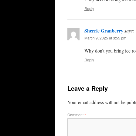
Reply
Sherrie Granberry
says:
March 9, 2025 at 3:55 pm
Why don’t you bring ice ro
Reply
Leave a Reply
Your email address will not be publ
Comment
*