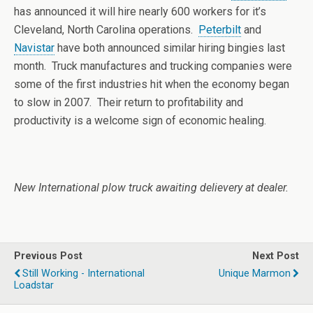
has announced it will hire nearly 600 workers for it’s
Cleveland, North Carolina operations.
Peterbilt
and
Navistar
have both announced similar hiring bingies last
month. Truck manufactures and trucking companies were
some of the first industries hit when the economy began
to slow in 2007. Their return to profitability and
productivity is a welcome sign of economic healing.
New International plow truck awaiting delievery at dealer.
Previous Post
Next Post
Still Working - International
Unique Marmon
Loadstar