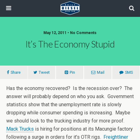
May 12, 2011 • No Comments
It’s The Economy Stupid
Share
Tweet
Pin
Mail
SMS
Has the economy recovered? Is the recession over? The
answer will probably depend on who you ask. Government
statistics show that the unemployment rate is slowly
dropping while consumer spending is increasing. Maybe
we should look to the trucking industry for more proof.
Mack Trucks
is hiring for positions at its Macungie factory
following a surge in orders for it’s OTR rigs.
Freightliner