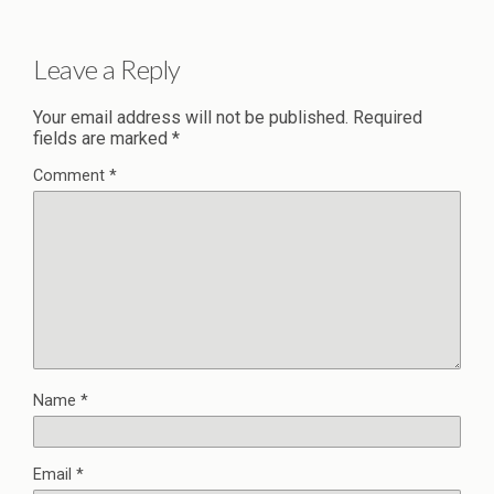
Leave a Reply
Your email address will not be published.
Required
fields are marked
*
Comment
*
Name
*
Email
*