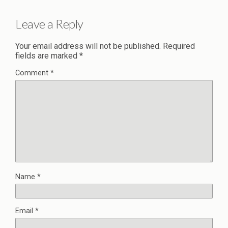
Leave a Reply
Your email address will not be published.
Required
fields are marked
*
Comment
*
Name
*
Email
*