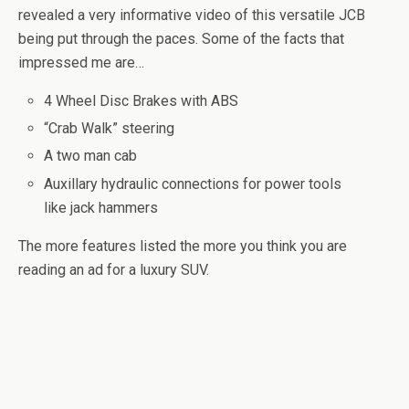
revealed a very informative video of this versatile JCB
being put through the paces. Some of the facts that
impressed me are…
4 Wheel Disc Brakes with ABS
“Crab Walk” steering
A two man cab
Auxillary hydraulic connections for power tools
like jack hammers
The more features listed the more you think you are
reading an ad for a luxury SUV.