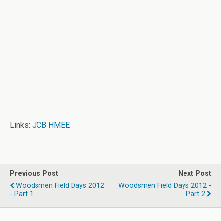
Links:
JCB HMEE
Previous Post
Next Post
Woodsmen Field Days 2012
Woodsmen Field Days 2012 -
- Part 1
Part 2