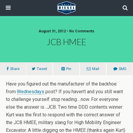
August 31, 2012 • No Comments
JCB HMEE
Share
Tweet
Pin
Mail
SMS
Have you figured out the manufacturer of the backhoe
from
Wednesdays
post? If you haven’t and you still want
to challenge yourself stop reading….now. For everyone
else the answer is…JCB. Two time DDD contents winner
Kurt was the first to respond with the correct answer of
the JCB HMEE, military slang for High Mobility Engineer
Excavator. A little digging on the HMEE (thanks again Kurt)