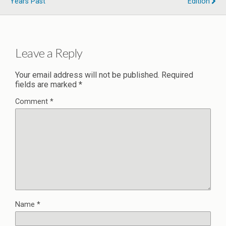
Years Past
Edition
Leave a Reply
Your email address will not be published.
Required
fields are marked
*
Comment
*
Name
*