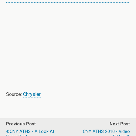
Source:
Chrysler
Previous Post
Next Post
CNY ATHS - A Look At
CNY ATHS 2010 - Video