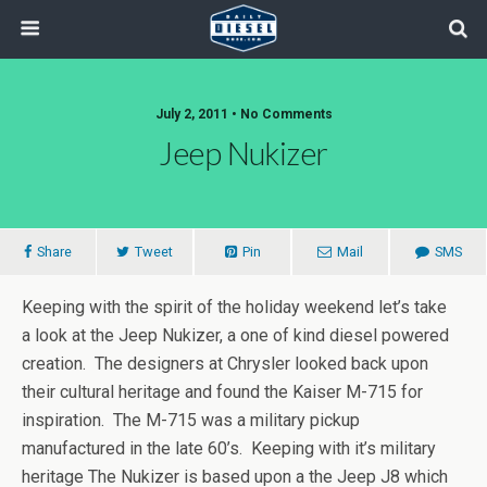
July 2, 2011 • No Comments
Jeep Nukizer
Share
Tweet
Pin
Mail
SMS
Keeping with the spirit of the holiday weekend let’s take
a look at the Jeep Nukizer, a one of kind diesel powered
creation. The designers at Chrysler looked back upon
their cultural heritage and found the Kaiser M-715 for
inspiration. The M-715 was a military pickup
manufactured in the late 60’s. Keeping with it’s military
heritage The Nukizer is based upon a the Jeep J8 which