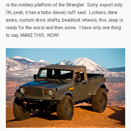
is the military platform of the Wrangler. Sorry, export only.
Oh, yeah, it has a turbo diesel, nuff said. Lockers, dana
axles, custom drive shafts, beadlock wheels, this Jeep is
ready for the worst and then some. I have only one thing
to say, MAKE THIS…NOW!