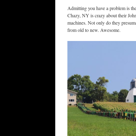
Admitting you have a problem is the 
Chazy, NY is crazy about their John
machines. Not only do they presuma
from old to new. Awesome.