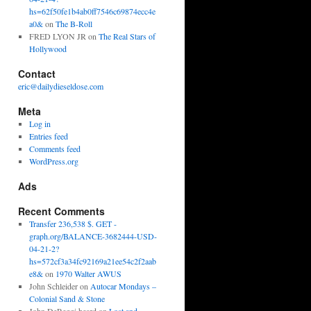
hs=62f50fe1b4ab0ff7546c69874ecc4e
a0&
on
The B-Roll
FRED LYON JR
on
The Real Stars of
Hollywood
Contact
eric@dailydieseldose.com
Meta
Log in
Entries feed
Comments feed
WordPress.org
Ads
Recent Comments
Transfer 236,538 $. GET -
graph.org/BALANCE-3682444-USD-
04-21-2?
hs=572cf3a34fc92169a21ee54c2f2aab
e8&
on
1970 Walter AWUS
John Schleider
on
Autocar Mondays –
Colonial Sand & Stone