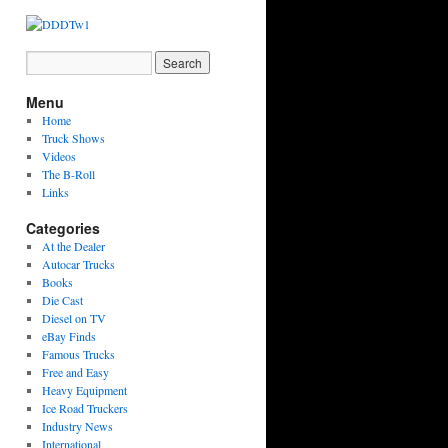
Menu
Home
Truck Shows
Videos
The B-Roll
Links
Categories
At the Dealer
Autocar Trucks
Books
Die Cast
Diesel on TV
eBay Finds
Famous Trucks
Free and Easy
Heavy Equipment
Ice Road Truckers
Industry News
International