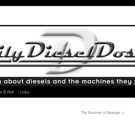
e B-Roll
Links
The Summer of Sewage
→