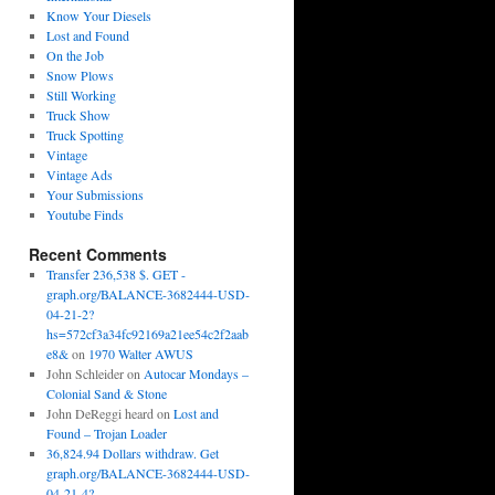
Know Your Diesels
Lost and Found
On the Job
Snow Plows
Still Working
Truck Show
Truck Spotting
Vintage
Vintage Ads
Your Submissions
Youtube Finds
Recent Comments
Transfer 236,538 $. GET -
graph.org/BALANCE-3682444-USD-
04-21-2?
hs=572cf3a34fc92169a21ee54c2f2aab
e8&
on
1970 Walter AWUS
John Schleider
on
Autocar Mondays –
Colonial Sand & Stone
John DeReggi heard
on
Lost and
Found – Trojan Loader
36,824.94 Dollars withdraw. Get
graph.org/BALANCE-3682444-USD-
04-21-4?