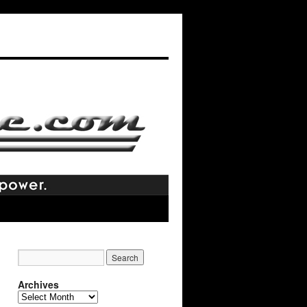
Archives
Archives