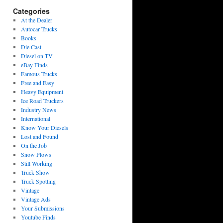
Categories
At the Dealer
Autocar Trucks
Books
Die Cast
Diesel on TV
eBay Finds
Famous Trucks
Free and Easy
Heavy Equipment
Ice Road Truckers
Industry News
International
Know Your Diesels
Lost and Found
On the Job
Snow Plows
Still Working
Truck Show
Truck Spotting
Vintage
Vintage Ads
Your Submissions
Youtube Finds