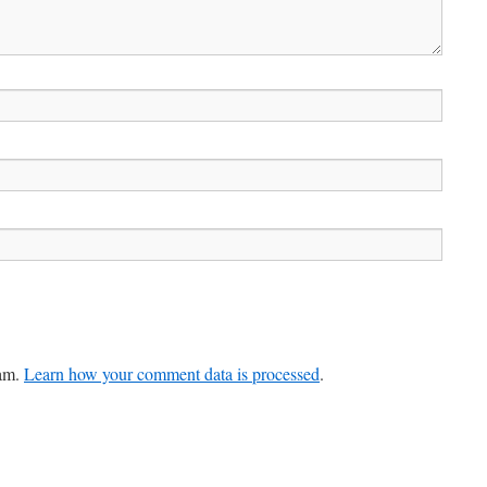
pam.
Learn how your comment data is processed
.