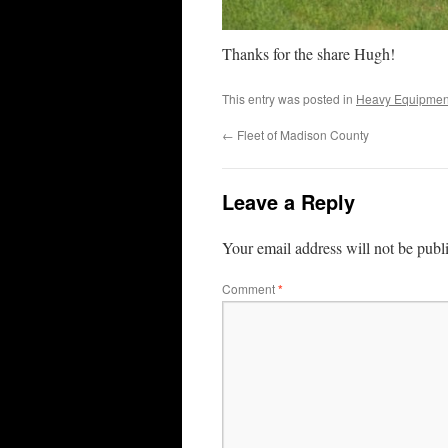
Thanks for the share Hugh!
This entry was posted in
Heavy Equipmen
←
Fleet of Madison County
Leave a Reply
Your email address will not be publ
Comment
*