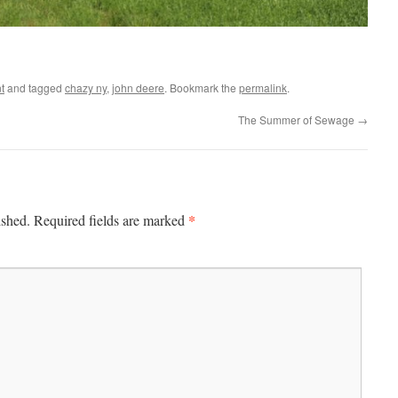
t
and tagged
chazy ny
,
john deere
. Bookmark the
permalink
.
The Summer of Sewage
→
*
ished.
Required fields are marked