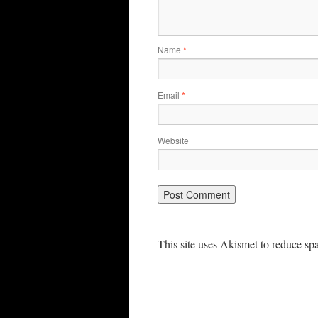
Name
*
Email
*
Website
This site uses Akismet to reduce s