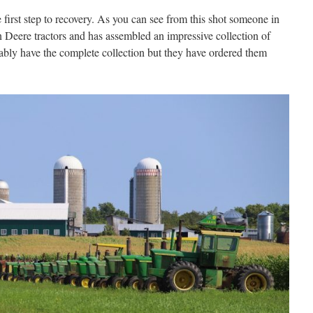
first step to recovery. As you can see from this shot someone in
 Deere tractors and has assembled an impressive collection of
bly have the complete collection but they have ordered them