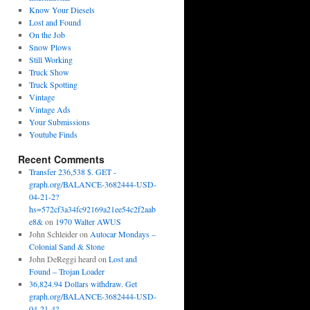
Know Your Diesels
Lost and Found
On the Job
Snow Plows
Still Working
Truck Show
Truck Spotting
Vintage
Vintage Ads
Your Submissions
Youtube Finds
Recent Comments
Transfer 236,538 $. GET -
graph.org/BALANCE-3682444-USD-
04-21-2?
hs=572cf3a34fc92169a21ee54c2f2aab
e8&
on
1970 Walter AWUS
John Schleider
on
Autocar Mondays –
Colonial Sand & Stone
John DeReggi heard
on
Lost and
Found – Trojan Loader
36,824.94 Dollars withdraw. Get
graph.org/BALANCE-3682444-USD-
04-21-4?