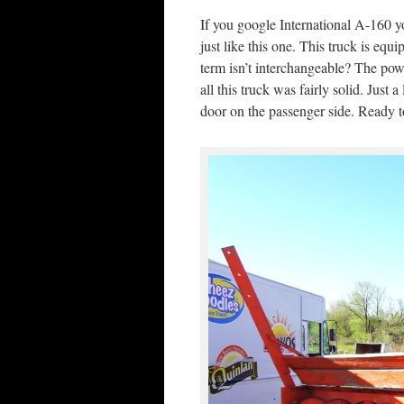
If you google International A-160 y
just like this one. This truck is eq
term isn’t interchangeable? The powe
all this truck was fairly solid. Just 
door on the passenger side. Ready 