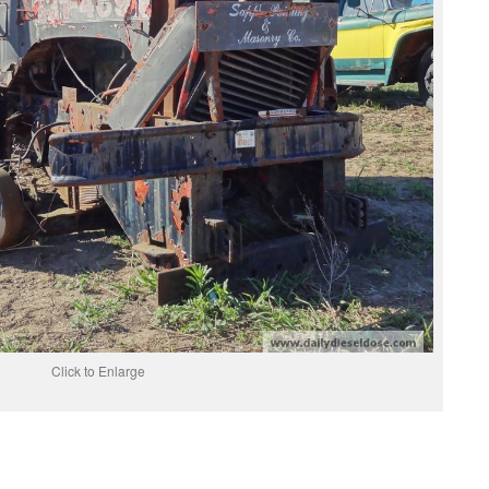
Click to Enlarge