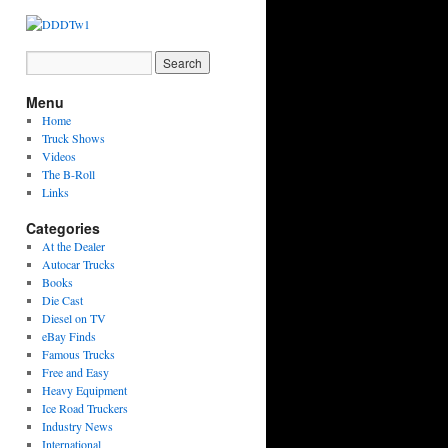
Menu
Home
Truck Shows
Videos
The B-Roll
Links
Categories
At the Dealer
Autocar Trucks
Books
Die Cast
Diesel on TV
eBay Finds
Famous Trucks
Free and Easy
Heavy Equipment
Ice Road Truckers
Industry News
International