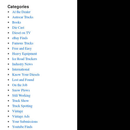
Categories
At the Dealer
Autocar Trucks
Books
Die Cast
Diesel on TV
eBay Finds
Famous Trucks
Free and Easy
Heavy Equipment
Ice Road Truckers
Industry News
International
Know Your Diesels
Lost and Found
On the Job
Snow Plows
Still Working
Truck Show
Truck Spotting
Vintage
Vintage Ads
Your Submissions
Youtube Finds