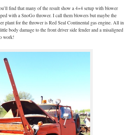
ou’ll find that many of the result show a 4×4 setup with blower
uipped with a SnoGo thrower. I call them blowers but maybe the
r plant for the thrower is Red Seal Continental gas engine. All in
a little body damage to the front driver side fender and a misaligned
to work!