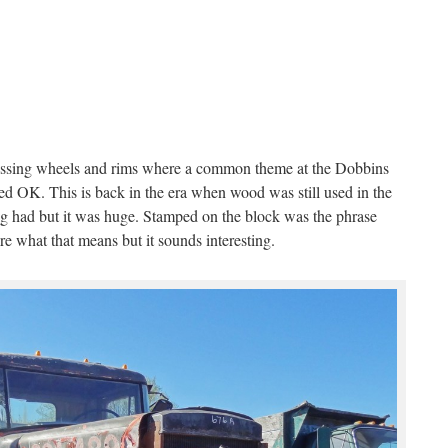
ssing wheels and rims where a common theme at the Dobbins
ed OK. This is back in the era when wood was still used in the
rig had but it was huge. Stamped on the block was the phrase
e what that means but it sounds interesting.