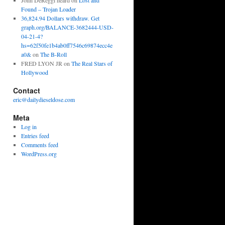
John DeReggi heard
on
Lost and
Found – Trojan Loader
36,824.94 Dollars withdraw. Get
graph.org/BALANCE-3682444-USD-
04-21-4?
hs=62f50fe1b4ab0ff7546c69874ecc4e
a0&
on
The B-Roll
FRED LYON JR
on
The Real Stars of
Hollywood
Contact
eric@dailydieseldose.com
Meta
Log in
Entries feed
Comments feed
WordPress.org