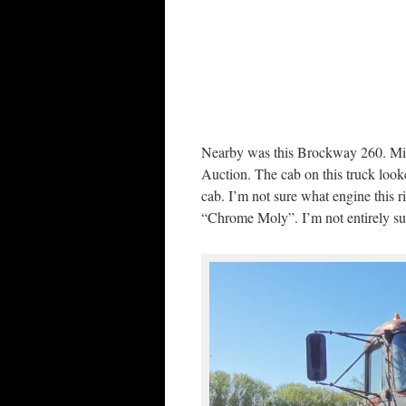
Nearby was this Brockway 260. Mi
Auction. The cab on this truck look
cab. I’m not sure what engine this 
“Chrome Moly”. I’m not entirely sur