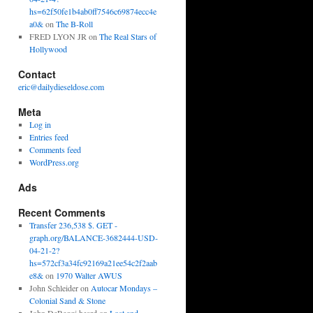
hs=62f50fe1b4ab0ff7546c69874ecc4e
a0&
on
The B-Roll
FRED LYON JR
on
The Real Stars of
Hollywood
Contact
eric@dailydieseldose.com
Meta
Log in
Entries feed
Comments feed
WordPress.org
Ads
Recent Comments
Transfer 236,538 $. GET -
graph.org/BALANCE-3682444-USD-
04-21-2?
hs=572cf3a34fc92169a21ee54c2f2aab
e8&
on
1970 Walter AWUS
John Schleider
on
Autocar Mondays –
Colonial Sand & Stone