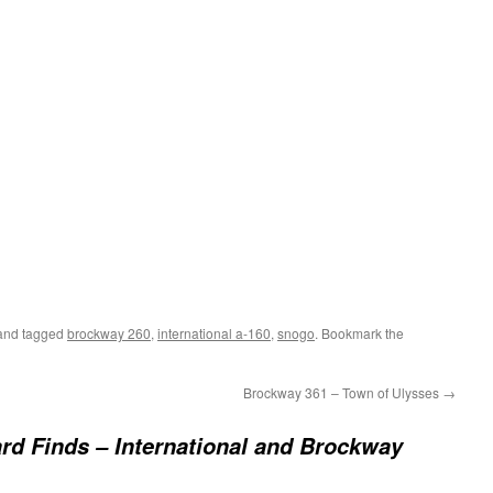
nd tagged
brockway 260
,
international a-160
,
snogo
. Bookmark the
Brockway 361 – Town of Ulysses
→
rd Finds – International and Brockway