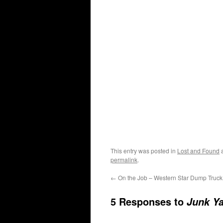
This entry was posted in
Lost and Found
a
permalink
.
←
On the Job – Western Star Dump Truck
5 Responses to
Junk Ya