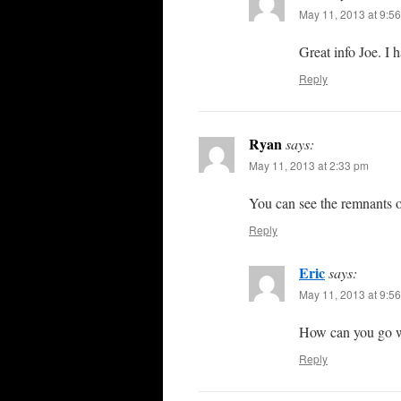
May 11, 2013 at 9:5
Great info Joe. I 
Reply
Ryan
says:
May 11, 2013 at 2:33 pm
You can see the remnants o
Reply
Eric
says:
May 11, 2013 at 9:5
How can you go 
Reply