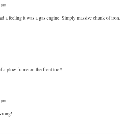
6 pm
had a feeling it was a gas engine. Simply massive chunk of iron.
f a plow frame on the front too!!
6 pm
wrong!