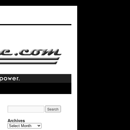
Archives
Archives