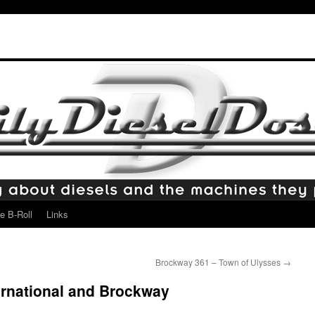
e B-Roll
Links
Brockway 361 – Town of Ulysses
→
ernational and Brockway