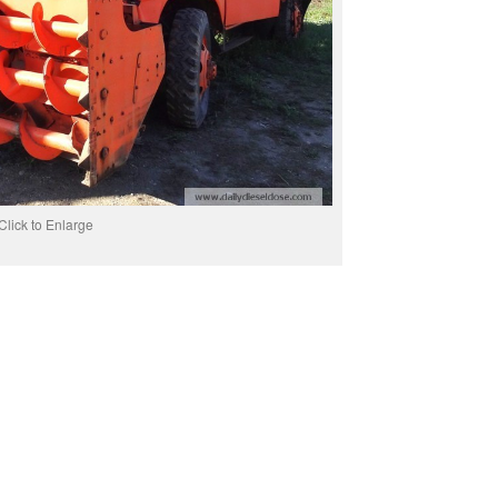
Click to Enlarge