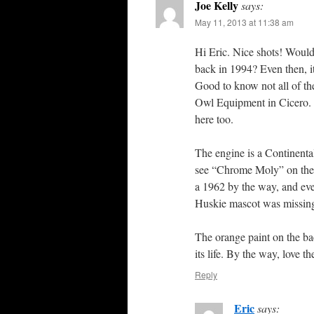
Joe Kelly
says:
May 11, 2013 at 11:38 am
Hi Eric. Nice shots! Would
back in 1994? Even then, it
Good to know not all of the 
Owl Equipment in Cicero. I
here too.
The engine is a Continenta
see “Chrome Moly” on the 
a 1962 by the way, and eve
Huskie mascot was missin
The orange paint on the bac
its life. By the way, love 
Reply
Eric
says: