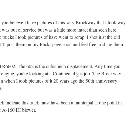
 you believe I have pictures of this very Brockway that I took way
 was out of service but was a little more intact than seen here.
trucks I took pictures of have went to scrap. I shot it at the old
’ll post them on my Flickr page soon and feel free to share them
l R6602. The 602 is the cubic inch displacement. Any time you
engine, you’re looking at a Continental gas job. The Brockway is
n when I took pictures of it 20 years ago the 50th anniversary
g.
k indicate this truck must have been a municipal at one point in
the A-160 IH blower.