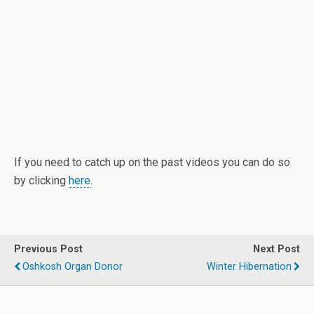
If you need to catch up on the past videos you can do so
by clicking
here
.
Previous Post
Next Post
Oshkosh Organ Donor
Winter Hibernation