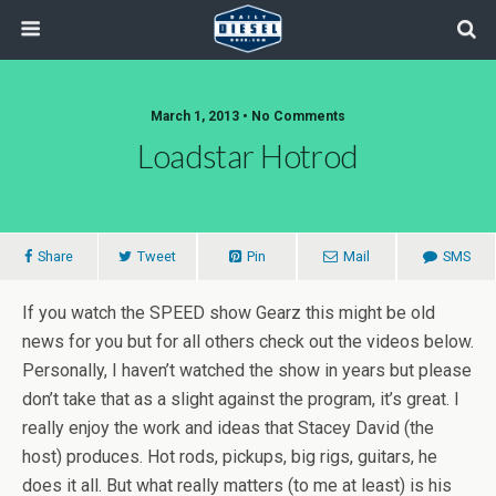
March 1, 2013 • No Comments
Loadstar Hotrod
Share
Tweet
Pin
Mail
SMS
If you watch the SPEED show Gearz this might be old
news for you but for all others check out the videos below.
Personally, I haven’t watched the show in years but please
don’t take that as a slight against the program, it’s great. I
really enjoy the work and ideas that Stacey David (the
host) produces. Hot rods, pickups, big rigs, guitars, he
does it all. But what really matters (to me at least) is his