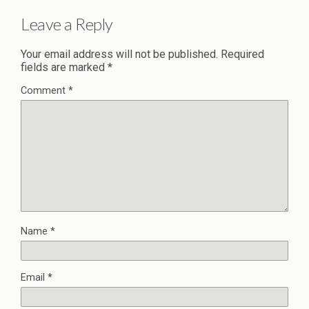
Leave a Reply
Your email address will not be published.
Required
fields are marked
*
Comment
*
Name
*
Email
*