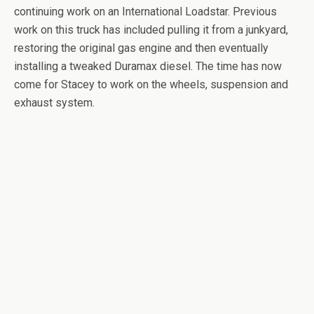
continuing work on an International Loadstar. Previous
work on this truck has included pulling it from a junkyard,
restoring the original gas engine and then eventually
installing a tweaked Duramax diesel. The time has now
come for Stacey to work on the wheels, suspension and
exhaust system.