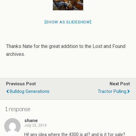
[SHOW AS SLIDESHOW]
Thanks Nate for the great addition to the Lost and Found
archives.
Previous Post
Next Post
Bulldog Generations
Tractor Pulling
1 response
shane
July 25, 2015
Hi! any idea where the 4300 is at? and is it for sale?