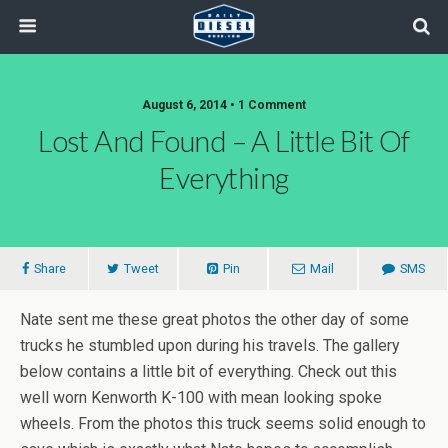
August 6, 2014 • 1 Comment
Lost And Found – A Little Bit Of
Everything
Share
Tweet
Pin
Mail
SMS
Nate sent me these great photos the other day of some
trucks he stumbled upon during his travels. The gallery
below contains a little bit of everything. Check out this
well worn Kenworth K-100 with mean looking spoke
wheels. From the photos this truck seems solid enough to