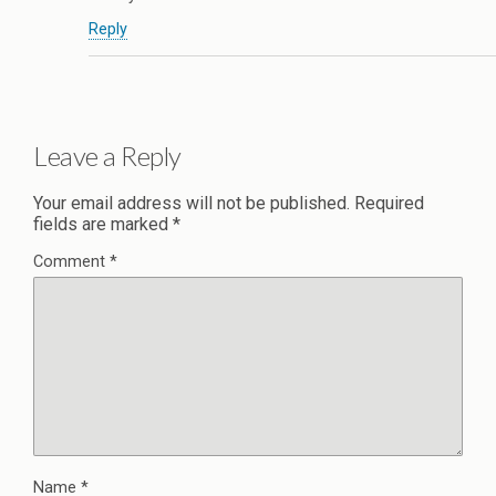
Reply
Leave a Reply
Your email address will not be published.
Required
fields are marked
*
Comment
*
Name
*