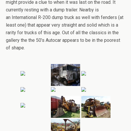
might provide a clue to when it was last on the road. It
currently resting with a dump trailer. Nearby is
an International R-200 dump truck as well with fenders (at
least one) that appear very straight and solid which is a
rarity for trucks of this age. Out of all the classics in the
gallery the the 50’s Autocar appears to be in the poorest
of shape.