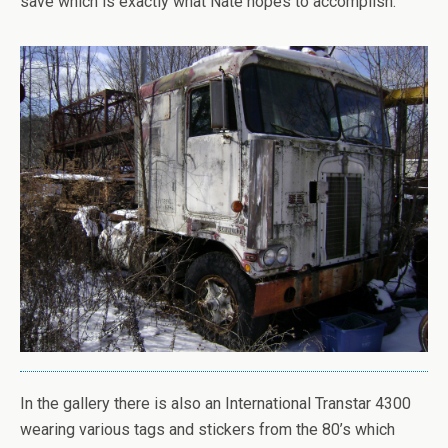
save which is exactly what Nate hopes to accomplish.
In the gallery there is also an International Transtar 4300
wearing various tags and stickers from the 80’s which