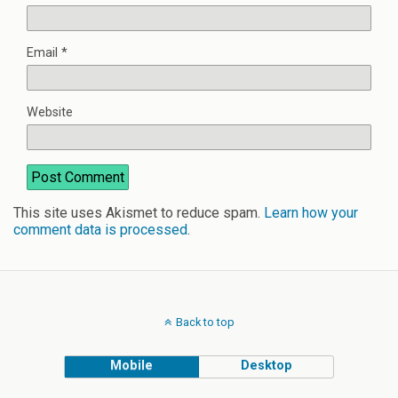
Email
*
Website
This site uses Akismet to reduce spam.
Learn how your
comment data is processed
.
Back to top
Mobile
Desktop