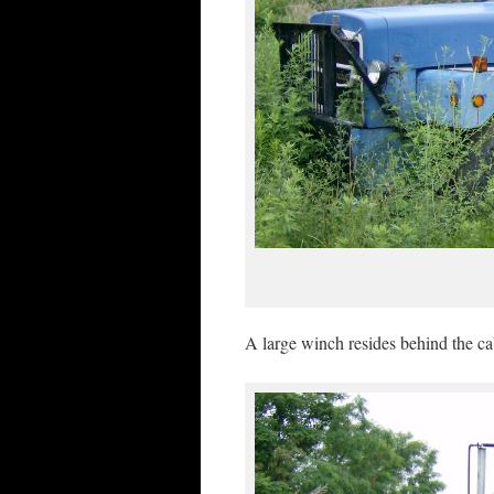
A large winch resides behind the cab