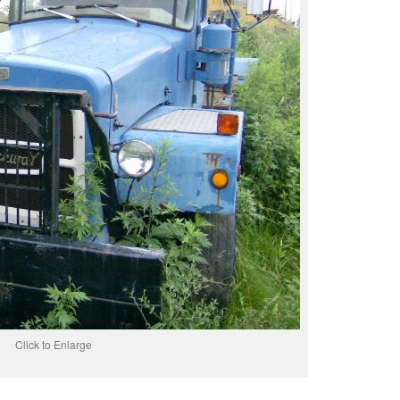
Click to Enlarge