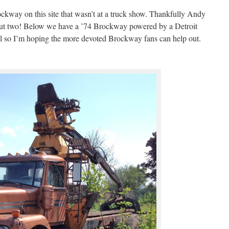
rockway on this site that wasn’t at a truck show. Thankfully Andy
 but two! Below we have a ’74 Brockway powered by a Detroit
el so I’m hoping the more devoted Brockway fans can help out.