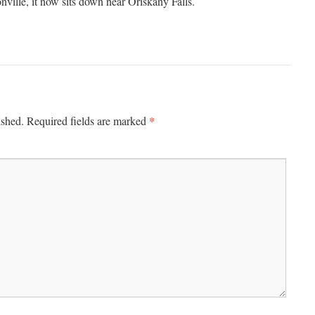
ille, it now sits down near Oriskany Falls.
*
ished.
Required fields are marked