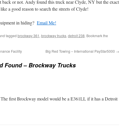
l out back or not. Andy found this truck near Clyde, NY but the exact
like a good reason to search the streets of Clyde!
quipment in hiding?
Email Me!
nd tagged
brockway 361
,
brockway trucks
,
detroit 238
. Bookmark the
ance Facility
Big Red Towing – International PayStar5000
→
nd Found – Brockway Trucks
 The first Brockway model would be a E361LL if it has a Detroit