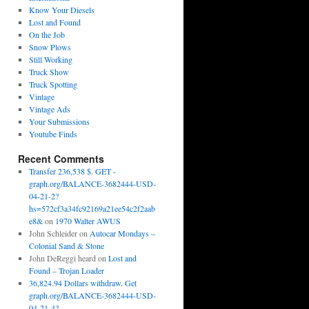
Know Your Diesels
Lost and Found
On the Job
Snow Plows
Still Working
Truck Show
Truck Spotting
Vintage
Vintage Ads
Your Submissions
Youtube Finds
Recent Comments
Transfer 236,538 $. GET -
graph.org/BALANCE-3682444-USD-
04-21-2?
hs=572cf3a34fc92169a21ee54c2f2aab
e8&
on
1970 Walter AWUS
John Schleider
on
Autocar Mondays –
Colonial Sand & Stone
John DeReggi heard
on
Lost and
Found – Trojan Loader
36,824.94 Dollars withdraw. Get
graph.org/BALANCE-3682444-USD-
04-21-4?