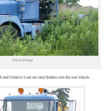
Click to Enlarge
 and I believe I can see steel fenders over the rear wheels.