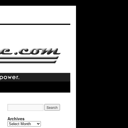
Archives
Archives