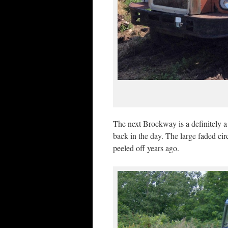
The next Brockway is a definitely
back in the day. The large faded cir
peeled off years ago.