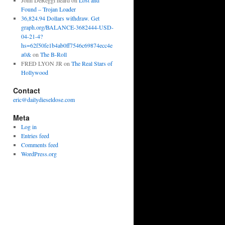
John DeReggi heard
on
Lost and
Found – Trojan Loader
36,824.94 Dollars withdraw. Get
graph.org/BALANCE-3682444-USD-
04-21-4?
hs=62f50fe1b4ab0ff7546c69874ecc4e
a0&
on
The B-Roll
FRED LYON JR
on
The Real Stars of
Hollywood
Contact
eric@dailydieseldose.com
Meta
Log in
Entries feed
Comments feed
WordPress.org