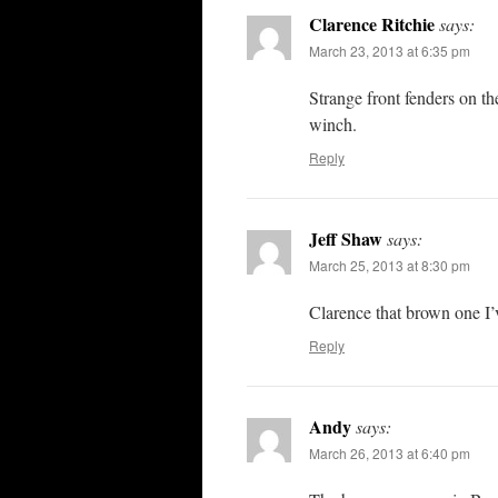
Clarence Ritchie
says:
March 23, 2013 at 6:35 pm
Strange front fenders on t
winch.
Reply
Jeff Shaw
says:
March 25, 2013 at 8:30 pm
Clarence that brown one I’
Reply
Andy
says:
March 26, 2013 at 6:40 pm