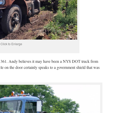
Click to Enlarge
 a 361. Andy believes it may have been a NYS DOT truck from
cle on the door certainly speaks to a government shield that was