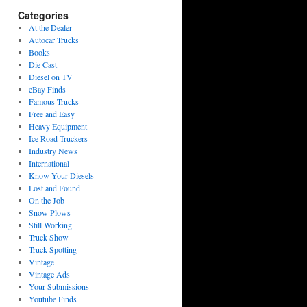
Categories
At the Dealer
Autocar Trucks
Books
Die Cast
Diesel on TV
eBay Finds
Famous Trucks
Free and Easy
Heavy Equipment
Ice Road Truckers
Industry News
International
Know Your Diesels
Lost and Found
On the Job
Snow Plows
Still Working
Truck Show
Truck Spotting
Vintage
Vintage Ads
Your Submissions
Youtube Finds