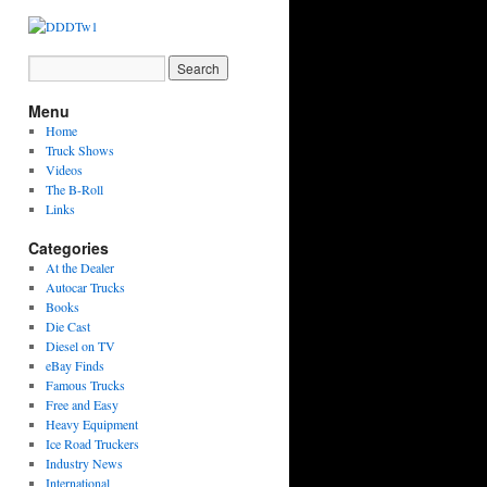
Menu
Home
Truck Shows
Videos
The B-Roll
Links
Categories
At the Dealer
Autocar Trucks
Books
Die Cast
Diesel on TV
eBay Finds
Famous Trucks
Free and Easy
Heavy Equipment
Ice Road Truckers
Industry News
International