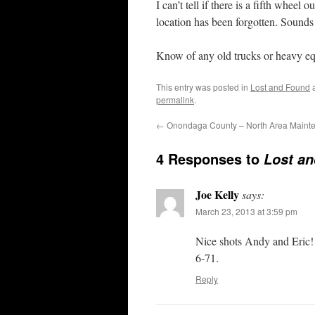
I can’t tell if there is a fifth whee
location has been forgotten. Sounds 
Know of any old trucks or heavy e
This entry was posted in
Lost and Found
a
permalink
.
←
Onondaga County – North Area Mainten
4 Responses to
Lost a
Joe Kelly
says:
March 23, 2013 at 3:59 pm
Nice shots Andy and Eric!
6-71.
Reply