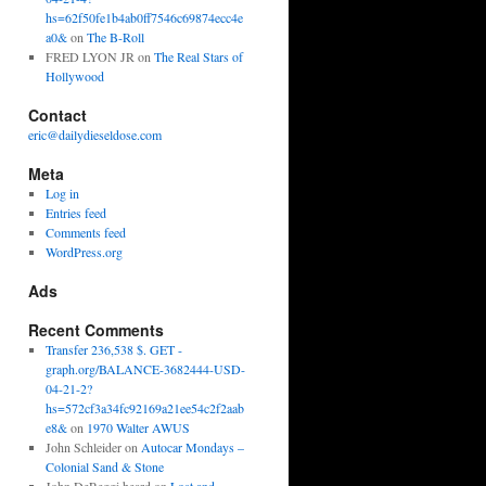
hs=62f50fe1b4ab0ff7546c69874ecc4e
a0&
on
The B-Roll
FRED LYON JR
on
The Real Stars of
Hollywood
Contact
eric@dailydieseldose.com
Meta
Log in
Entries feed
Comments feed
WordPress.org
Ads
Recent Comments
Transfer 236,538 $. GET -
graph.org/BALANCE-3682444-USD-
04-21-2?
hs=572cf3a34fc92169a21ee54c2f2aab
e8&
on
1970 Walter AWUS
John Schleider
on
Autocar Mondays –
Colonial Sand & Stone