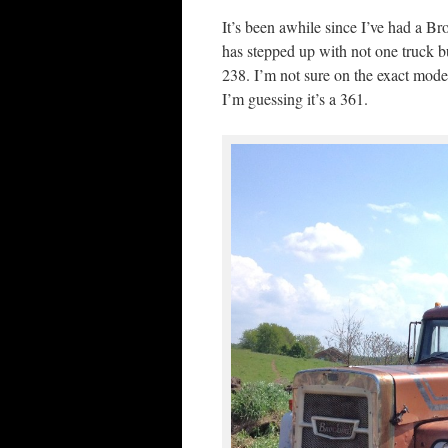
It’s been awhile since I’ve had a B
has stepped up with not one truck
238. I’m not sure on the exact mod
I’m guessing it’s a 361.