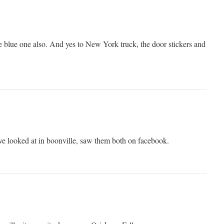
he blue one also. And yes to New York truck, the door stickers and
ve looked at in boonville, saw them both on facebook.