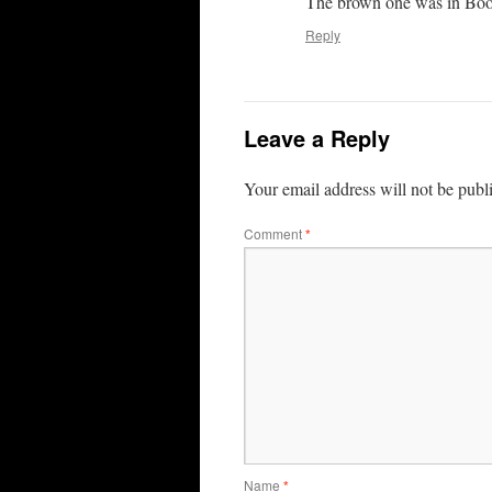
The brown one was in Boonv
Reply
Leave a Reply
Your email address will not be publ
Comment
*
Name
*