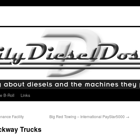
e B-Roll
Links
ance Facility
Big Red Towing – International PayStar5000
→
ckway Trucks