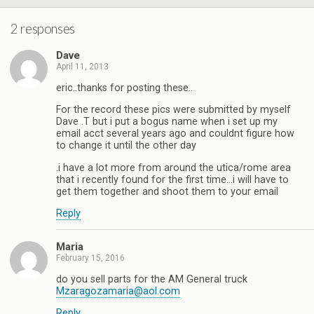
2 responses
Dave
April 11, 2013
eric..thanks for posting these..
For the record these pics were submitted by myself
Dave .T but i put a bogus name when i set up my
email acct several years ago and couldnt figure how
to change it until the other day
.i have a lot more from around the utica/rome area
that i recently found for the first time…i will have to
get them together and shoot them to your email
Reply
Maria
February 15, 2016
do you sell parts for the AM General truck
Mzaragozamaria@aol.com
Reply