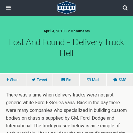
April 4, 2013 • 2 Comments
Lost And Found – Delivery Truck
Hell
Share
Tweet
Pin
Mail
SMS
There was a time when delivery trucks were not just
generic white Ford E-Series vans. Back in the day there
were many companies who specialized in building custom
bodies on chassis supplied by GM, Ford, Dodge and
International. The truck you see below is an example of