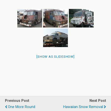
[SHOW AS SLIDESHOW]
Previous Post
Next Post
One More Round
Hawaiian Snow Removal