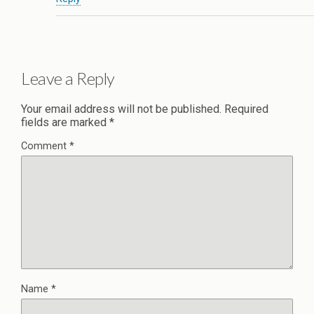
Leave a Reply
Your email address will not be published.
Required
fields are marked
*
Comment
*
Name
*