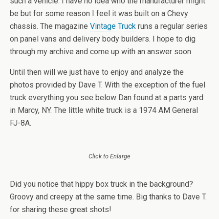
such a vehicle. I have no idea who the manufacturer might
be but for some reason I feel it was built on a Chevy
chassis. The magazine
Vintage Truck
runs a regular series
on panel vans and delivery body builders. I hope to dig
through my archive and come up with an answer soon.
Until then will we just have to enjoy and analyze the
photos provided by Dave T. With the exception of the fuel
truck everything you see below Dan found at a parts yard
in Marcy, NY. The little white truck is a 1974 AM General
FJ-8A.
Click to Enlarge
Did you notice that hippy box truck in the background?
Groovy and creepy at the same time. Big thanks to Dave T.
for sharing these great shots!