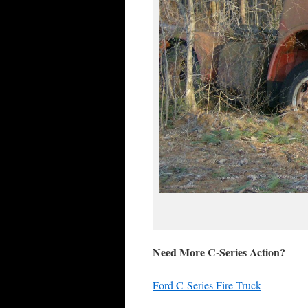
Need More C-Series Action?
Ford C-Series Fire Truck