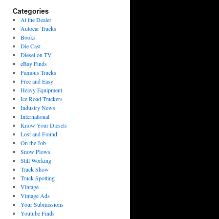
Categories
At the Dealer
Autocar Trucks
Books
Die Cast
Diesel on TV
eBay Finds
Famous Trucks
Free and Easy
Heavy Equipment
Ice Road Truckers
Industry News
International
Know Your Diesels
Lost and Found
On the Job
Snow Plows
Still Working
Truck Show
Truck Spotting
Vintage
Vintage Ads
Your Submissions
Youtube Finds