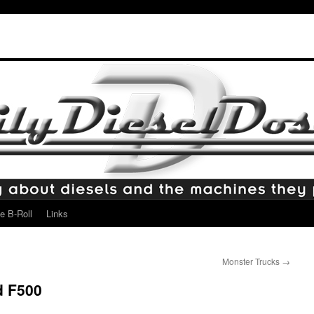
e B-Roll
Links
Monster Trucks
→
d F500