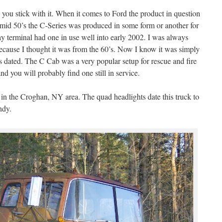
you stick with it. When it comes to Ford the product in question
 mid 50’s the C-Series was produced in some form or another for
y terminal had one in use well into early 2002. I was always
ecause I thought it was from the 60’s. Now I know it was simply
as dated. The C Cab was a very popular setup for rescue and fire
 you will probably find one still in service.
in the Croghan, NY area. The quad headlights date this truck to
ndy.