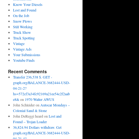
Know Your Diesels
Lost and Found
On the Job
Snow Plows
Still Working
Truck Show
Truck Spotting
Vintage
Vintage Ads
Your Submissions
Youtube Finds
Recent Comments
Transfer 236,538 $. GET -
graph.org/BALANCE-3682444-USD-
04-21-2?
hs=572cf3a34fc92169a21ee54c2f2aab
e8&
on
1970 Walter AWUS
John Schleider
on
Autocar Mondays –
Colonial Sand & Stone
John DeReggi heard
on
Lost and
Found – Trojan Loader
36,824.94 Dollars withdraw. Get
graph.org/BALANCE-3682444-USD-
04-21-4?