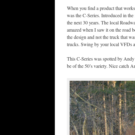
When you find a product that works 
was the C-Series. Introduced in the
the next 30 years. The local Roadwa
amazed when I saw it on the road b
the design and not the truck that w
trucks. Swing by your local VFDs and
This C-Series was spotted by Andy 
be of the 50’s variety. Nice catch A