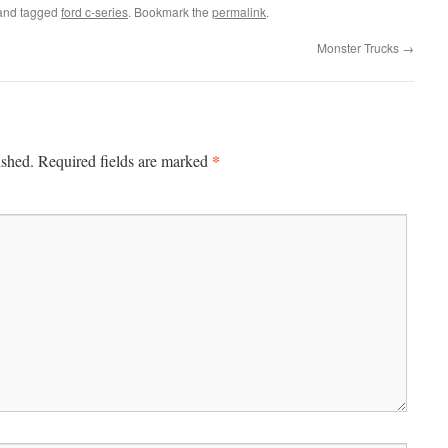
nd tagged
ford c-series
. Bookmark the
permalink
.
Monster Trucks
→
*
ished.
Required fields are marked