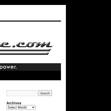
Archives
Archives