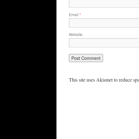
Email
*
Website
This site uses Akismet to reduce s