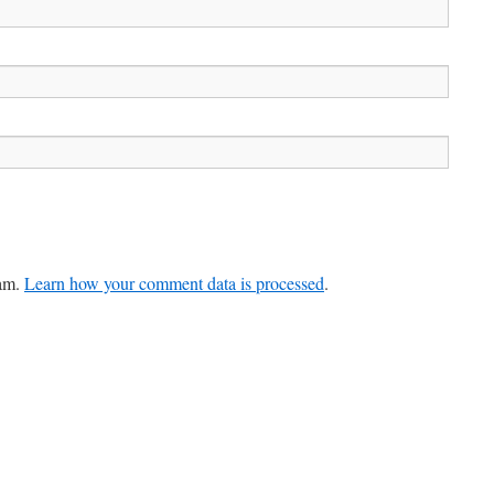
pam.
Learn how your comment data is processed
.