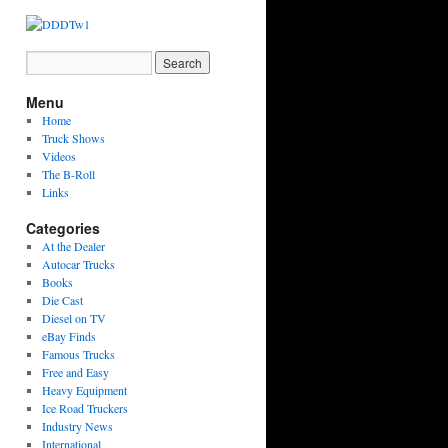
Menu
Home
Truck Shows
Videos
The B-Roll
Links
Categories
At the Dealer
Autocar Trucks
Books
Die Cast
Diesel on TV
eBay Finds
Famous Trucks
Free and Easy
Heavy Equipment
Ice Road Truckers
Industry News
International