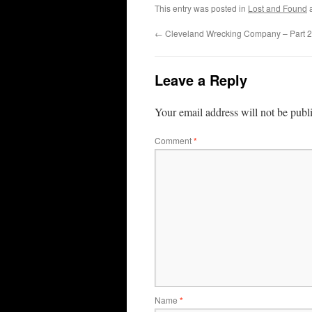
This entry was posted in
Lost and Found
a
←
Cleveland Wrecking Company – Part 2
Leave a Reply
Your email address will not be publ
Comment
*
Name
*