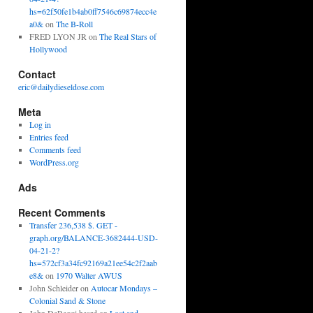
hs=62f50fe1b4ab0ff7546c69874ecc4e
a0&
on
The B-Roll
FRED LYON JR
on
The Real Stars of
Hollywood
Contact
eric@dailydieseldose.com
Meta
Log in
Entries feed
Comments feed
WordPress.org
Ads
Recent Comments
Transfer 236,538 $. GET -
graph.org/BALANCE-3682444-USD-
04-21-2?
hs=572cf3a34fc92169a21ee54c2f2aab
e8&
on
1970 Walter AWUS
John Schleider
on
Autocar Mondays –
Colonial Sand & Stone