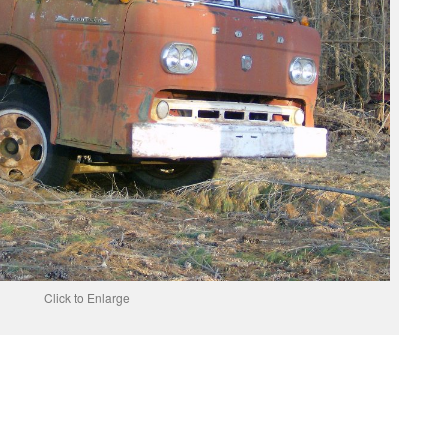
Click to Enlarge