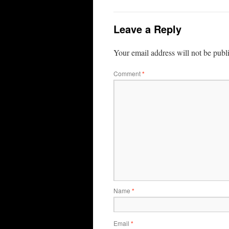
Leave a Reply
Your email address will not be publ
Comment
*
Name
*
Email
*