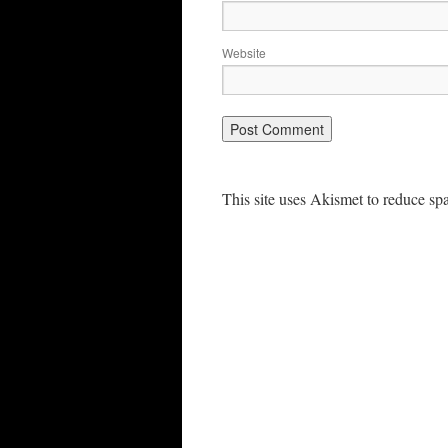
Website
This site uses Akismet to reduce s