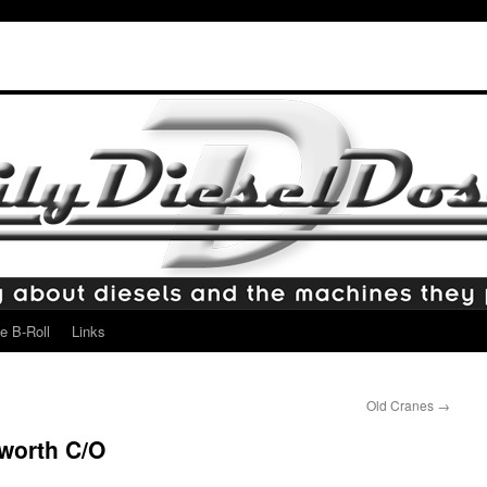
e B-Roll
Links
Old Cranes
→
worth C/O