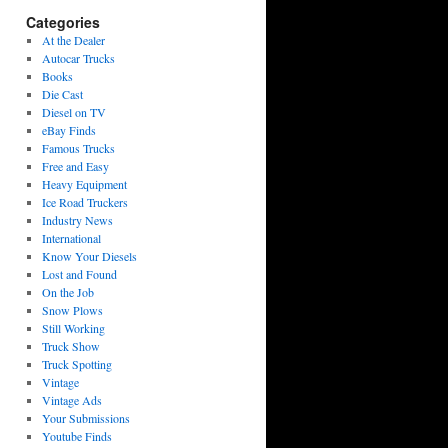
Categories
At the Dealer
Autocar Trucks
Books
Die Cast
Diesel on TV
eBay Finds
Famous Trucks
Free and Easy
Heavy Equipment
Ice Road Truckers
Industry News
International
Know Your Diesels
Lost and Found
On the Job
Snow Plows
Still Working
Truck Show
Truck Spotting
Vintage
Vintage Ads
Your Submissions
Youtube Finds