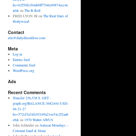
hs=62f50fe1b4ab0ff7546c69874ecc4e
a0&
on
The B-Roll
FRED LYON JR
on
The Real Stars of
Hollywood
Contact
eric@dailydieseldose.com
Meta
Log in
Entries feed
Comments feed
WordPress.org
Ads
Recent Comments
Transfer 236,538 $. GET -
graph.org/BALANCE-3682444-USD-
04-21-2?
hs=572cf3a34fc92169a21ee54c2f2aab
e8&
on
1970 Walter AWUS
John Schleider
on
Autocar Mondays –
Colonial Sand & Stone