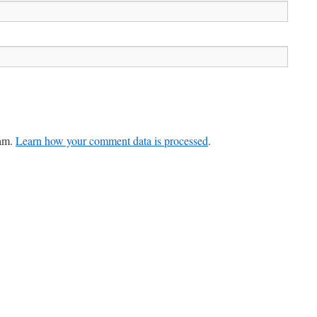
pam.
Learn how your comment data is processed
.