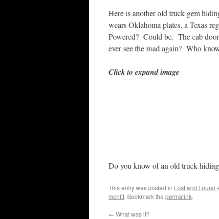
Here is another old truck gem hiding 
wears Oklahoma plates, a Texas re
Powered? Could be. The cab doors st
ever see the road again? Who know
Click to expand image
Do you know of an old truck hiding
This entry was posted in
Lost and Found
a
mcnitt
. Bookmark the
permalink
.
←
What was it?