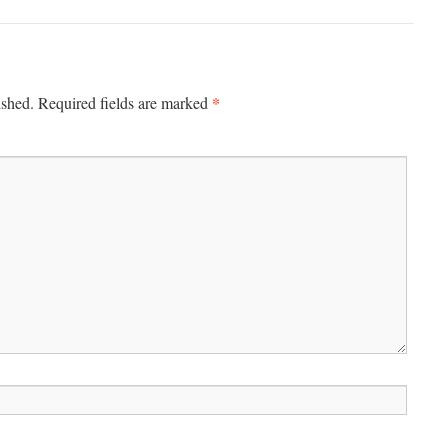
*
ished.
Required fields are marked