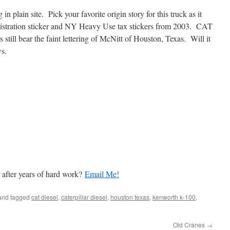
in plain site. Pick your favorite origin story for this truck as it
gistration sticker and NY Heavy Use tax stickers from 2003. CAT
ill bear the faint lettering of McNitt of Houston, Texas. Will it
s.
 after years of hard work?
Email Me!
nd tagged
cat diesel
,
caterpillar diesel
,
houston texas
,
kenworth k-100
,
Old Cranes
→