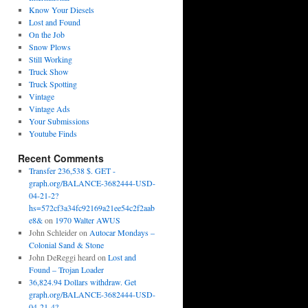
Know Your Diesels
Lost and Found
On the Job
Snow Plows
Still Working
Truck Show
Truck Spotting
Vintage
Vintage Ads
Your Submissions
Youtube Finds
Recent Comments
Transfer 236,538 $. GET -
graph.org/BALANCE-3682444-USD-
04-21-2?
hs=572cf3a34fc92169a21ee54c2f2aab
e8&
on
1970 Walter AWUS
John Schleider
on
Autocar Mondays –
Colonial Sand & Stone
John DeReggi heard
on
Lost and
Found – Trojan Loader
36,824.94 Dollars withdraw. Get
graph.org/BALANCE-3682444-USD-
04-21-4?