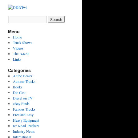
Menu
Home
Truck Shows
Videos
The B-Roll
Links
Categories
At the Dealer
Autocar Trucks
Books
Die Cast
Diesel on TV
eBay Finds
Famous Trucks
Free and Easy
Heavy Equipment
Ice Road Truckers
Industry News
International