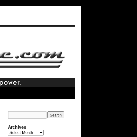
Archives
Archives