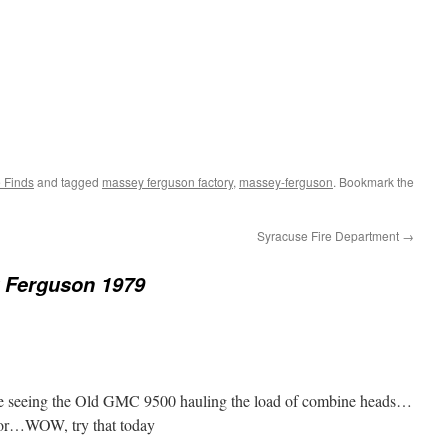
 Finds
and tagged
massey ferguson factory
,
massey-ferguson
. Bookmark the
Syracuse Fire Department
→
 Ferguson 1979
ve seeing the Old GMC 9500 hauling the load of combine heads…
oor…WOW, try that today