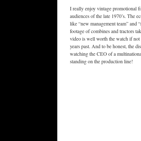
I really enjoy vintage promotional 
audiences of the late 1970’s. The ec
like “new management team” and “re
footage of combines and tractors tak
video is well worth the watch if not 
years past. And to be honest, the di
watching the CEO of a multinational
standing on the production line!