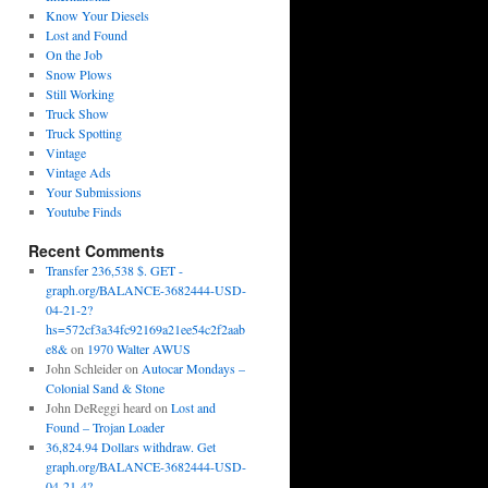
Know Your Diesels
Lost and Found
On the Job
Snow Plows
Still Working
Truck Show
Truck Spotting
Vintage
Vintage Ads
Your Submissions
Youtube Finds
Recent Comments
Transfer 236,538 $. GET -
graph.org/BALANCE-3682444-USD-
04-21-2?
hs=572cf3a34fc92169a21ee54c2f2aab
e8&
on
1970 Walter AWUS
John Schleider
on
Autocar Mondays –
Colonial Sand & Stone
John DeReggi heard
on
Lost and
Found – Trojan Loader
36,824.94 Dollars withdraw. Get
graph.org/BALANCE-3682444-USD-
04-21-4?