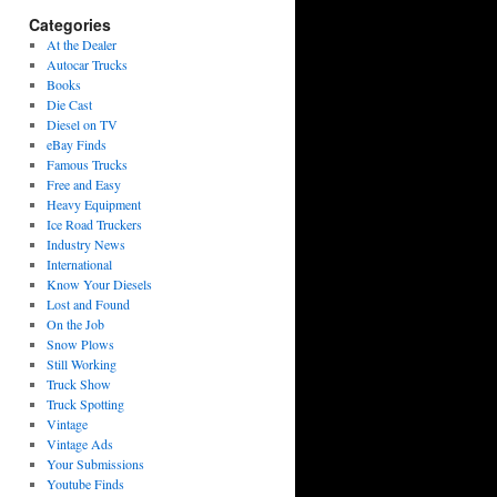
Categories
At the Dealer
Autocar Trucks
Books
Die Cast
Diesel on TV
eBay Finds
Famous Trucks
Free and Easy
Heavy Equipment
Ice Road Truckers
Industry News
International
Know Your Diesels
Lost and Found
On the Job
Snow Plows
Still Working
Truck Show
Truck Spotting
Vintage
Vintage Ads
Your Submissions
Youtube Finds