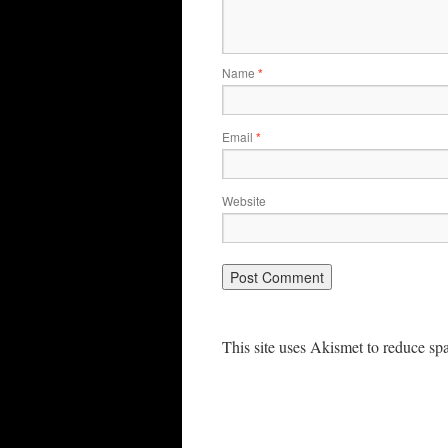
Name
*
Email
*
Website
This site uses Akismet to reduce s