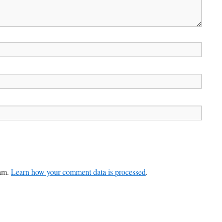
pam.
Learn how your comment data is processed
.