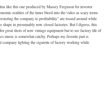
films like this one produced by Massey Ferguson for investor
onomic realities of the times bleed into the video as scary terms
storing the company to profitability” are tossed around while
e shape in presumably now closed factories. But I digress, this
for great shots of now vintage equipment but to see factory life of
sco music is somewhat catchy. Perhaps my favorite part is
 company lighting the cigarette of factory working while