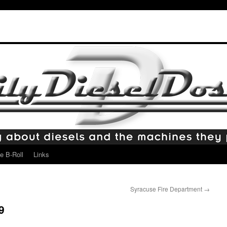
e B-Roll
Links
Syracuse Fire Department
→
9