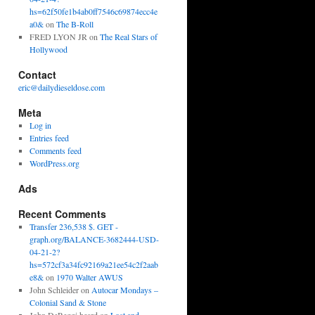
hs=62f50fe1b4ab0ff7546c69874ecc4e
a0&
on
The B-Roll
FRED LYON JR
on
The Real Stars of
Hollywood
Contact
eric@dailydieseldose.com
Meta
Log in
Entries feed
Comments feed
WordPress.org
Ads
Recent Comments
Transfer 236,538 $. GET -
graph.org/BALANCE-3682444-USD-
04-21-2?
hs=572cf3a34fc92169a21ee54c2f2aab
e8&
on
1970 Walter AWUS
John Schleider
on
Autocar Mondays –
Colonial Sand & Stone