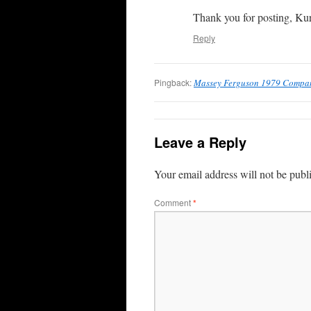
Thank you for posting, Kur
Reply
Pingback:
Massey Ferguson 1979 Company
Leave a Reply
Your email address will not be publ
Comment
*