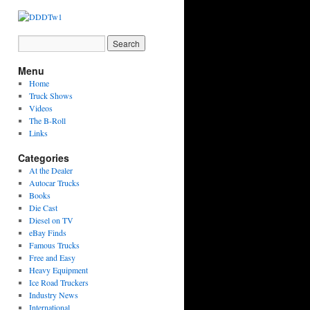
Menu
Home
Truck Shows
Videos
The B-Roll
Links
Categories
At the Dealer
Autocar Trucks
Books
Die Cast
Diesel on TV
eBay Finds
Famous Trucks
Free and Easy
Heavy Equipment
Ice Road Truckers
Industry News
International