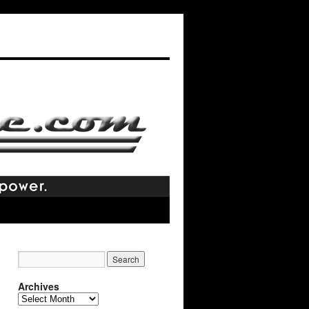
Archives
Archives