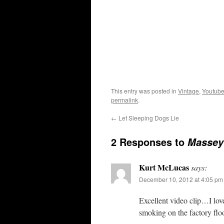
This entry was posted in
Vintage
,
Youtube
permalink
.
←
Let Sleeping Dogs Lie
2 Responses to
Massey
Kurt McLucas
says:
December 10, 2012 at 4:05 pm
Excellent video clip…I lo
smoking on the factory fl