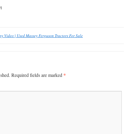
t
 Video | Used Massey Ferguson Tractors For Sale
*
ished.
Required fields are marked