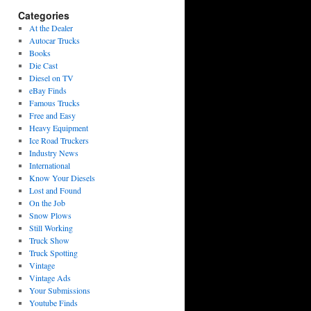
Categories
At the Dealer
Autocar Trucks
Books
Die Cast
Diesel on TV
eBay Finds
Famous Trucks
Free and Easy
Heavy Equipment
Ice Road Truckers
Industry News
International
Know Your Diesels
Lost and Found
On the Job
Snow Plows
Still Working
Truck Show
Truck Spotting
Vintage
Vintage Ads
Your Submissions
Youtube Finds