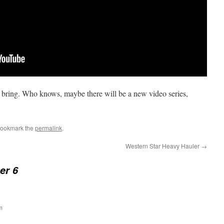
an bring. Who knows, maybe there will be a new video series,
Bookmark the
permalink
.
Western Star Heavy Hauler
→
er 6
m