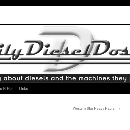
e B-Roll
Links
Western Star Heavy Hauler
→