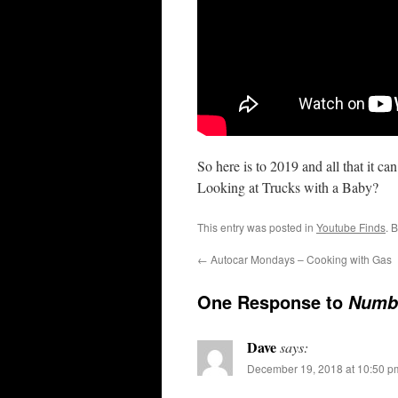
So here is to 2019 and all that it c
Looking at Trucks with a Baby?
This entry was posted in
Youtube Finds
. 
←
Autocar Mondays – Cooking with Gas
One Response to
Numb
Dave
says:
December 19, 2018 at 10:50 p