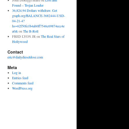
John DeReggi heard
on
Lost and
Found – Trojan Loader
36,824.94 Dollars withdraw. Get
graph.org/BALANCE-3682444-USD-
04-21-4?
hs=62f50fe1b4ab0ff7546c69874ecc4e
a0&
on
The B-Roll
FRED LYON JR
on
The Real Stars of
Hollywood
Contact
eric@dailydieseldose.com
Meta
Log in
Entries feed
Comments feed
WordPress.org