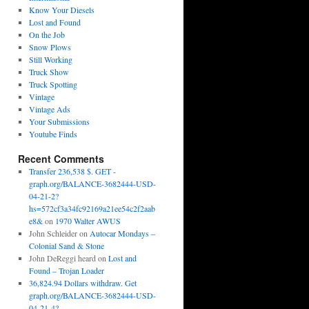
Know Your Diesels
Lost and Found
On the Job
Snow Plows
Still Working
Truck Show
Truck Spotting
Vintage
Vintage Ads
Your Submissions
Youtube Finds
Recent Comments
Transfer 236,538 $. GET -
graph.org/BALANCE-3682444-USD-
04-21-2?
hs=572cf3a34fc92169a21ee54c2f2aab
e8&
on
1970 Walter AWUS
John Schleider
on
Autocar Mondays –
Colonial Sand & Stone
John DeReggi heard
on
Lost and
Found – Trojan Loader
36,824.94 Dollars withdraw. Get
graph.org/BALANCE-3682444-USD-
04-21-4?