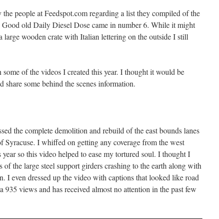
 the people at Feedspot.com regarding a list they compiled of the
 Good old Daily Diesel Dose came in number 6. While it might
large wooden crate with Italian lettering on the outside I still
 some of the videos I created this year. I thought it would be
and share some behind the scenes information.
ssed the complete demolition and rebuild of the east bounds lanes
 of Syracuse. I whiffed on getting any coverage from the west
year so this video helped to ease my tortured soul. I thought I
 of the large steel support girders crashing to the earth along with
n. I even dressed up the video with captions that looked like road
 a 935 views and has received almost no attention in the past few