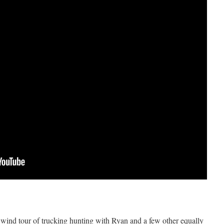
 wind tour of trucking hunting with Ryan and a few other equally