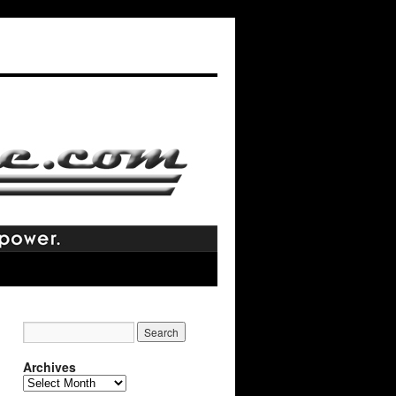
Archives
Archives