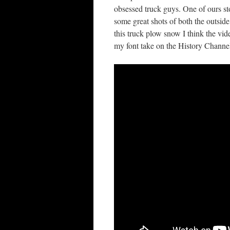
obsessed truck guys. One of ours sto
some great shots of both the outsid
this truck plow snow I think the vi
my font take on the History Channe