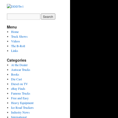
Menu
Home
Truck Shows
Videos
The B-Roll
Links
Categories
At the Dealer
Autocar Trucks
Books
Die Cast
Diesel on TV
eBay Finds
Famous Trucks
Free and Easy
Heavy Equipment
Ice Road Truckers
Industry News
International