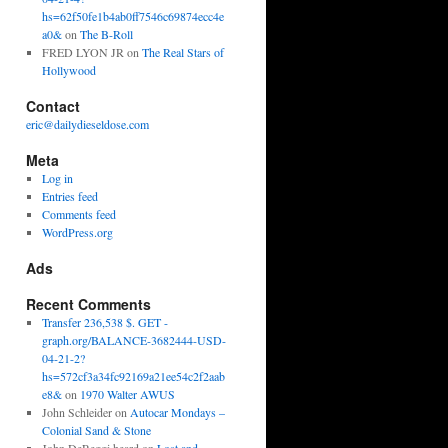
hs=62f50fe1b4ab0ff7546c69874ecc4e
a0&
on
The B-Roll
FRED LYON JR
on
The Real Stars of
Hollywood
Contact
eric@dailydieseldose.com
Meta
Log in
Entries feed
Comments feed
WordPress.org
Ads
Recent Comments
Transfer 236,538 $. GET -
graph.org/BALANCE-3682444-USD-
04-21-2?
hs=572cf3a34fc92169a21ee54c2f2aab
e8&
on
1970 Walter AWUS
John Schleider
on
Autocar Mondays –
Colonial Sand & Stone