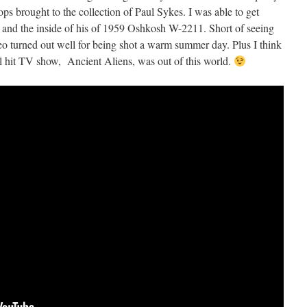
ps brought to the collection of Paul Sykes. I was able to get
e and the inside of his of 1959 Oshkosh W-2211. Short of seeing
deo turned out well for being shot a warm summer day. Plus I think
l hit TV show, Ancient Aliens, was out of this world.