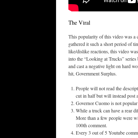
The Viral
This popularity of this video was a 
gathered it such a short period of 
like/dislike reactions, this video wa
into the “Looking at Trucks” series
and cast a negative light on hard 
hit, Government Surplus.
People will not read the descript
cut in half but will instead po
Governor Cuomo is not popular
While a truck can have a rear dif
More than a few people were will
100th comment.
Every 3 out of 5 Youtube comme