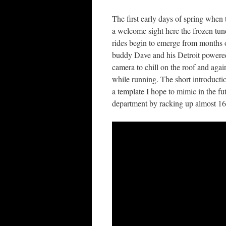
The first early days of spring when t
a welcome sight here the frozen tun
rides begin to emerge from months o
buddy Dave and his Detroit power
camera to chill on the roof and again
while running. The short introductio
a template I hope to mimic in the fu
department by racking up almost 16