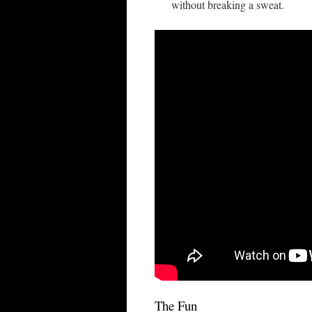
without breaking a sweat.
The Fun