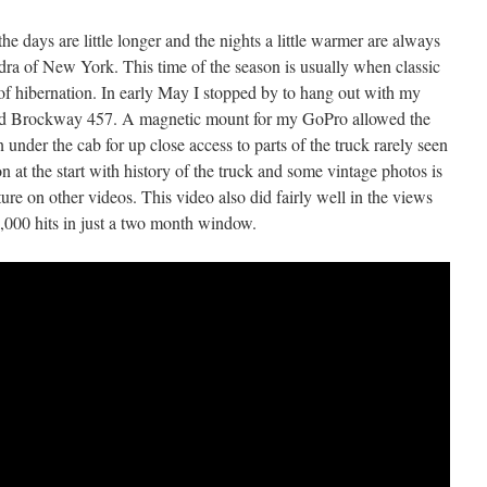
he days are little longer and the nights a little warmer are always
dra of New York. This time of the season is usually when classic
f hibernation. In early May I stopped by to hang out with my
ed Brockway 457. A magnetic mount for my GoPro allowed the
 under the cab for up close access to parts of the truck rarely seen
n at the start with history of the truck and some vintage photos is
ture on other videos. This video also did fairly well in the views
,000 hits in just a two month window.