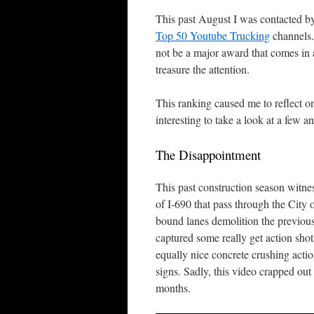
This past August I was contacted by
Top 50 Youtube Trucking
channels.
not be a major award that comes in a 
treasure the attention.
This ranking caused me to reflect on
interesting to take a look at a few 
The Disappointment
This past construction season witne
of I-690 that pass through the City
bound lanes demolition the previous 
captured some really get action shots
equally nice concrete crushing actio
signs. Sadly, this video crapped out
months.