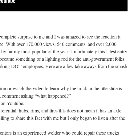
complete surprise to me and I was amazed to see the reaction it
time. With over 170,000 views, 546 comments, and over 2,000
s by far my most popular of the year. Unfortunately this latest entry
 became something of a lighting rod for the anti-government folks
working DOT employees. Here are a few take aways from the smash
ion or watch the video to learn why the truck in the title slide is
st a comment asking “what happened?”
 on Youtube.
ferential, hubs, rims, and tires this does not mean it has an axle.
ing to share this fact with me but I only began to listen after the
ntors is an experienced welder who could repair these trucks