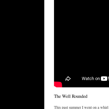
The Well Rounded
This past summer I went on a whirl