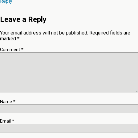
Reply
Leave a Reply
Your email address will not be published.
Required fields are
marked
*
Comment
*
Name
*
Email
*