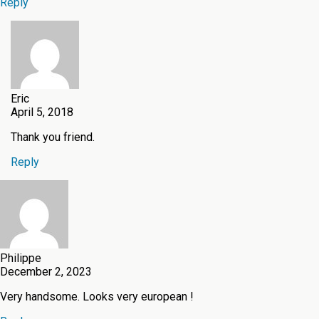
Reply
Eric
April 5, 2018
Thank you friend.
Reply
Philippe
December 2, 2023
Very handsome. Looks very european !