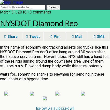
March 31, 2018 • 3 comments
NYSDOT Diamond Reo
Share
Tweet
Pin
Mail
SMS
In the name of economy and tracking assets old trucks like this
NYSDOT Diamond Reo don’t often hang around 30 years after
their active service time. Nevertheless NYS still has a hand full
of these rigs lurking around the downstate area. One of them
still rocks a V-Plow and dump body while this truck patently
waits for…something.
Thanks to Newman for sending in these
cool shots of a bygone time.
[SHOW AS SLIDESHOW]