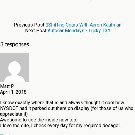
Previous Post
Shifting Gears With Aaron Kaufman
Next Post
Autocar Mondays - Lucky 13
3 responses
Matt P
April 1, 2018
I know exactly where that is and always thought it cool how
NYSDOT had it parked out there on display (for those of us who
appreciate it).
Awesome to see the inside now too.
I love the site, I check every day for my required dosage!