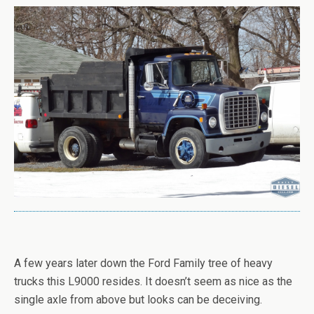
A few years later down the Ford Family tree of heavy
trucks this L9000 resides. It doesn’t seem as nice as the
single axle from above but looks can be deceiving.