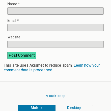
Name
*
Email
*
Website
This site uses Akismet to reduce spam.
Learn how your
comment data is processed
.
Back to top
Mobile
Desktop