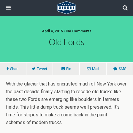
April 4, 2015 • No Comments
Old Fords
Share
Tweet
Pin
Mail
SMS
With the glacier that has encrusted much of New York over
the past decade finally starting to recede old trucks like
these two Fords are emerging like boulders in farmers
fields. This little dump truck seems well preserved. It’s
time for stripes to make a come back in the paint
schemes of modern trucks.