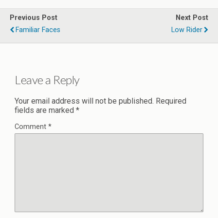
Previous Post
Next Post
Familiar Faces
Low Rider
Leave a Reply
Your email address will not be published.
Required
fields are marked
*
Comment
*