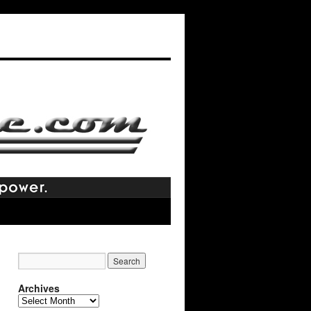
Archives
Archives