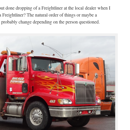
ut done dropping of a Freightliner at the local dealer when I
a Freightliner? The natural order of things or maybe a
 probably change depending on the person questioned.