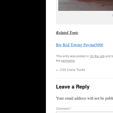
Related Topic
Big Red Towing Paystar5000
This entry was posted in
On the Job
and 
the
permalink
.
←
CSX Crane Trucks
Leave a Reply
Your email address will not be publ
Comment
*