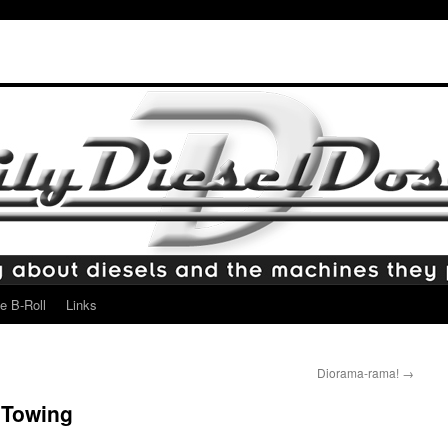
e B-Roll
Links
Diorama-rama!
→
 Towing