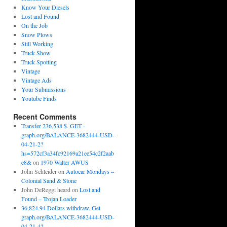
Know Your Diesels
Lost and Found
On the Job
Snow Plows
Still Working
Truck Show
Truck Spotting
Vintage
Vintage Ads
Your Submissions
Youtube Finds
Recent Comments
Transfer 236,538 $. GET -
graph.org/BALANCE-3682444-USD-
04-21-2?
hs=572cf3a34fc92169a21ee54c2f2aab
e8&
on
1970 Walter AWUS
John Schleider
on
Autocar Mondays –
Colonial Sand & Stone
John DeReggi heard
on
Lost and
Found – Trojan Loader
36,824.94 Dollars withdraw. Get
graph.org/BALANCE-3682444-USD-
04-21-4?