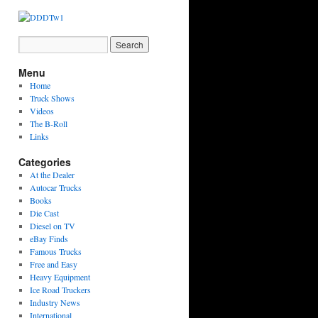
Menu
Home
Truck Shows
Videos
The B-Roll
Links
Categories
At the Dealer
Autocar Trucks
Books
Die Cast
Diesel on TV
eBay Finds
Famous Trucks
Free and Easy
Heavy Equipment
Ice Road Truckers
Industry News
International