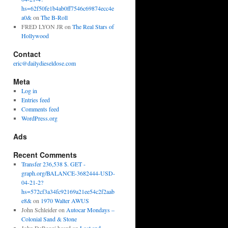
hs=62f50fe1b4ab0ff7546c69874ecc4e
a0&
on
The B-Roll
FRED LYON JR
on
The Real Stars of
Hollywood
Contact
eric@dailydieseldose.com
Meta
Log in
Entries feed
Comments feed
WordPress.org
Ads
Recent Comments
Transfer 236,538 $. GET -
graph.org/BALANCE-3682444-USD-
04-21-2?
hs=572cf3a34fc92169a21ee54c2f2aab
e8&
on
1970 Walter AWUS
John Schleider
on
Autocar Mondays –
Colonial Sand & Stone