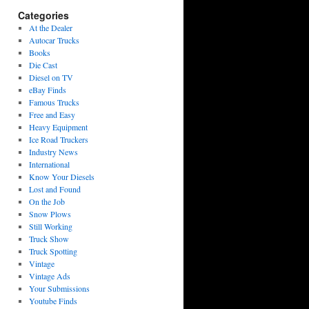
Categories
At the Dealer
Autocar Trucks
Books
Die Cast
Diesel on TV
eBay Finds
Famous Trucks
Free and Easy
Heavy Equipment
Ice Road Truckers
Industry News
International
Know Your Diesels
Lost and Found
On the Job
Snow Plows
Still Working
Truck Show
Truck Spotting
Vintage
Vintage Ads
Your Submissions
Youtube Finds