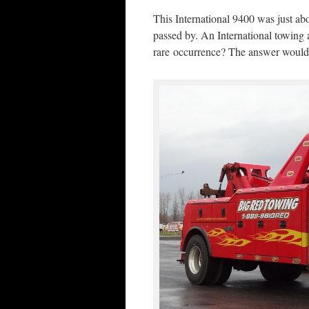
This International 9400 was just abo
passed by. An International towing 
rare occurrence? The answer would