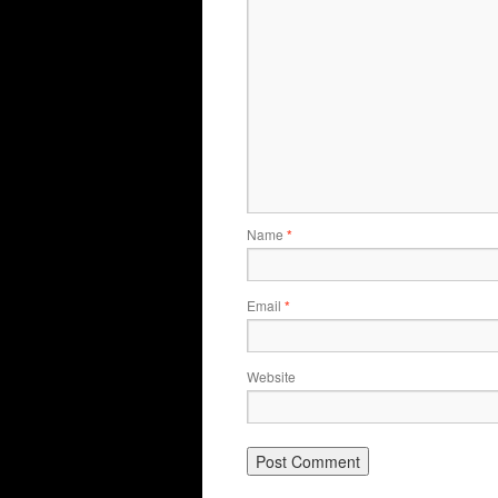
Name
*
Email
*
Website