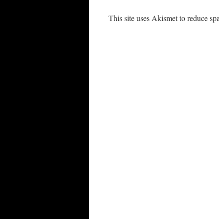
This site uses Akismet to reduce s