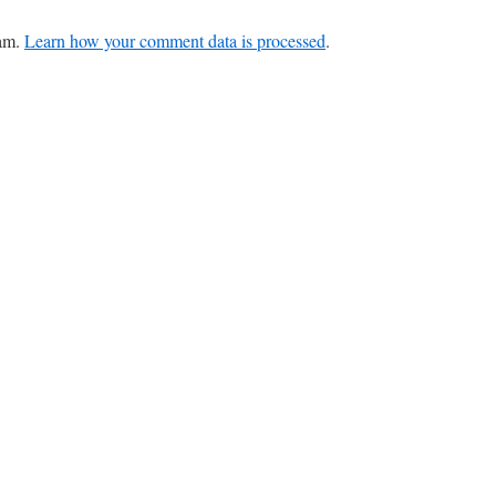
pam.
Learn how your comment data is processed
.