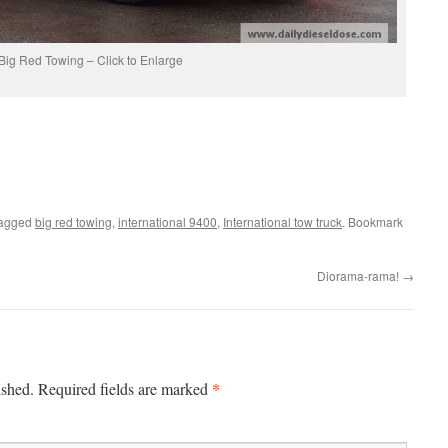
Big Red Towing – Click to Enlarge
tagged
big red towing
,
international 9400
,
International tow truck
. Bookmark
Diorama-rama!
→
*
ished.
Required fields are marked