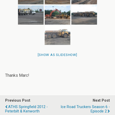
[SHOW AS SLIDESHOW]
Thanks Marc!
Previous Post
Next Post
ATHS Springfield 2012 -
Ice Road Truckers Season 6 -
Peterbilt & Kenworth
Episode 2