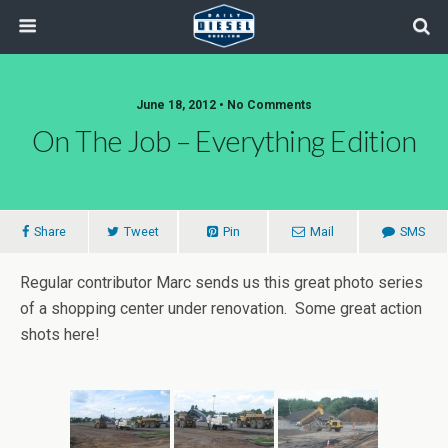
June 18, 2012 • No Comments
On The Job – Everything Edition
Share
Tweet
Pin
Mail
SMS
Regular contributor Marc sends us this great photo series
of a shopping center under renovation. Some great action
shots here!