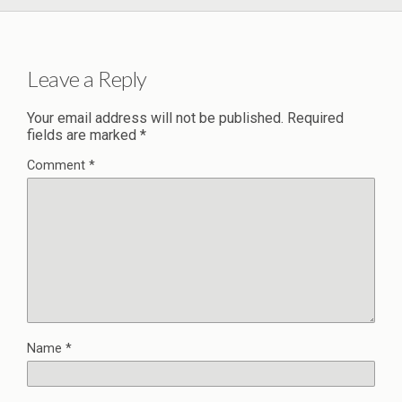
Leave a Reply
Your email address will not be published.
Required
fields are marked
*
Comment
*
Name
*